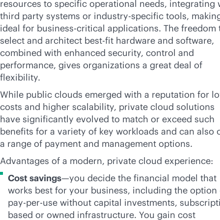
resources to specific operational needs, integrating 
third party systems or industry-specific tools, making
ideal for
business-critical
applications. The freedom 
select and architect best-fit hardware and software,
combined with enhanced security, control and
performance, gives organizations a great deal of
flexibility.
While public clouds emerged with a reputation for l
costs and higher scalability, private cloud solutions
have significantly evolved to match or exceed such
benefits for a variety of key workloads and can also o
a range of payment and management options.
Advantages of a modern, private cloud experience:
Cost savings
—you decide the financial model that
works best for your business, including the option 
pay-per-use
without capital investments, subscript
based or owned infrastructure. You gain cost