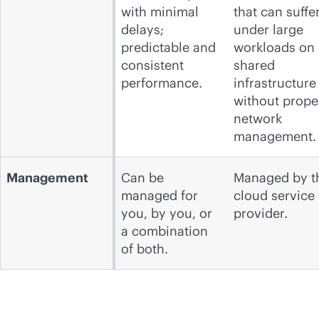
with minimal
that can suffe
delays;
under large
predictable and
workloads on
consistent
shared
performance.
infrastructure
without prope
network
management.
Management
Can be
Managed by t
managed for
cloud service
you, by you, or
provider.
a combination
of both.