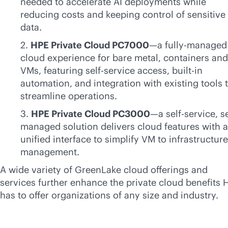
needed to accelerate AI deployments while
reducing costs and keeping control of sensitive
data.
2.
HPE Private Cloud PC7000
—a fully-managed
cloud experience for bare metal, containers and
VMs, featuring
self-service
access,
built-in
automation, and integration with existing tools 
streamline operations.
3.
HPE Private Cloud PC3000
—a
self-service
, s
managed solution delivers cloud features with a
unified interface to simplify VM to infrastructure
management.
A wide variety of GreenLake cloud offerings and
services further enhance the private cloud benefits 
has to offer organizations of any size and industry.