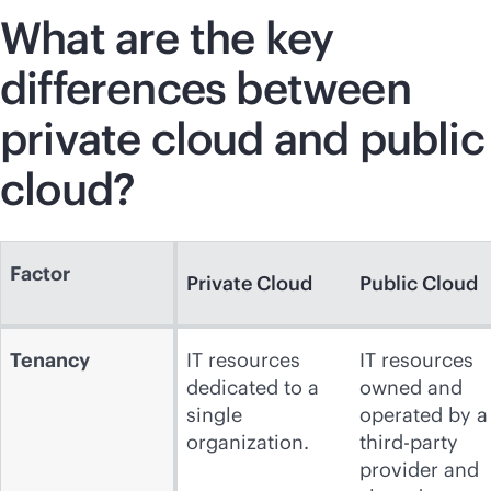
What are the key
differences between
private cloud and public
cloud?
Factor
Private Cloud
Public Cloud
Tenancy
IT resources
IT resources
dedicated to a
owned and
single
operated by a
organization.
third-party
provider and