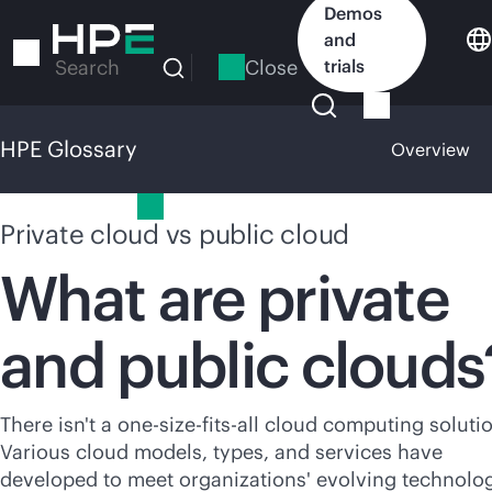
Skip
Demos
to
and
main
Close
trials
Search
content
HPE Glossary
Overview
HPE Glossary
Private cloud vs public cloud
What are private
and public clouds
There isn't a
one-size-fits-all
cloud computing solutio
Various cloud models, types, and services have
developed to meet organizations' evolving technolo