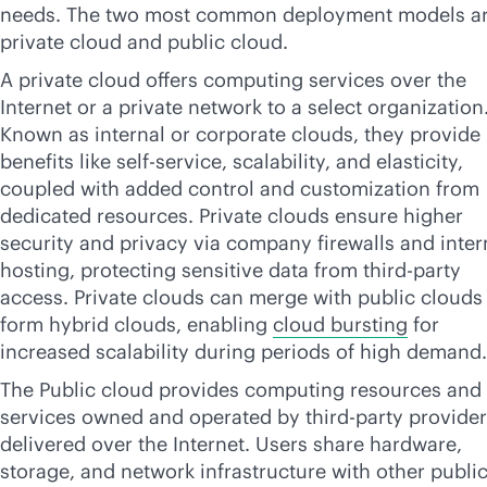
needs. The two most common deployment models a
private cloud and public cloud.
A private cloud offers computing services over the
Internet or a private network to a select organization
Known as internal or corporate clouds, they provide
benefits like
self-service
, scalability, and elasticity,
coupled with added control and customization from
dedicated resources. Private clouds ensure higher
security and privacy via company firewalls and inter
hosting, protecting sensitive data from
third-party
access. Private clouds can merge with public clouds
form hybrid clouds, enabling
cloud bursting
for
increased scalability during periods of high demand.
The Public cloud provides computing resources and
services owned and operated by
third-party
provider
delivered over the Internet. Users share hardware,
storage, and network infrastructure with other publi