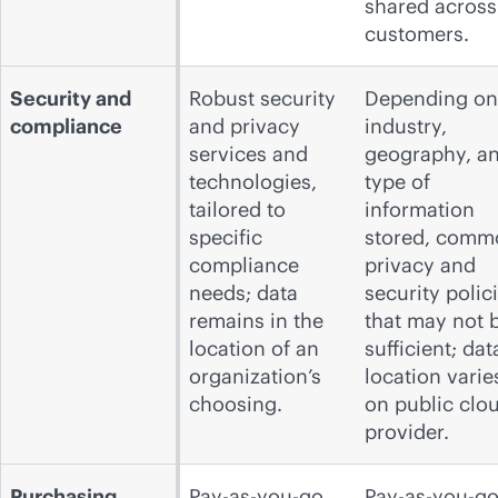
shared across
customers.
Security and
Robust security
Depending on
compliance
and privacy
industry,
services and
geography, a
technologies,
type of
tailored to
information
specific
stored, comm
compliance
privacy and
needs; data
security polic
remains in the
that may not 
location of an
sufficient; dat
organization’s
location varie
choosing.
on public clo
provider.
Purchasing
Pay-as-you-go,
Pay-as-you-go