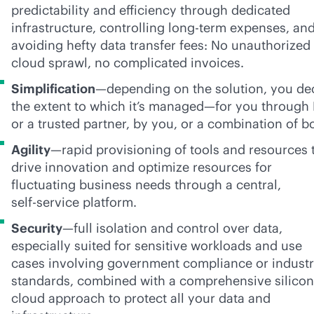
predictability and efficiency through dedicated
infrastructure, controlling long-term expenses, an
avoiding hefty data transfer fees: No unauthorized
cloud sprawl, no complicated invoices.
Simplification
—depending on the solution, you de
the extent to which it’s managed—for you through
or a trusted partner, by you, or a combination of b
Agility
—rapid provisioning of tools and resources 
drive innovation and optimize resources for
fluctuating business needs through a central,
self-service
platform.
Security
—full isolation and control over data,
especially suited for sensitive workloads and use
cases involving government compliance or indust
standards, combined with a comprehensive silicon
cloud approach to protect all your data and