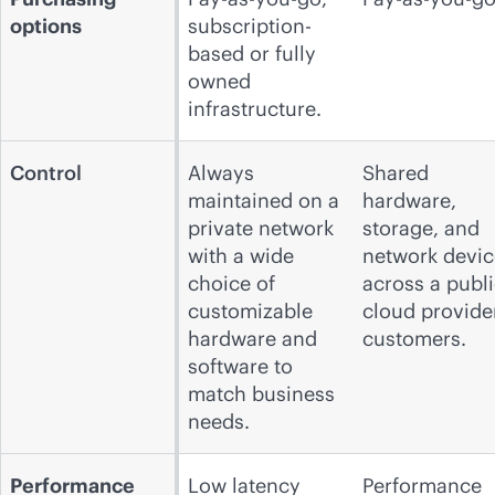
options
subscription-
based or fully
owned
infrastructure.
Control
Always
Shared
maintained on a
hardware,
private network
storage, and
with a wide
network devic
choice of
across a publ
customizable
cloud
provide
hardware and
customers.
software to
match business
needs.
Performance
Low latency
Performance