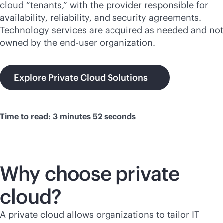
cloud “tenants,” with the provider responsible for
availability, reliability, and security agreements.
Technology services are acquired as needed and not
owned by the end-user organization.
Explore Private Cloud Solutions
Time to read: 3 minutes 52 seconds
Why choose private
cloud?
A private cloud allows organizations to tailor IT