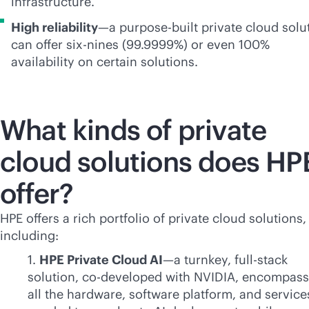
infrastructure.
High reliability
—a
purpose-built
private cloud solu
can offer six-nines (99.9999%) or even 100%
availability on certain solutions.
What kinds of private
cloud solutions does HP
offer?
HPE offers a rich portfolio of private cloud solutions,
including:
1.
HPE Private Cloud AI
—a turnkey,
full-stack
solution, co-developed with NVIDIA, encompass
all the hardware, software platform, and service