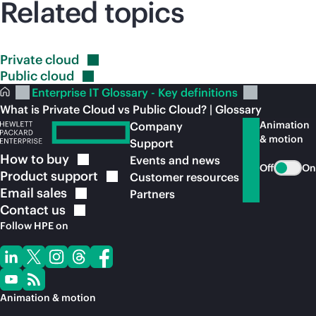
Related topics
Private
cloud
Public
cloud
Enterprise IT Glossary - Key definitions
What is Private Cloud vs Public Cloud? | Glossary
Animation
Company
& motion
Support
How to
buy
Events and news
Off
On
Product
support
Customer resources
Email
sales
Partners
Contact
us
Follow HPE on
Animation & motion