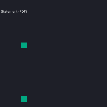
 Statement (PDF)