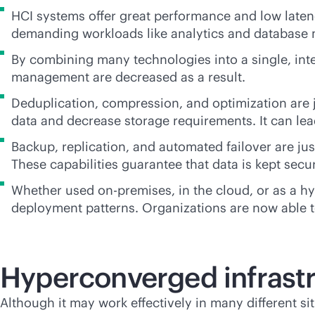
HCI systems offer great performance and low latency
demanding workloads like analytics and databas
By combining many technologies into a single, int
management are decreased as a result.
Deduplication, compression, and optimization are j
data and decrease storage requirements. It can le
Backup, replication, and automated failover are jus
These capabilities guarantee that data is kept secu
Whether used
on-premises
, in the cloud, or as a
deployment patterns. Organizations are now able to
Hyperconverged infrastr
Although it may work effectively in many different s