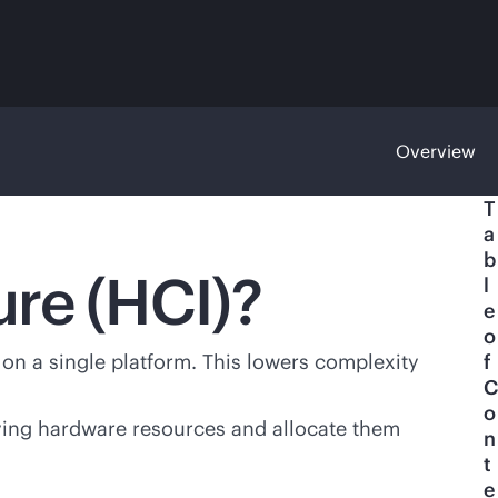
Overview
T
a
b
ure (HCI)?
l
e
o
on a single platform. This lowers complexity
f
C
o
ying hardware resources and allocate them
n
t
e