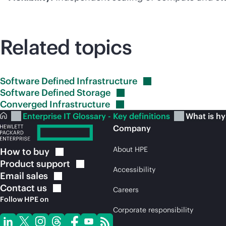
Related topics
Software Defined
Infrastructure
Software Defined
Storage
Converged
Infrastructure
Enterprise IT Glossary - Key definitions
What is hy
Company
About HPE
How to
buy
Product
support
Accessibility
Email
sales
Contact
us
Careers
Follow HPE on
Corporate responsibility