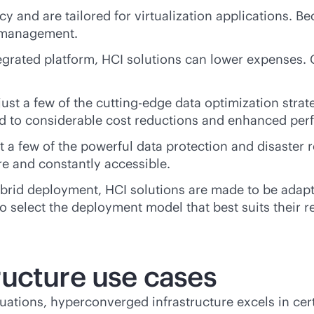
 and are tailored for virtualization applications. Be
e management.
egrated platform, HCI solutions can lower expenses. 
ust a few of the cutting-edge data optimization strat
ad to considerable cost reductions and enhanced pe
t a few of the powerful data protection and disaster 
re and constantly accessible.
 hybrid deployment, HCI solutions are made to be ad
 select the deployment model that best suits their 
ucture use cases
ituations, hyperconverged infrastructure excels in ce