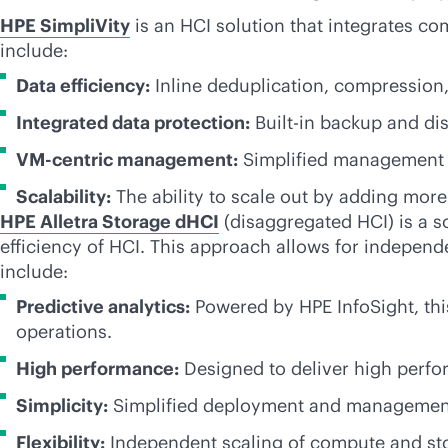
HPE SimpliVity
is an HCI solution that integrates co
include:
Data efficiency:
Inline deduplication, compression
Integrated data protection:
Built-in backup and dis
VM-centric
management:
Simplified management t
Scalability:
The ability to scale out by adding mor
HPE Alletra Storage dHCI
(disaggregated HCI) is a s
efficiency of HCI. This approach allows for independ
include:
Predictive analytics:
Powered by HPE InfoSight, this
operations.
High performance:
Designed to deliver high perfor
Simplicity:
Simplified deployment and management, 
Flexibility:
Independent scaling of compute and stor