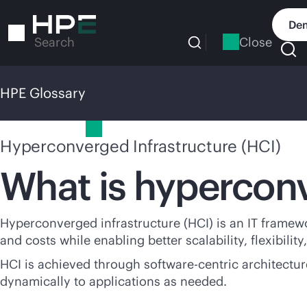
Skip
to
Dem
main
Close
Search
content
HPE Glossary
HPE Glossary
Hyperconverged Infrastructure (HCI)
What is hyperconv
Hyperconverged infrastructure (HCI) is an IT framew
and costs while enabling better scalability, flexibili
HCI is achieved through software-centric architectu
dynamically to applications as needed.