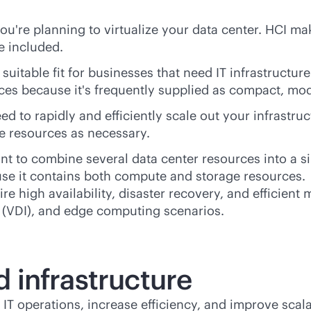
ou're planning to virtualize your data center. HCI make
e included.
suitable fit for businesses that need IT infrastructur
aces because it's frequently supplied as compact, mo
ed to rapidly and efficiently scale out your infrastr
e resources as necessary.
nt to combine several data center resources into a s
use it contains both compute and storage resources.
ire high availability, disaster recovery, and efficien
re (VDI), and edge computing scenarios.
 infrastructure
 IT operations, increase efficiency, and improve scala