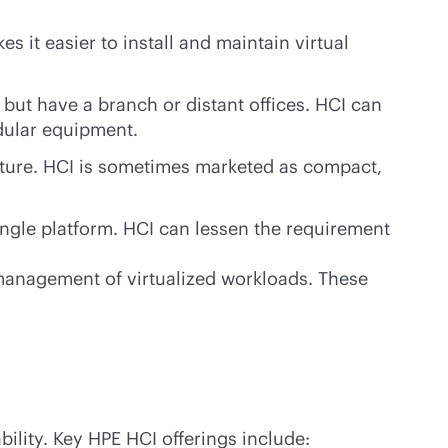
s it easier to install and maintain virtual
e but have a branch or distant offices. HCI can
dular equipment.
ucture. HCI is sometimes marketed as compact,
ingle platform. HCI can lessen the requirement
t management of virtualized workloads. These
bility. Key HPE HCI offerings include: