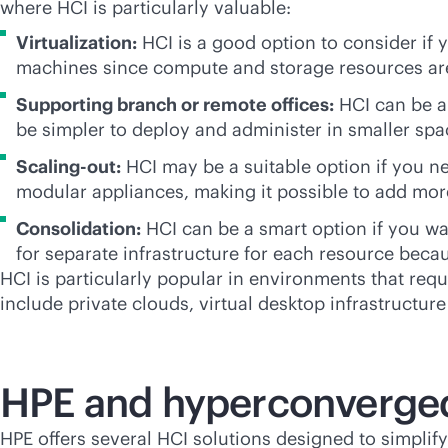
where HCI is particularly valuable:
Virtualization:
HCI is a good option to consider if y
machines since compute and storage resources ar
Supporting branch or remote offices:
HCI can be a 
be simpler to deploy and administer in smaller sp
Scaling-out:
HCI may be a suitable option if you ne
modular appliances, making it possible to add mor
Consolidation:
HCI can be a smart option if you wa
for separate infrastructure for each resource beca
HCI is particularly popular in environments that requ
include private clouds, virtual desktop infrastructu
HPE and hyperconverged
HPE offers several HCI solutions designed to simplify