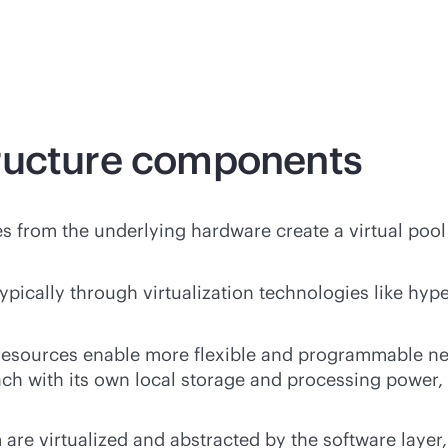
ructure components
s from the underlying hardware create a virtual pool
ically through virtualization technologies like hype
esources enable more flexible and programmable 
 each with its own local storage and processing powe
are virtualized and abstracted by the
software
layer,