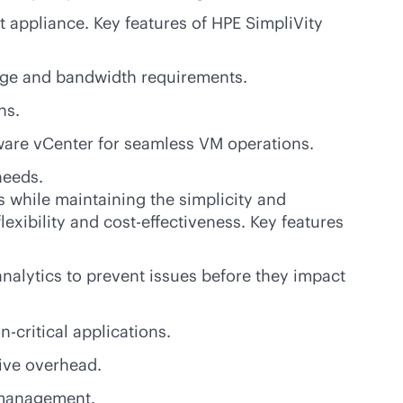
t appliance. Key features of HPE SimpliVity
rage and bandwidth requirements.
ns.
ware vCenter for seamless VM operations.
needs.
 while maintaining the simplicity and
lexibility and
cost-effectiveness
. Key features
analytics to prevent issues before they impact
n-critical
applications.
ive overhead.
t management.