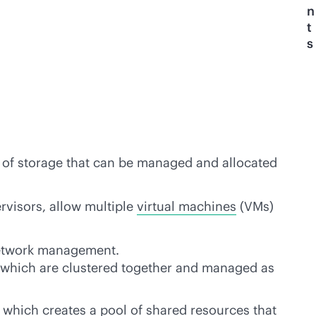
n
t
s
 of storage that can be managed and allocated
rvisors, allow multiple
virtual machines
(VMs)
network management.
r, which are clustered together and managed as
 which creates a pool of shared resources that