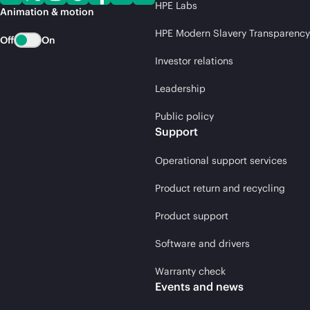
HPE Labs
Animation & motion
HPE Modern Slavery Transparency
Off
On
Investor relations
Leadership
Public policy
Support
Operational support services
Product return and recycling
Product support
Software and drivers
Warranty check
Events and news