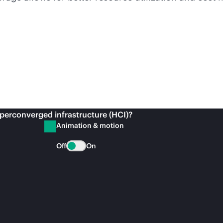
perconverged infrastructure (HCI)?
Animation & motion
Off
On