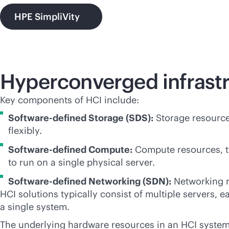
HPE SimpliVity
Hyperconverged infrast
Key components of HCI include:
Software-defined Storage (SDS):
Storage resource
flexibly.
Software-defined Compute:
Compute resources, typ
to run on a single physical server.
Software-defined Networking (SDN):
Networking r
HCI solutions typically consist of multiple servers,
a single system.
The underlying hardware resources in an HCI system 