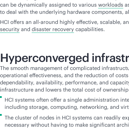
can be dynamically assigned to various
workloads
as
to deal with the underlying hardware components, all
HCI offers an all-around highly effective, scalable, 
security
and
disaster recovery
capabilities.
Hyperconverged infrastr
The smooth management of complicated infrastructure,
operational effectiveness, and the reduction of cos
dependability, availability, performance, and capaci
infrastructure and lowers the total cost of ownership
HCI systems often offer a single administration inte
including storage, computing, networking, and virt
The cluster of nodes in HCI systems can readily exp
necessary without having to make significant archi