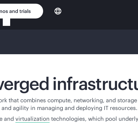
os and trials
erged infrastruct
ork that combines compute, networking, and storage 
ty, and agility in managing and deploying IT resources.
re and
virtualization
technologies, which pool underl