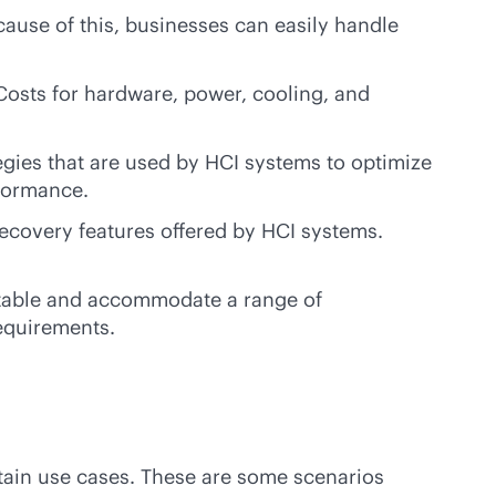
cause of this, businesses can easily handle
Costs for hardware, power, cooling, and
egies that are used by HCI systems to optimize
rformance.
recovery features offered by HCI systems.
aptable and accommodate a range of
requirements.
rtain use cases. These are some scenarios