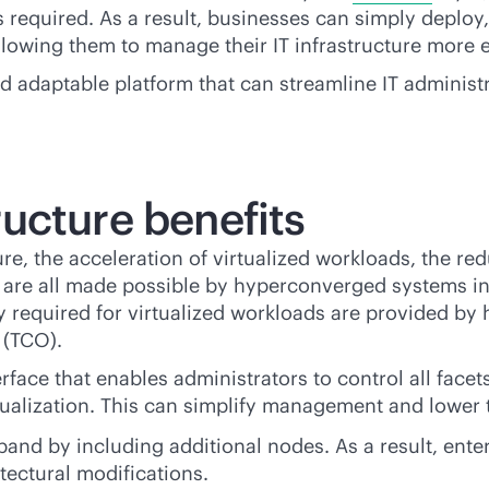
 required. As a result, businesses can simply deploy
owing them to manage their IT infrastructure more eff
and adaptable platform that can streamline IT adminis
ucture benefits
 the acceleration of virtualized workloads, the redu
ts are all made possible by hyperconverged systems i
ty required for virtualized workloads are provided by
 (TCO).
rface that enables administrators to control all facet
ualization. This can simplify management and lower t
and by including additional nodes. As a result, enter
tectural modifications.