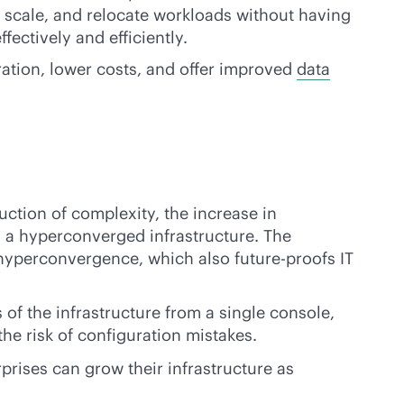
, scale, and relocate workloads without having
ectively and efficiently.
tration, lower costs, and offer improved
data
ction of complexity, the increase in
n a hyperconverged infrastructure. The
 hyperconvergence, which also future-proofs IT
s of the infrastructure from a single console,
he risk of configuration mistakes.
prises can grow their infrastructure as