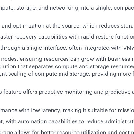
mpute, storage, and networking into a single, compac
, and optimization at the source, which reduces sto
aster recovery capabilities with rapid restore functio
hrough a single interface, often integrated with VM
e nodes, ensuring resources can grow with business 
olution that separates compute and storage resources
ent scaling of compute and storage, providing more f
 feature offers proactive monitoring and predictive 
mance with low latency, making it suitable for
missio
with automation capabilities to reduce administrat
age allows for better resource utilization and cos