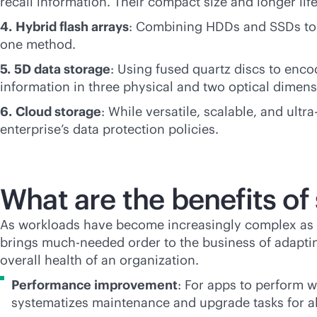
recall information. Their compact size and longer life
4.
Hybrid flash arrays
: Combining HDDs and SSDs to b
one method.
5.
5D data storage
: Using fused quartz discs to enco
information in three physical and two optical dimens
6.
Cloud storage
: While versatile, scalable, and ult
enterprise’s data protection policies.
What are the benefits 
As workloads have become increasingly complex as w
brings much-needed order to the business of adaptin
overall health of an organization.
Performance improvement
: For apps to perform 
systematizes maintenance and upgrade tasks for all