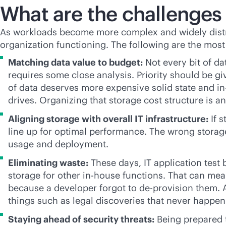
What are the challenge
As workloads become more complex and widely dist
organization functioning. The following are the mos
Matching data value to budget:
Not every bit of d
requires some close analysis. Priority should be giv
of data deserves more expensive solid state and
i
drives. Organizing that storage cost structure is a
Aligning storage with overall IT infrastructure:
If s
line up for optimal performance. The wrong storage
usage and deployment.
Eliminating waste:
These days, IT application test 
storage for other
in-house
functions. That can mea
because a developer forgot to de-provision them. A
things such as legal discoveries that never happen
Staying ahead of security threats:
Being prepared t