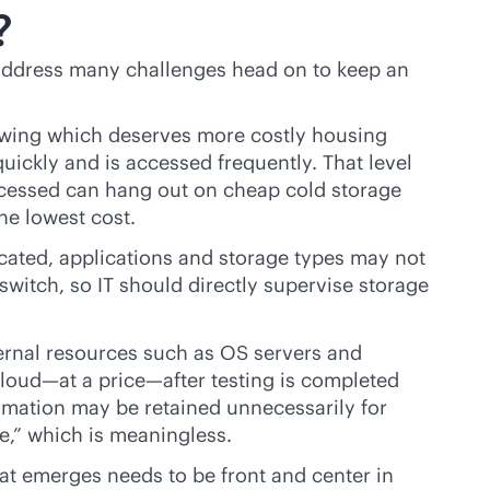
?
ddress many challenges head on to keep an
owing which deserves more costly housing
quickly and is accessed frequently. That level
ccessed can hang out on cheap cold storage
he lowest cost.
ocated, applications and storage types may not
witch, so IT should directly supervise storage
nternal resources such as OS servers and
loud—at a price—after testing is completed
ormation may be retained unnecessarily for
e,” which is meaningless.
at emerges needs to be front and center in