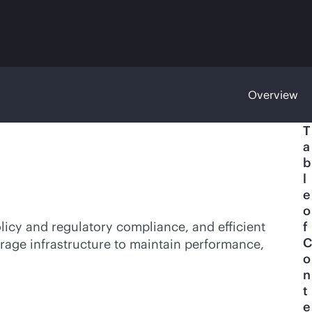
Overview
T
a
b
l
e
o
licy and regulatory compliance, and efficient
f
C
orage infrastructure to maintain performance,
o
n
t
e