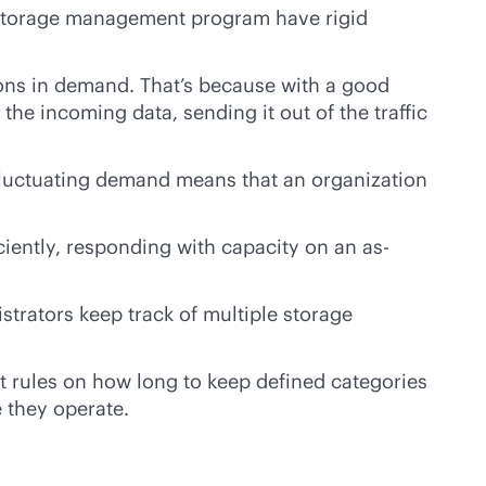
 a storage management program have rigid
ions in demand. That’s because with a good
e incoming data, sending it out of the traffic
fluctuating demand means that an organization
iently, responding with capacity on an as-
trators keep track of multiple storage
t rules on how long to keep defined categories
e they operate.