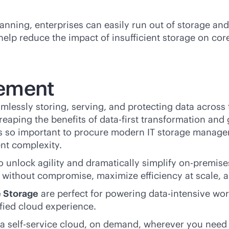
lanning, enterprises can easily run out of storage a
elp reduce the impact of insufficient storage on cor
ement
amlessly storing, serving, and protecting data across 
eaping the benefits of
data-first
transformation and 
t’s so important to procure modern IT storage manage
nt complexity.
 unlock agility and dramatically simplify
on-premise
without compromise, maximize efficiency at scale, a
e Storage
are perfect for powering
data-intensive
work
ied cloud experience.
 a
self-service
cloud, on demand, wherever you need i