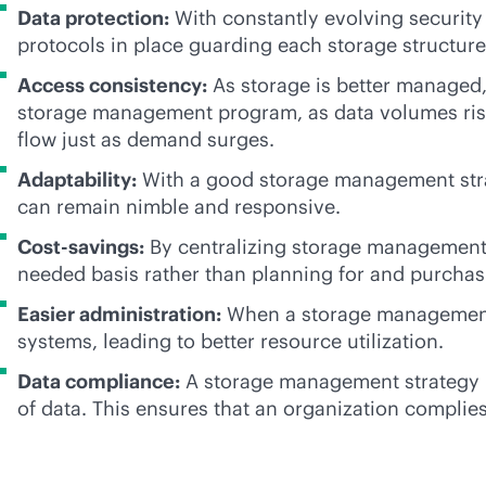
Data protection:
With constantly evolving security
protocols in place guarding each storage structure
Access consistency:
As storage is better managed,
storage management program, as data volumes rise,
flow just as demand surges.
Adaptability:
With a good storage management stra
can remain nimble and responsive.
Cost-savings:
By centralizing storage management, 
needed basis rather than planning for and purchas
Easier administration:
When a storage management pr
systems, leading to better resource utilization.
Data compliance:
A storage management strategy in
of data. This ensures that an organization complies