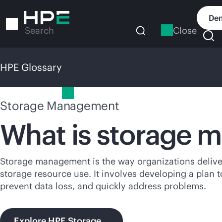
Skip
to
Dem
main
Close
Search
content
HPE Glossary
HPE Glossary
Storage Management
What is storage
Storage management is the way organizations deliver 
storage resource use. It involves developing a plan 
prevent data loss, and quickly address problems.
Explore HPE Storage