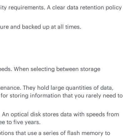
ty requirements. A clear data retention policy
re and backed up at all times.
needs. When selecting between storage
ntenance. They hold large quantities of data,
 for storing information that you rarely need to
 An optical disk stores data with speeds from
e to five years.
ions that use a series of flash memory to