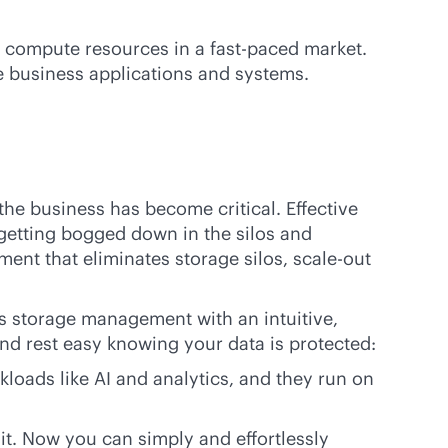
nd compute resources in a
fast-paced
market.
e business applications and systems.
the business has become critical. Effective
getting bogged down in the silos and
ment that eliminates storage silos,
scale-out
s
storage management with an intuitive,
nd rest easy knowing your data is protected:
loads like AI and analytics, and they run on
t. Now you can simply and effortlessly