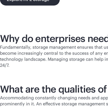
Why do enterprises ne
Fundamentally, storage management ensures that use
become increasingly central to the success of any e
technology landscape. Managing storage can help i
24/7.
What are the qualities 
Accommodating constantly changing needs and applica
prominently in it. An effective storage management s