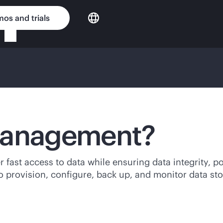
os and trials
 management?
fast access to data while ensuring data integrity, po
to provision, configure, back up, and monitor data st