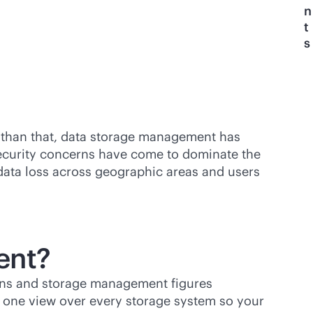
n
t
s
 than that, data storage management has
security concerns have come to dominate the
ata loss across geographic areas and users
ent?
ions and storage management figures
g one view over every storage system so your