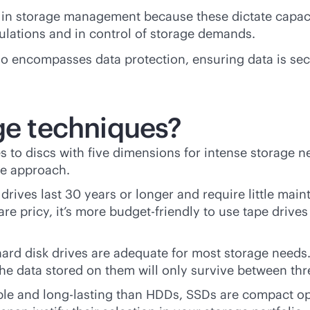
t in storage management because these dictate capaci
ulations and in control of storage demands.
 encompasses data protection, ensuring data is secu
age techniques?
s to discs with five dimensions for intense storage 
ose approach.
 drives last 30 years or longer and require little mai
re pricy, it’s more budget-friendly to use tape drives
hard disk drives are adequate for most storage needs.
 the data stored on them will only survive between thre
le and long-lasting than HDDs, SSDs are compact opt