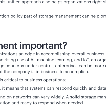
is unified approach also helps organizations right-si
ntion policy part of storage management can help or
ent important?
ations an edge in accomplishing overall business g
he rising use of AI, machine learning, and IoT, an o
rage concerns under control, enterprises can be more e
at the company is in business to accomplish.
 critical to business operations:
, it means that systems can respond quickly and data
and on networks can vary widely. A solid storage ma
mation and ready to respond when needed.