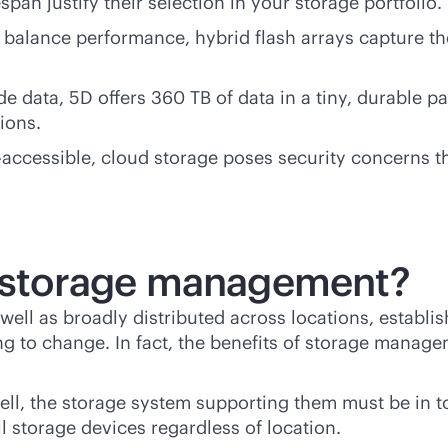
span justify their selection in your storage portfolio.
alance performance, hybrid flash arrays capture the 
de data, 5D offers 360 TB of data in a tiny, durable 
ions.
ra-accessible, cloud storage poses security concerns 
of storage management?
ell as broadly distributed across locations, establ
g to change. In fact, the benefits of storage manage
well, the storage system supporting them must be i
 storage devices regardless of location.