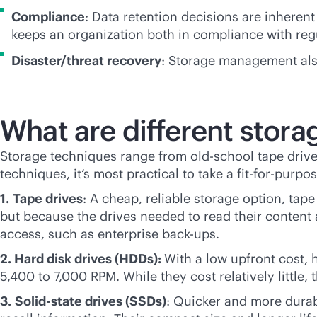
Compliance
: Data retention decisions are inheren
keeps an organization both in compliance with reg
Disaster/threat recovery
: Storage management also
What are different stor
Storage techniques range from old-school tape drive
techniques, it’s most practical to take a fit-for-purp
1.
Tape drives
: A cheap, reliable storage option, tape
but because the drives needed to read their content a
access, such as enterprise back-ups.
2. Hard disk drives (HDDs):
With a low upfront cost, 
5,400 to 7,000 RPM. While they cost relatively little,
3.
Solid-state drives (SSDs)
: Quicker and more durab