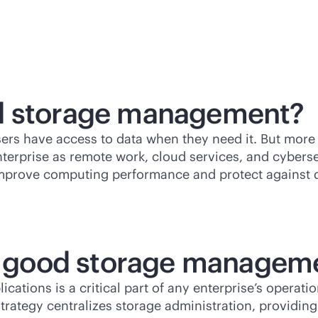
ed storage management?
rs have access to data when they need it. But more
nterprise as remote work, cloud services, and cyber
mprove computing performance and protect against d
of good storage managem
tions is a critical part of any enterprise’s operat
trategy centralizes storage administration, providin