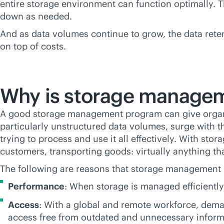
entire storage environment can function optimally. Th
down as needed.
And as data volumes continue to grow, the data rete
on top of costs.
Why is storage managem
A good storage management program can give organiz
particularly unstructured data volumes, surge with t
trying to process and use it all effectively. With sto
customers, transporting goods: virtually anything th
The following are reasons that storage management is
Performance
: When storage is managed efficiently
Access
: With a global and remote workforce, dem
access free from outdated and unnecessary infor