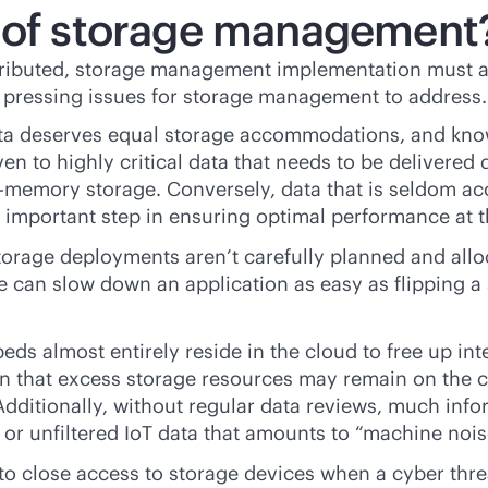
s of storage management
ributed, storage management implementation must a
t pressing issues for storage management to address.
ata deserves equal storage accommodations, and kn
en to highly critical data that needs to be delivered 
n-memory
storage. Conversely, data that is seldom a
n important step in ensuring optimal performance at t
torage deployments aren’t carefully planned and all
 can slow down an application as easy as flipping a s
beds almost entirely reside in the cloud to free up i
n that excess storage resources may remain on the c
dditionally, without regular data reviews, much inf
 or unfiltered IoT data that amounts to “machine nois
o close access to storage devices when a cyber thre