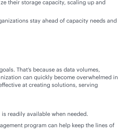
ze their storage capacity, scaling up and
ganizations stay ahead of capacity needs and
oals. That’s because as data volumes,
rganization can quickly become overwhelmed in
ffective at creating solutions, serving
 is readily available when needed.
nagement program can help keep the lines of