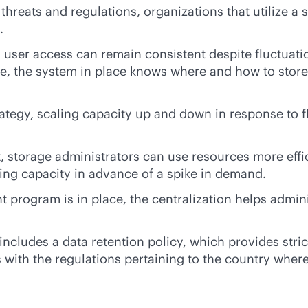
 threats and regulations, organizations that utilize
.
 user access can remain consistent despite fluctuat
 the system in place knows where and how to store th
tegy, scaling capacity up and down in response to 
storage administrators can use resources more effic
ing capacity in advance of a spike in demand.
ogram is in place, the centralization helps adminis
cludes a data retention policy, which provides stric
 with the regulations pertaining to the country wher