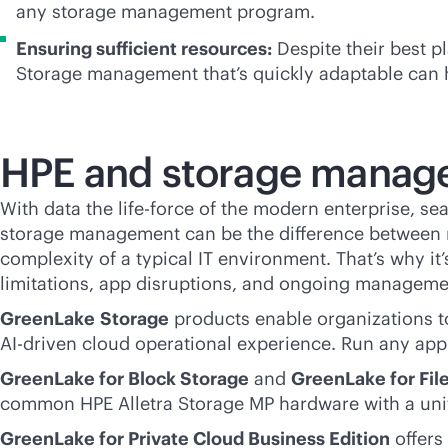
any storage management program.
Ensuring sufficient resources:
Despite their best p
Storage management that’s quickly adaptable can h
HPE and storage manag
With data the life-force of the modern enterprise, se
storage management can be the difference between r
complexity of a typical IT environment. That’s why i
limitations, app disruptions, and ongoing manageme
GreenLake
Storage
products enable organizations to
AI-driven
cloud operational experience. Run any app 
GreenLake for Block Storage
and
GreenLake for Fil
common HPE Alletra Storage MP hardware with a unif
GreenLake for Private Cloud Business Edition
offers