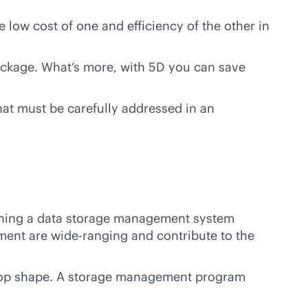
low cost of one and efficiency of the other in
package. What’s more, with 5D you can save
that must be carefully addressed in an
ishing a data storage management system
ment are wide-ranging and contribute to the
n top shape. A storage management program