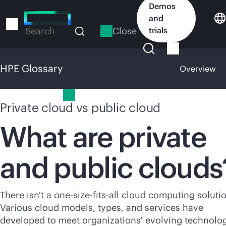
Skip
Demos
to
and
main
Close
trials
Search
content
HPE Glossary
Overview
HPE Glossary
Private cloud vs public cloud
What are private
and public clouds
There isn't a
one-size-fits-all
cloud computing solutio
Various cloud models, types, and services have
developed to meet organizations' evolving technolo