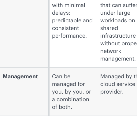
with minimal
that can suffe
delays;
under large
predictable and
workloads on
consistent
shared
performance.
infrastructure
without prope
network
management.
Management
Can be
Managed by t
managed for
cloud service
you, by you, or
provider.
a combination
of both.