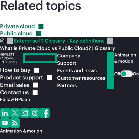
Related topics
Private
cloud
Public
cloud
Enterprise IT Glossary - Key definitions
What is Private Cloud vs Public Cloud? | Glossary
Animation
Company
& motion
Support
How to
buy
Events and news
Off
On
Product
support
Customer resources
Email
sales
Partners
Contact
us
Follow HPE on
Animation & motion