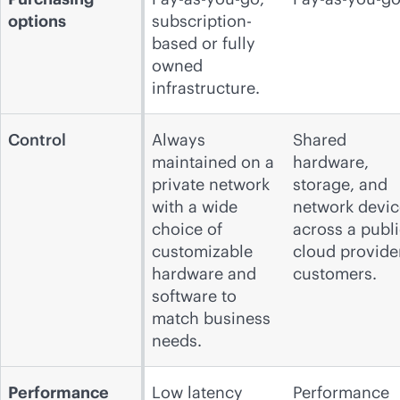
options
subscription-
based or fully
owned
infrastructure.
Control
Always
Shared
maintained on a
hardware,
private network
storage, and
with a wide
network devic
choice of
across a publ
customizable
cloud
provide
hardware and
customers.
software to
match business
needs.
Performance
Low latency
Performance