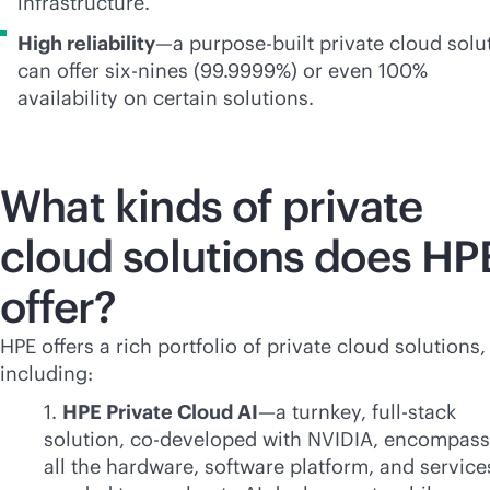
infrastructure.
High reliability
—a
purpose-built
private cloud solu
can offer six-nines (99.9999%) or even 100%
availability on certain solutions.
What kinds of private
cloud solutions does HP
offer?
HPE offers a rich portfolio of private cloud solutions,
including:
1.
HPE Private Cloud AI
—a turnkey,
full-stack
solution, co-developed with NVIDIA, encompass
all the hardware, software platform, and service