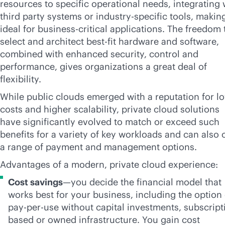
resources to specific operational needs, integrating 
third party systems or industry-specific tools, making
ideal for
business-critical
applications. The freedom 
select and architect best-fit hardware and software,
combined with enhanced security, control and
performance, gives organizations a great deal of
flexibility.
While public clouds emerged with a reputation for l
costs and higher scalability, private cloud solutions
have significantly evolved to match or exceed such
benefits for a variety of key workloads and can also o
a range of payment and management options.
Advantages of a modern, private cloud experience:
Cost savings
—you decide the financial model that
works best for your business, including the option 
pay-per-use
without capital investments, subscript
based or owned infrastructure. You gain cost