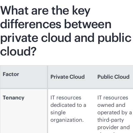
What are the key
differences between
private cloud and public
cloud?
Factor
Private Cloud
Public Cloud
Tenancy
IT resources
IT resources
dedicated to a
owned and
single
operated by a
organization.
third-party
provider and