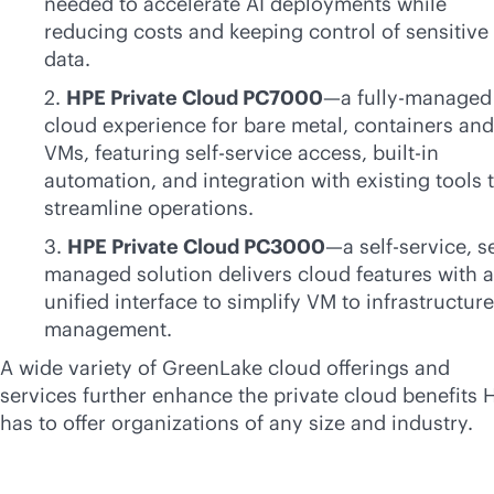
needed to accelerate AI deployments while
reducing costs and keeping control of sensitive
data.
2.
HPE Private Cloud PC7000
—a fully-managed
cloud experience for bare metal, containers and
VMs, featuring
self-service
access,
built-in
automation, and integration with existing tools 
streamline operations.
3.
HPE Private Cloud PC3000
—a
self-service
, s
managed solution delivers cloud features with a
unified interface to simplify VM to infrastructure
management.
A wide variety of GreenLake cloud offerings and
services further enhance the private cloud benefits 
has to offer organizations of any size and industry.