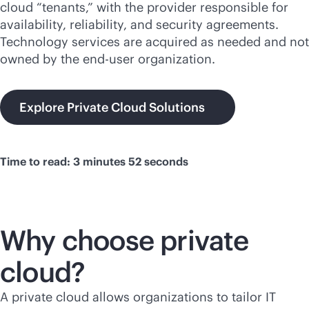
cloud “tenants,” with the provider responsible for
availability, reliability, and security agreements.
Technology services are acquired as needed and not
owned by the end-user organization.
Explore Private Cloud Solutions
Time to read: 3 minutes 52 seconds
Why choose private
cloud?
A private cloud allows organizations to tailor IT