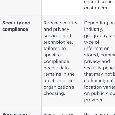
shared across
customers.
Security and
Robust security
Depending on
compliance
and privacy
industry,
services and
geography, a
technologies,
type of
tailored to
information
specific
stored, comm
compliance
privacy and
needs; data
security polic
remains in the
that may not 
location of an
sufficient; dat
organization’s
location varie
choosing.
on public clo
provider.
Purchasing
Pay-as-you-go,
Pay-as-you-go