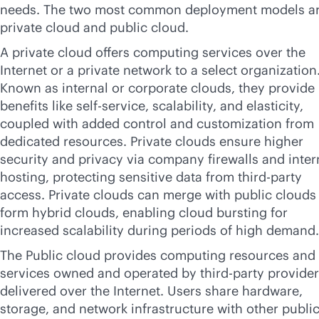
needs. The two most common deployment models a
private cloud and public cloud.
A private cloud offers computing services over the
Internet or a private network to a select organization
Known as internal or corporate clouds, they provide
benefits like
self-service
, scalability, and elasticity,
coupled with added control and customization from
dedicated resources. Private clouds ensure higher
security and privacy via company firewalls and inter
hosting, protecting sensitive data from
third-party
access. Private clouds can merge with public clouds
form hybrid clouds, enabling cloud bursting for
increased scalability during periods of high demand.
The Public cloud provides computing resources and
services owned and operated by
third-party
provider
delivered over the Internet. Users share hardware,
storage, and network infrastructure with other publi