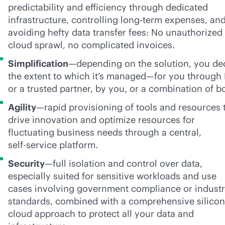
predictability and efficiency through dedicated
infrastructure, controlling long-term expenses, an
avoiding hefty data transfer fees: No unauthorized
cloud sprawl, no complicated invoices.
Simplification
—depending on the solution, you de
the extent to which it’s managed—for you through
or a trusted partner, by you, or a combination of b
Agility
—rapid provisioning of tools and resources 
drive innovation and optimize resources for
fluctuating business needs through a central,
self-service
platform.
Security
—full isolation and control over data,
especially suited for sensitive workloads and use
cases involving government compliance or indust
standards, combined with a comprehensive silicon
cloud approach to protect all your data and