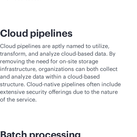
Cloud pipelines
Cloud pipelines are aptly named to utilize,
transform, and analyze
cloud-based
data. By
removing the need for on-site storage
infrastructure, organizations can both collect
and analyze data within a
cloud-based
structure. Cloud-native pipelines often include
extensive security offerings due to the nature
of the service.
Batch processing