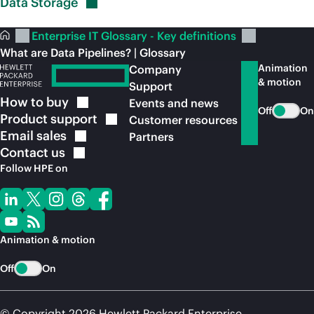
Data
Storage
Enterprise IT Glossary - Key definitions
What are Data Pipelines? | Glossary
Animation
Company
& motion
Support
How to
buy
Events and news
Off
On
Product
support
Customer resources
Email
sales
Partners
Contact
us
Follow HPE on
Animation & motion
Off
On
© Copyright 2026 Hewlett Packard Enterprise