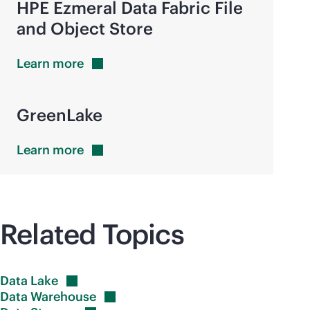
HPE Ezmeral Data Fabric File
and Object Store
Learn
more
GreenLake
Learn
more
Related Topics
Data
Lake
Data
Warehouse