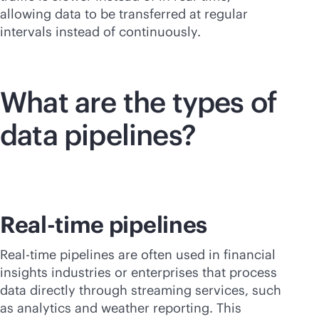
allowing data to be transferred at regular
intervals instead of continuously.
What are the types of
data pipelines?
Real-time pipelines
Real-time pipelines are often used in financial
insights industries or enterprises that process
data directly through streaming services, such
as analytics and weather reporting. This