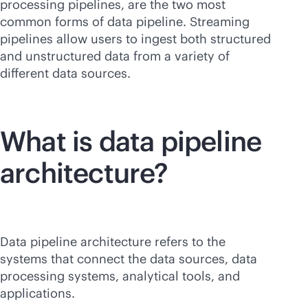
processing pipelines, are the two most
common forms of data pipeline. Streaming
pipelines allow users to ingest both structured
and unstructured data from a variety of
different data sources.
What is data pipeline
architecture?
Data pipeline architecture refers to the
systems that connect the data sources, data
processing systems, analytical tools, and
applications.