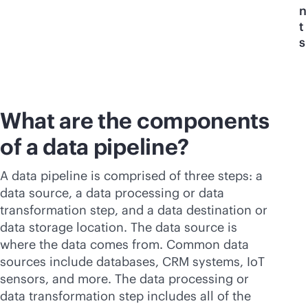
n
t
s
What are the components
of a data pipeline?
A data pipeline is comprised of three steps: a
data source, a data processing or data
transformation step, and a data destination or
data storage location. The data source is
where the data comes from. Common data
sources include databases, CRM systems, IoT
sensors, and more. The data processing or
data transformation step includes all of the