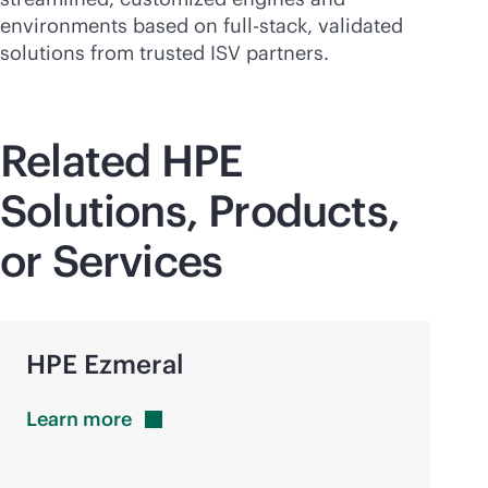
environments based on
full-stack
, validated
solutions from trusted ISV partners.
Related HPE
Solutions, Products,
or Services
HPE Ezmeral
Learn
more