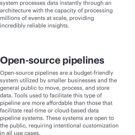
system processes data instantly through an
architecture with the capacity of processing
millions of events at scale, providing
incredibly reliable insights.
Open-source pipelines
Open-source pipelines are a budget-friendly
system utilized by smaller businesses and the
general public to move, process, and store
data. Tools used to facilitate this type of
pipeline are more affordable than those that
facilitate
real-time
or
cloud-based
data
pipeline systems. These systems are open to
the public, requiring intentional customization
in all use cases.