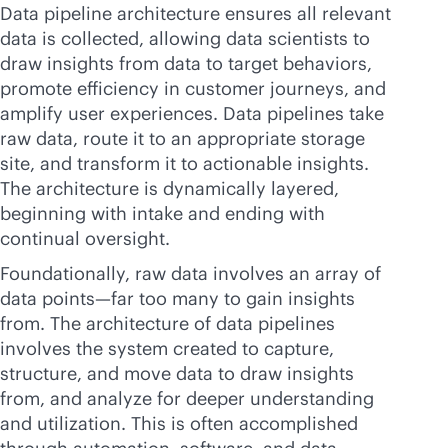
Data pipeline architecture ensures all relevant
data is collected, allowing data scientists to
draw insights from data to target behaviors,
promote efficiency in customer journeys, and
amplify user experiences. Data pipelines take
raw data, route it to an appropriate storage
site, and transform it to actionable insights.
The architecture is dynamically layered,
beginning with intake and ending with
continual oversight.
Foundationally, raw data involves an array of
data points—far too many to gain insights
from. The architecture of data pipelines
involves the system created to capture,
structure, and move data to draw insights
from, and analyze for deeper understanding
and utilization. This is often accomplished