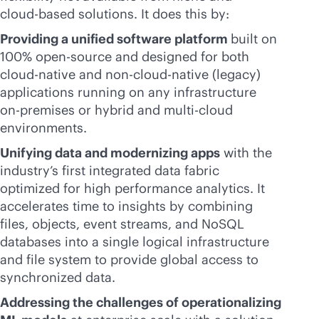
cloud-based
solutions. It does this by:
Providing a unified software platform
built on
100% open-source and designed for both
cloud-native
and non-
cloud-native
(legacy)
applications running on any infrastructure
on-premises
or hybrid and
multi-cloud
environments.
Unifying data and modernizing apps
with the
industry’s first integrated data fabric
optimized for high performance analytics. It
accelerates time to insights by combining
files, objects, event streams, and NoSQL
databases into a single logical infrastructure
and file system to provide global access to
synchronized data.
Addressing the challenges of operationalizing