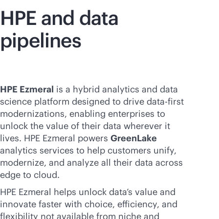
HPE and data
pipelines
HPE Ezmeral
is a hybrid analytics and data
science platform designed to drive
data-first
modernizations, enabling enterprises to
unlock the value of their data wherever it
lives. HPE Ezmeral powers
GreenLake
analytics services to help customers unify,
modernize, and analyze all their data across
edge to cloud.
HPE Ezmeral helps unlock data’s value and
innovate faster with choice, efficiency, and
flexibility not available from niche and