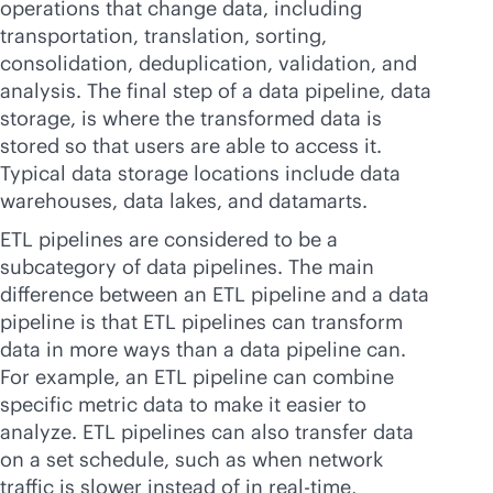
operations that change data, including
transportation, translation, sorting,
consolidation, deduplication, validation, and
analysis. The final step of a data pipeline, data
storage, is where the transformed data is
stored so that users are able to access it.
Typical data storage locations include data
warehouses, data lakes, and datamarts.
ETL pipelines are considered to be a
subcategory of data pipelines. The main
difference between an ETL pipeline and a data
pipeline is that ETL pipelines can transform
data in more ways than a data pipeline can.
For example, an ETL pipeline can combine
specific metric data to make it easier to
analyze. ETL pipelines can also transfer data
on a set schedule, such as when network
traffic is slower instead of in
real-time
,