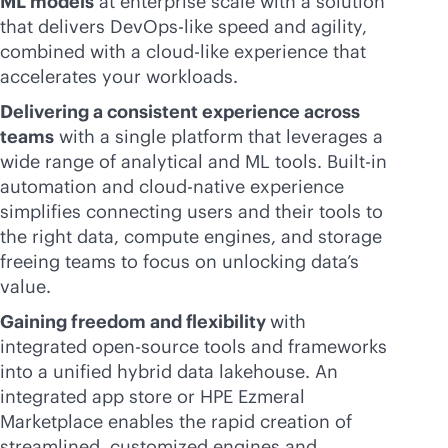
ML models
at enterprise scale with a solution
that delivers DevOps-like speed and agility,
combined with a
cloud-like
experience that
accelerates your workloads.
Delivering a consistent experience across
teams
with a single platform that leverages a
wide range of analytical and ML tools. Built-in
automation and
cloud-native
experience
simplifies connecting users and their tools to
the right data, compute engines, and storage
freeing teams to focus on unlocking data’s
value.
Gaining freedom and flexibility
with
integrated open-source tools and frameworks
into a unified hybrid data lakehouse. An
integrated app store or HPE Ezmeral
Marketplace enables the rapid creation of
streamlined, customized engines and