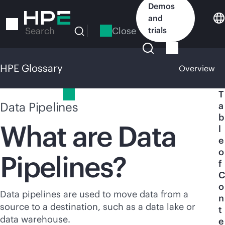
Skip
Demos
to
and
main
Close
trials
Search
content
HPE Glossary
Overview
HPE Glossary
T
Data Pipelines
a
b
What are Data
l
e
o
Pipelines?
f
C
o
Data pipelines are used to move data from a
n
source to a destination, such as a data lake or
t
data warehouse.
e