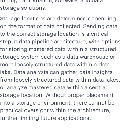
through automation, software, and data
storage solutions.
Storage locations are determined depending
on the format of data collected. Sending data
to the correct storage location is a critical
step in data pipeline architecture, with options
for storing mastered data within a structured
storage system such as a data warehouse or
more loosely structured data within a data
lake. Data analysts can gather data insights
from loosely structured data within data lakes,
or analyze mastered data within a central
storage location. Without proper placement
into a storage environment, there cannot be
practical oversight within the architecture,
further limiting future applications.