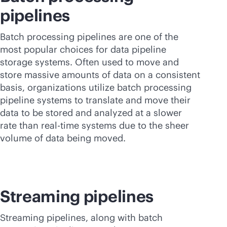
pipelines
Batch processing pipelines are one of the
most popular choices for data pipeline
storage systems. Often used to move and
store massive amounts of data on a consistent
basis, organizations utilize batch processing
pipeline systems to translate and move their
data to be stored and analyzed at a slower
rate than
real-time
systems due to the sheer
volume of data being moved.
Streaming pipelines
Streaming pipelines, along with batch