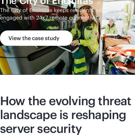
The City of Encinitas
The City of Encinitas keeps residents safe and
engaged with 24x7 remote connectivity.
View the case study
How the evolving threat
landscape is reshaping
server security