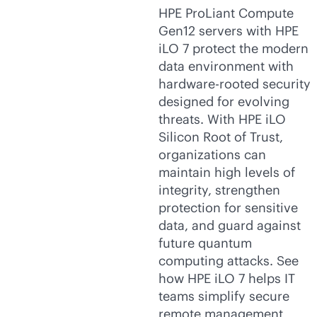
HPE ProLiant Compute
Gen12 servers with HPE
iLO 7 protect the modern
data environment with
hardware-rooted security
designed for evolving
threats. With HPE iLO
Silicon Root of Trust,
organizations can
maintain high levels of
integrity, strengthen
protection for sensitive
data, and guard against
future quantum
computing attacks. See
how HPE iLO 7 helps IT
teams simplify secure
remote management