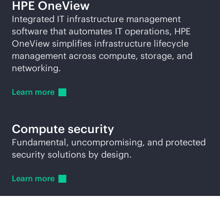
HPE OneView
Integrated IT infrastructure management
software that automates IT operations, HPE
OneView simplifies infrastructure lifecycle
management across compute, storage, and
networking.
Learn
more
Compute security
Fundamental, uncompromising, and protected
security solutions by design.
Learn
more