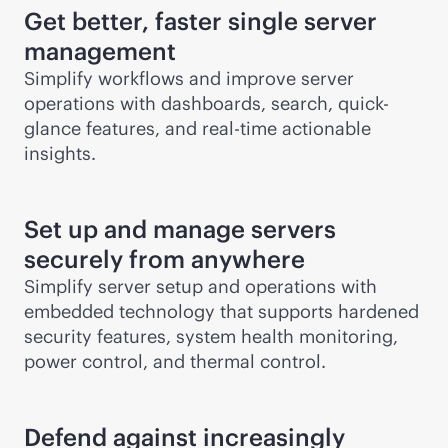
Get better, faster single server
management
Simplify workflows and improve server
operations with dashboards, search, quick-
glance features, and
real-time
actionable
insights.
Set up and manage servers
securely from anywhere
Simplify server setup and operations with
embedded technology that supports hardened
security features, system health monitoring,
power control, and thermal control.
Defend against increasingly