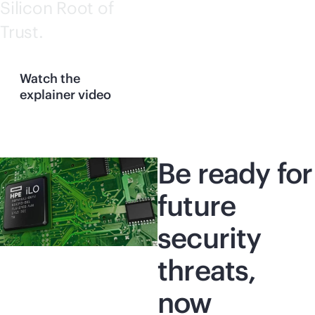
Silicon Root of
Trust.
Watch the
explainer video
Be ready for
future
security
threats,
now