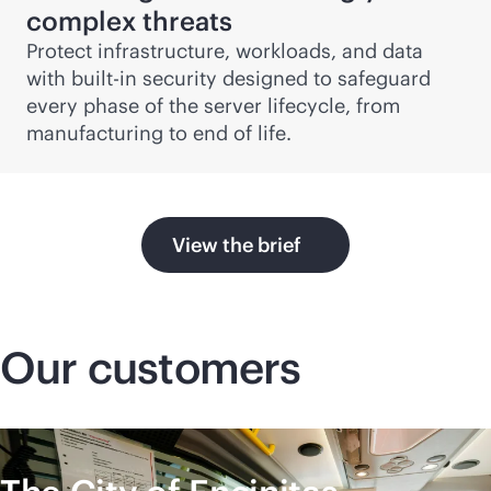
complex threats
Protect infrastructure, workloads, and data
with
built-in
security designed to safeguard
every phase of the server lifecycle, from
manufacturing to end of life.
View the brief
Our customers