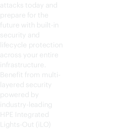
attacks today and
prepare for the
future with
built-in
security and
lifecycle protection
across your entire
infrastructure.
Benefit from multi-
layered security
powered by
industry-leading
HPE Integrated
Lights-Out
(iLO)