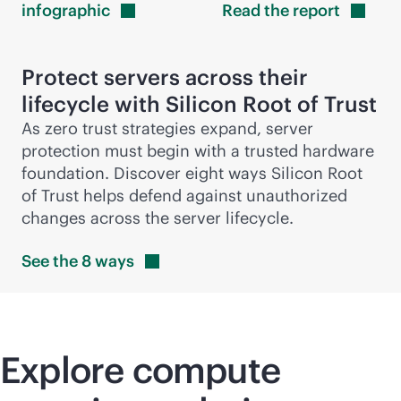
infographic
Read the
report
Protect servers across their
lifecycle with Silicon Root of Trust
As zero trust strategies expand, server
protection must begin with a trusted hardware
foundation. Discover eight ways Silicon Root
of Trust helps defend against unauthorized
changes across the server lifecycle.
See the 8
ways
Explore compute