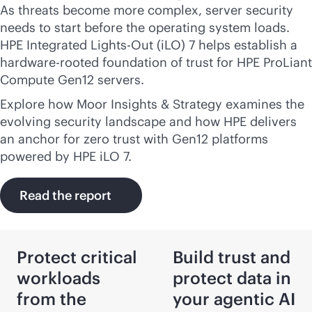
As threats become more complex, server security
needs to start before the operating system loads.
HPE Integrated
Lights-Out
(iLO) 7 helps establish a
hardware-rooted foundation of trust for HPE ProLiant
Compute Gen12 servers.
Explore how Moor Insights & Strategy examines the
evolving security landscape and how HPE delivers
an anchor for zero trust with Gen12 platforms
powered by HPE iLO 7.
Read the report
Protect critical
Build trust and
workloads
protect data in
from the
your agentic AI