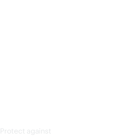
ATED
LIGHTS-
OUT
(ILO)
Protect against