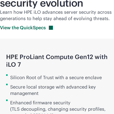
security evolution
Learn how HPE iLO advances server security across
generations to help stay ahead of evolving threats.
View the
QuickSpecs
HPE ProLiant Compute Gen12 with
iLO 7
Silicon Root of Trust with a secure enclave
Secure local storage with advanced key
management
Enhanced firmware security
(TLS decoupling, changing security profiles,