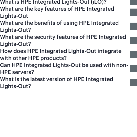
What is HPE Integrated Lights-Out (iLO)?
What are the key features of HPE Integrated
Lights-Out
What are the benefits of using HPE Integrated
Lights-Out?
What are the security features of HPE Integrated
Lights-Out?
How does HPE Integrated Lights-Out integrate
with other HPE products?
Can HPE Integrated Lights-Out be used with non-
HPE servers?
What is the latest version of HPE Integrated
Lights-Out?
Featured products