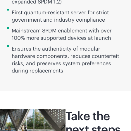
expanded SPDM 1.2)
First quantum-resistant server for strict
government and industry compliance
Mainstream SPDM enablement with over
100% more supported devices at launch
Ensures the authenticity of modular
hardware components, reduces counterfeit
risks, and preserves system preferences
during replacements
Take the
next steps