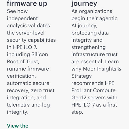
firmware up
journey
See how
As organizations
independent
begin their agentic
analysis validates
AI journey,
the server-level
protecting data
security capabilities
integrity and
in HPE iLO 7,
strengthening
including Silicon
infrastructure trust
Root of Trust,
are essential. Learn
runtime firmware
why Moor Insights &
verification,
Strategy
automatic secure
recommends HPE
recovery, zero trust
ProLiant Compute
integration, and
Gen12 servers with
telemetry and log
HPE iLO 7 as a first
integrity.
step.
View the