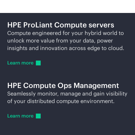
HPE ProLiant Compute servers
Compute engineered for your hybrid world to
unlock more value from your data, power
insights and innovation across edge to cloud.
Learn
more
HPE Compute Ops Management
Seamlessly monitor, manage and gain visibility
of your distributed compute environment.
Learn
more