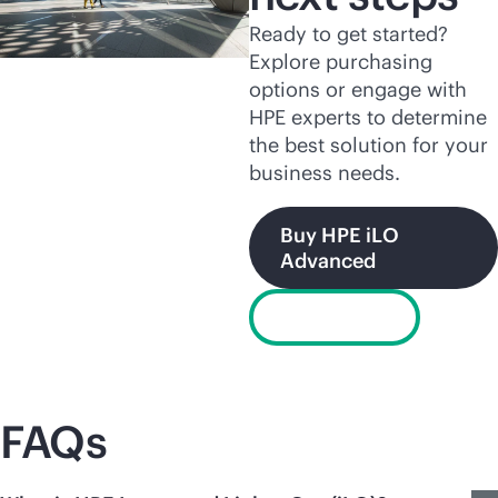
Ready to get started?
Explore purchasing
options or engage with
HPE experts to determine
the best solution for your
business needs.
Buy HPE iLO
Advanced
Chat now
FAQs