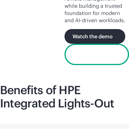
while building a trusted
foundation for modern
and
AI-driven
workloads.
Watch the demo
Request a free
trial license
Benefits of HPE
Integrated
Lights-Out