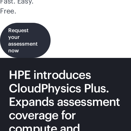
Fast. Easy.
Free.
Request
your
assessment
now
HPE introduces
CloudPhysics Plus.
Expands assessment
coverage for
compute and