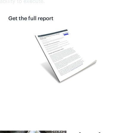
ability to execute.
Get the full report