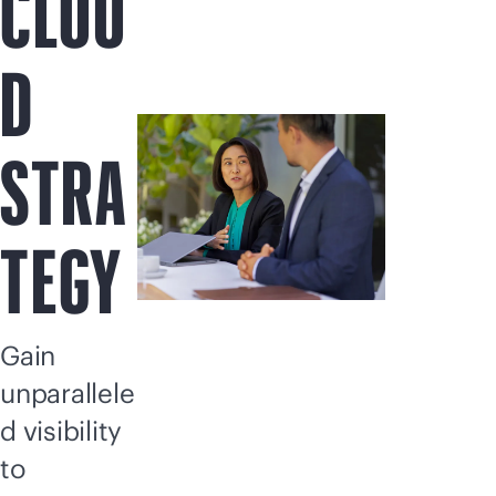
CLOU
D
STRA
TEGY
Gain
unparallele
d visibility
to