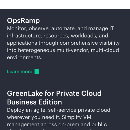
OpsRamp
Monitor, observe, automate, and manage IT
infrastructure, resources, workloads, and
applications through comprehensive visibility
into heterogeneous
multi-vendor
,
multi-cloud
environments.
Learn
more
GreenLake for Private Cloud
Business Edition
Deploy an agile,
self-service
private cloud
wherever you need it. Simplify VM
management across on-prem and public