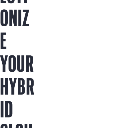
ONIZ
E
YOUR
HYBR
ID