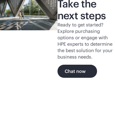
Take the
next steps
Ready to get started?
Explore purchasing
options or engage with
HPE experts to determine
the best solution for your
business needs.
Chat now
Related products