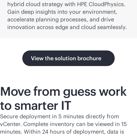
hybrid cloud strategy with HPE CloudPhysics.
Gain deep insights into your environment,
accelerate planning processes, and drive
innovation across edge and cloud seamlessly.
View the solution brochure
Move from guess work
to smarter IT
Secure deployment in 5 minutes directly from
vCenter. Complete inventory can be viewed in 15
minutes. Within 24 hours of deployment, data is