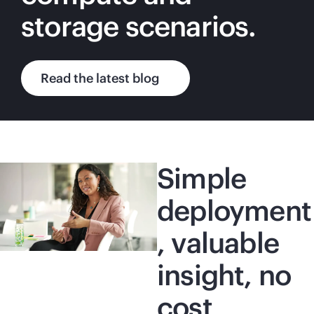
storage scenarios.
Read the latest blog
Simple
deployment
, valuable
insight, no
cost