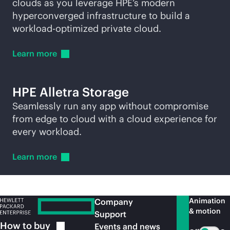
clouds as you leverage HPE’s modern
hyperconverged infrastructure to build a
workload-optimized private cloud.
Learn
more
HPE Alletra Storage
Seamlessly run any app without compromise
from edge to cloud with a cloud experience for
every workload.
Learn
more
Animation
Company
& motion
Support
How to
buy
Events and news