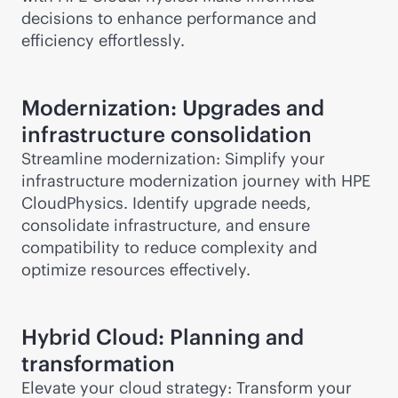
decisions to enhance performance and
efficiency effortlessly.
Modernization: Upgrades and
infrastructure consolidation
Streamline modernization: Simplify your
infrastructure modernization journey with HPE
CloudPhysics. Identify upgrade needs,
consolidate infrastructure, and ensure
compatibility to reduce complexity and
optimize resources effectively.
Hybrid Cloud: Planning and
transformation
Elevate your cloud strategy: Transform your