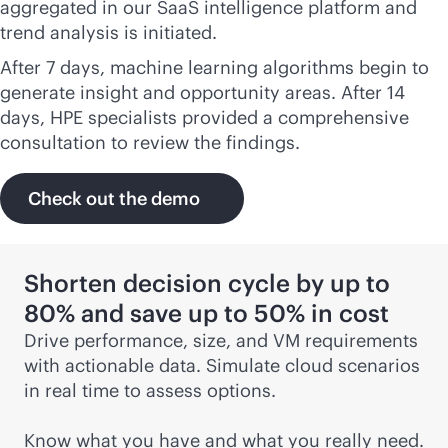
aggregated in our SaaS intelligence platform and
trend analysis is initiated.
After 7 days, machine learning algorithms begin to
generate insight and opportunity areas. After 14
days, HPE specialists provided a comprehensive
consultation to review the findings.
Check out the demo
Shorten decision cycle by up to
80% and save up to 50% in cost
Drive performance, size, and VM requirements
with actionable data. Simulate cloud scenarios
in real time to assess options.
Know what you have and what you really need.