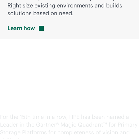
Right size existing environments and builds
solutions based on need.
Learn
how
A Leader in the Magic
Quadrant™ for Primary
Storage. Again.
For the 15th time in a row, HPE has been named a
Leader in the Gartner® Magic Quadrant™ for Primary
Storage Platforms for completeness of vision and