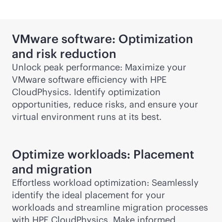
VMware software: Optimization
and risk reduction
Unlock peak performance: Maximize your
VMware software efficiency with HPE
CloudPhysics. Identify optimization
opportunities, reduce risks, and ensure your
virtual environment runs at its best.
Optimize workloads: Placement
and migration
Effortless workload optimization: Seamlessly
identify the ideal placement for your
workloads and streamline migration processes
with HPE CloudPhysics. Make informed