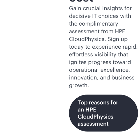
Gain crucial insights for
decisive IT choices with
the complimentary
assessment from HPE
CloudPhysics. Sign up
today to experience rapid,
effortless visibility that
ignites progress toward
operational excellence,
innovation, and business
growth.
Top reasons for
an HPE
CloudPhysics
assessment