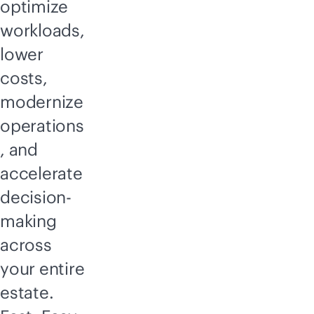
optimize
workloads,
lower
costs,
modernize
operations
, and
accelerate
decision-
making
across
your entire
estate.