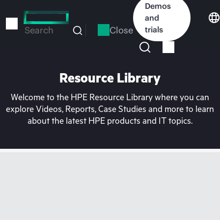
Skip
Demos
to
and
main
Close
trials
Search
content
Resource Library
Welcome to the HPE Resource Library where you can
explore Videos, Reports, Case Studies and more to learn
about the latest HPE products and IT topics.