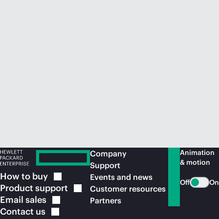
Animation
Company
& motion
Support
How to
buy
Events and news
Off
On
Product
support
Customer resources
Email
sales
Partners
Contact
us