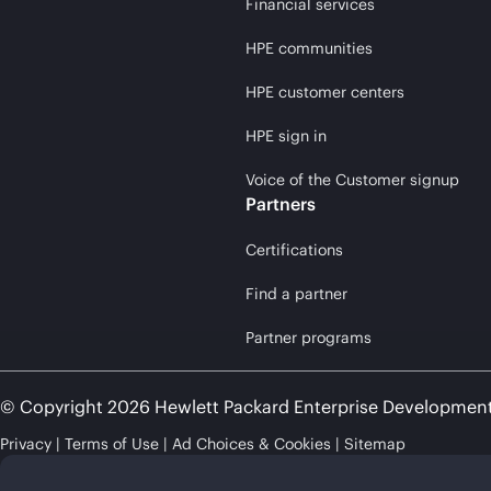
Financial services
HPE communities
HPE customer centers
HPE sign in
Voice of the Customer signup
Partners
Certifications
Find a partner
Partner programs
© Copyright 2026 Hewlett Packard Enterprise Developmen
Privacy
Terms of Use
Ad Choices & Cookies
Sitemap