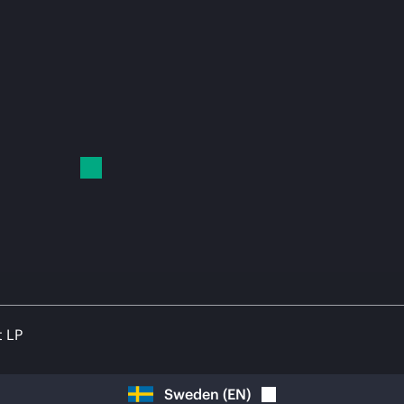
t LP
Sweden
(
EN
)