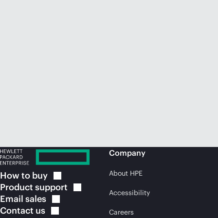
Company
About HPE
How to
buy
Product
support
Accessibility
Email
sales
Contact
us
Careers