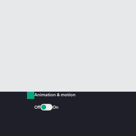
Animation & motion
Off
On