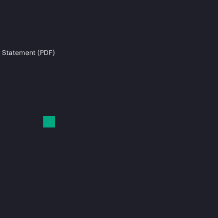
 Statement (PDF)