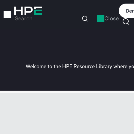
Skip
to
Dem
main
Close
Search
content
Welcome to the HPE Resource Library where you 