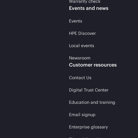
Warranty check
Events and news
Events
HPE Discover
Local events
Newsroom
Customer resources
Contact Us
Digital Trust Center
Education and training
Email signup
Enterprise glossary