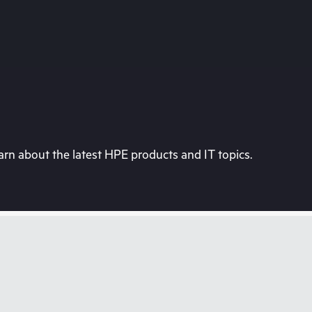
rn about the latest HPE products and IT topics.