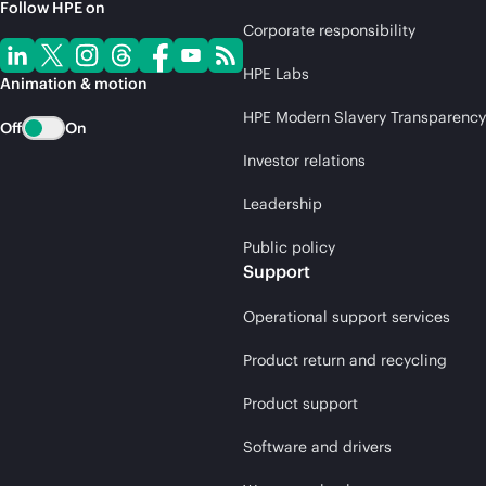
Follow HPE on
Corporate responsibility
HPE Labs
Animation & motion
HPE Modern Slavery Transparency
Off
On
Investor relations
Leadership
Public policy
Support
Operational support services
Product return and recycling
Product support
Software and drivers