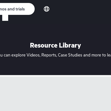
os and trials
Resource Library
can explore Videos, Reports, Case Studies and more to lea