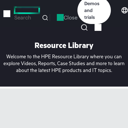
Skip
Demos
to
and
main
Close
trials
Search
content
Resource Library
Welcome to the HPE Resource Library where you can
explore Videos, Reports, Case Studies and more to learn
about the latest HPE products and IT topics.