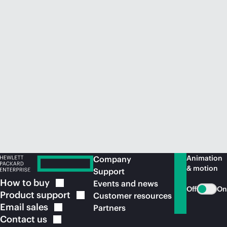
Animation
Company
& motion
Support
How to
buy
Events and news
Off
On
Product
support
Customer resources
Email
sales
Partners
Contact
us