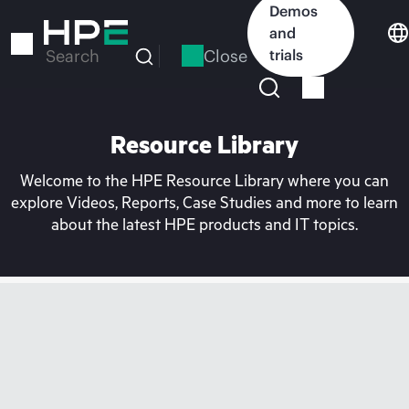
Skip
Demos
to
and
main
Close
trials
Search
content
Resource Library
Welcome to the HPE Resource Library where you can
explore Videos, Reports, Case Studies and more to learn
about the latest HPE products and IT topics.