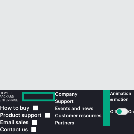
Animation
Company
& motion
Support
How to
buy
Events and news
Off
On
Product
support
Customer resources
Email
sales
Partners
Contact
us