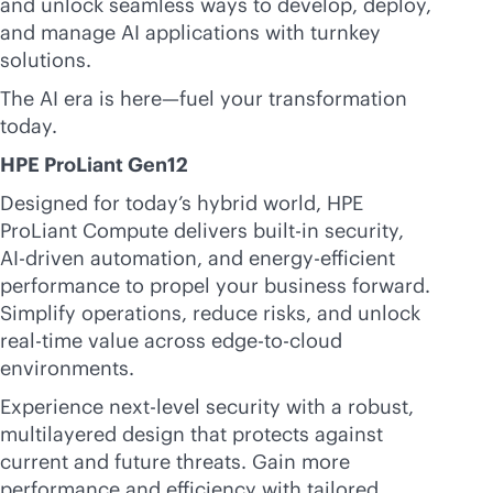
and unlock seamless ways to develop, deploy,
and manage AI applications with turnkey
solutions.
The AI era is here—fuel your transformation
today.
HPE ProLiant Gen12
Designed for today’s hybrid world, HPE
ProLiant Compute delivers
built-in
security,
AI-driven
automation, and energy-efficient
performance to propel your business forward.
Simplify operations, reduce risks, and unlock
real-time
value across
edge-to-cloud
environments.
Experience next-level security with a robust,
multilayered design that protects against
current and future threats. Gain more
performance and efficiency with tailored