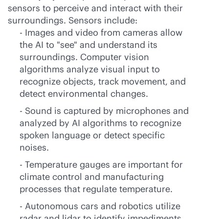
sensors to perceive and interact with their
surroundings. Sensors include:
- Images and video from cameras allow
the AI to "see" and understand its
surroundings. Computer vision
algorithms analyze visual input to
recognize objects, track movement, and
detect environmental changes.
- Sound is captured by microphones and
analyzed by AI algorithms to recognize
spoken language or detect specific
noises.
- Temperature gauges are important for
climate control and manufacturing
processes that regulate temperature.
- Autonomous cars and robotics utilize
radar and lidar to identify impediments