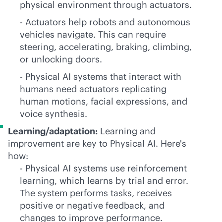
physical environment through actuators.
- Actuators help robots and autonomous
vehicles navigate. This can require
steering, accelerating, braking, climbing,
or unlocking doors.
- Physical AI systems that interact with
humans need actuators replicating
human motions, facial expressions, and
voice synthesis.
Learning/adaptation:
Learning and
improvement are key to Physical AI. Here's
how:
- Physical AI systems use reinforcement
learning, which learns by trial and error.
The system performs tasks, receives
positive or negative feedback, and
changes to improve performance.