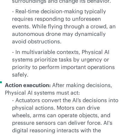
surroundings and change its behavior.
- Real-time decision-making typically
requires responding to unforeseen
events. While flying through a crowd, an
autonomous drone may dynamically
avoid obstructions.
- In multivariable contexts, Physical AI
systems prioritize tasks by urgency or
priority to perform important operations
safely.
Action execution:
After making decisions,
Physical AI systems must act:
- Actuators convert the AI’s decisions into
physical actions. Motors can drive
wheels, arms can operate objects, and
pressure sensors can deliver force. AI's
digital reasoning interacts with the