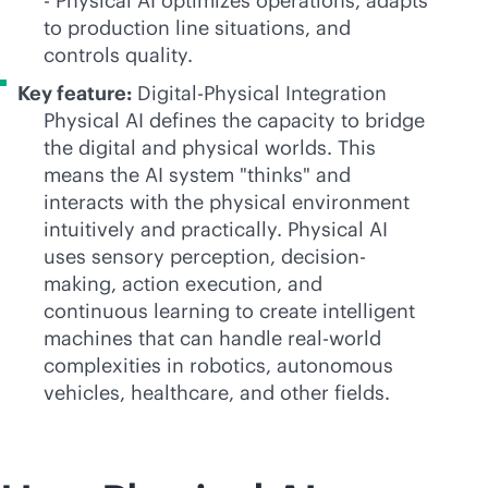
- Physical AI optimizes operations, adapts
to production line situations, and
controls quality.
Key feature:
Digital-Physical Integration
Physical AI defines the capacity to bridge
the digital and physical worlds. This
means the AI system "thinks" and
interacts with the physical environment
intuitively and practically. Physical AI
uses sensory perception, decision-
making, action execution, and
continuous learning to create intelligent
machines that can handle real-world
complexities in robotics, autonomous
vehicles, healthcare, and other fields.