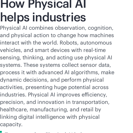
How Physical AI
helps industries
Physical AI combines observation, cognition,
and physical action to change how machines
interact with the world. Robots, autonomous
vehicles, and smart devices with
real-time
sensing, thinking, and acting use physical AI
systems. These systems collect sensor data,
process it with advanced AI algorithms, make
dynamic decisions, and perform physical
activities, presenting huge potential across
industries. Physical AI improves efficiency,
precision, and innovation in transportation,
healthcare, manufacturing, and retail by
linking digital intelligence with physical
capacity.