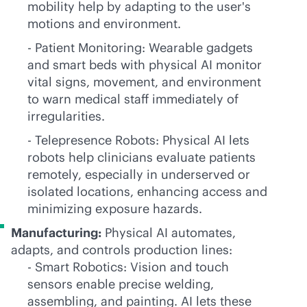
mobility help by adapting to the user's
motions and environment.
- Patient Monitoring: Wearable gadgets
and smart beds with physical AI monitor
vital signs, movement, and environment
to warn medical staff immediately of
irregularities.
- Telepresence Robots: Physical AI lets
robots help clinicians evaluate patients
remotely, especially in underserved or
isolated locations, enhancing access and
minimizing exposure hazards.
Manufacturing:
Physical AI automates,
adapts, and controls production lines:
- Smart Robotics: Vision and touch
sensors enable precise welding,
assembling, and painting. AI lets these