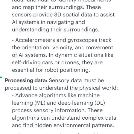
and map their surroundings. These
sensors provide 3D spatial data to assist
AI systems in navigating and
understanding their surroundings.
- Accelerometers and gyroscopes track
the orientation, velocity, and movement
of AI systems. In dynamic situations like
self-driving cars or drones, they are
essential for robot positioning.
Processing data:
Sensory data must be
processed to understand the physical world:
- Advance algorithms like machine
learning (ML) and deep learning (DL)
process sensory information. These
algorithms can understand complex data
and find hidden environmental patterns.