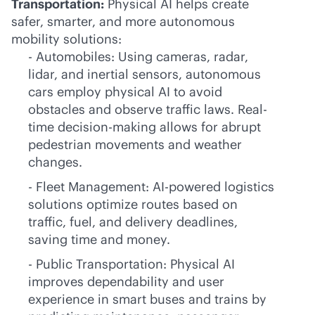
Transportation:
Physical AI helps create
safer, smarter, and more autonomous
mobility solutions:
- Automobiles: Using cameras, radar,
lidar, and inertial sensors, autonomous
cars employ physical AI to avoid
obstacles and observe traffic laws. Real-
time decision-making allows for abrupt
pedestrian movements and weather
changes.
- Fleet Management:
AI-powered
logistics
solutions optimize routes based on
traffic, fuel, and delivery deadlines,
saving time and money.
- Public Transportation: Physical AI
improves dependability and user
experience in smart buses and trains by