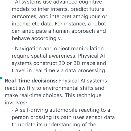
- AI systems use advanced cognitive
models to infer intents, predict future
outcomes, and interpret ambiguous or
incomplete data. For instance, a robot
can anticipate a human approach and
behave accordingly.
- Navigation and object manipulation
require spatial awareness. Physical AI
systems construct 2D or 3D maps and
travel in real time via data processing.
Real-Time decisions:
Physical AI systems
react swiftly to environmental shifts and
make
real-time
choices. This technique
involves:
- A self-driving automobile reacting to a
person crossing its path uses sensor data
to update its understanding of the