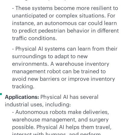
- These systems become more resilient to
unanticipated or complex situations. For
instance, an autonomous car could learn
to predict pedestrian behavior in different
traffic conditions.
- Physical AI systems can learn from their
surroundings to adapt to new
environments. A warehouse inventory
management robot can be trained to
avoid new barriers or improve inventory
tracking.
Applications:
Physical AI has several
industrial uses, including:
- Autonomous robots make deliveries,
warehouse management, and surgery
possible. Physical AI helps them travel,
interact with humans, and perform