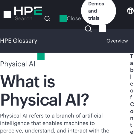
Skip
Demos
to
and
main
Close
trials
Search
content
HPE Glossary
Overview
HPE Glossary
T
Physical AI
a
b
What is
l
e
o
Physical AI?
f
C
o
Physical AI refers to a branch of artificial
n
intelligence that enables machines to
t
perceive, understand, and interact with the
e