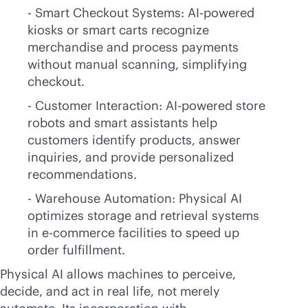
- Smart Checkout Systems:
AI-powered
kiosks or smart carts recognize
merchandise and process payments
without manual scanning, simplifying
checkout.
- Customer Interaction:
AI-powered
store
robots and smart assistants help
customers identify products, answer
inquiries, and provide personalized
recommendations.
- Warehouse Automation: Physical AI
optimizes storage and retrieval systems
in
e-commerce
facilities to speed up
order fulfillment.
Physical AI allows machines to perceive,
decide, and act in real life, not merely