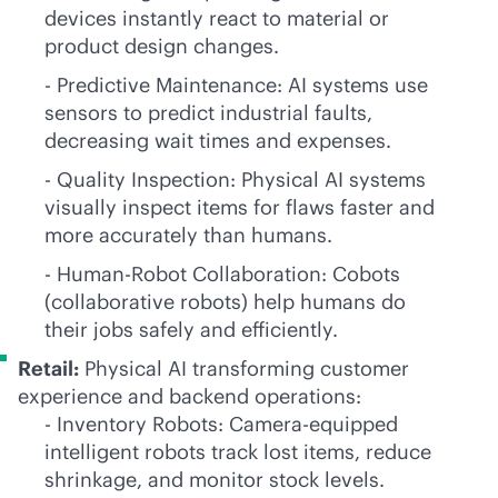
devices instantly react to material or
product design changes.
- Predictive Maintenance: AI systems use
sensors to predict industrial faults,
decreasing wait times and expenses.
- Quality Inspection: Physical AI systems
visually inspect items for flaws faster and
more accurately than humans.
- Human-Robot Collaboration: Cobots
(collaborative robots) help humans do
their jobs safely and efficiently.
Retail:
Physical AI transforming customer
experience and backend operations:
- Inventory Robots: Camera-equipped
intelligent robots track lost items, reduce
shrinkage, and monitor stock levels.