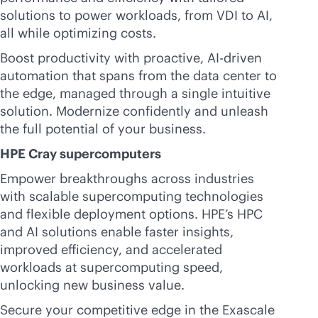
solutions to power workloads, from VDI to AI,
all while optimizing costs.
Boost productivity with proactive,
AI-driven
automation that spans from the data center to
the edge, managed through a single intuitive
solution. Modernize confidently and unleash
the full potential of your business.
HPE Cray supercomputers
Empower breakthroughs across industries
with scalable supercomputing technologies
and flexible deployment options. HPE’s HPC
and AI solutions enable faster insights,
improved efficiency, and accelerated
workloads at supercomputing speed,
unlocking new business value.
Secure your competitive edge in the Exascale