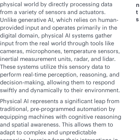
physical world by directly processing data
n
from a variety of sensors and actuators.
t
s
Unlike generative AI, which relies on human-
provided input and operates primarily in the
digital domain, physical AI systems gather
input from the real world through tools like
cameras, microphones, temperature sensors,
inertial measurement units, radar, and lidar.
These systems utilize this sensory data to
perform
real-time
perception, reasoning, and
decision-making, allowing them to respond
swiftly and dynamically to their environment.
Physical AI represents a significant leap from
traditional, pre-programmed automation by
equipping machines with cognitive reasoning
and spatial awareness. This allows them to
adapt to complex and unpredictable