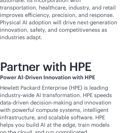
automate. Its incorporation with
transportation, healthcare, industry, and retail
improves efficiency, precision, and response.
Physical AI adoption will drive next-generation
innovation, safety, and competitiveness as
industries adapt.
Partner with HPE
Power AI-Driven Innovation with HPE
Hewlett Packard Enterprise (HPE) is leading
industry-wide AI transformation. HPE speeds
data-driven
decision-making and innovation
with powerful compute systems, intelligent
infrastructure, and scalable software. HPE
helps you build AI at the edge, train models
on the cloud, and run complicated