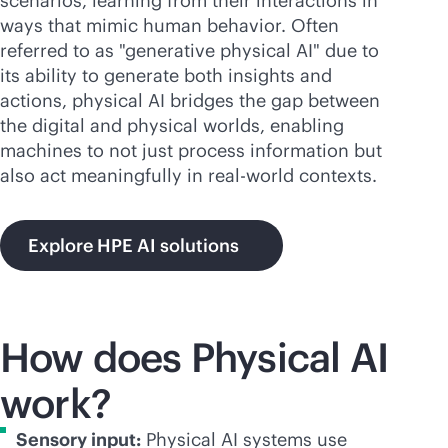
scenarios, learning from their interactions in
ways that mimic human behavior. Often
referred to as "generative physical AI" due to
its ability to generate both insights and
actions, physical AI bridges the gap between
the digital and physical worlds, enabling
machines to not just process information but
also act meaningfully in real-world contexts.
Explore HPE AI solutions
How does Physical AI
work?
Sensory input:
Physical AI systems use