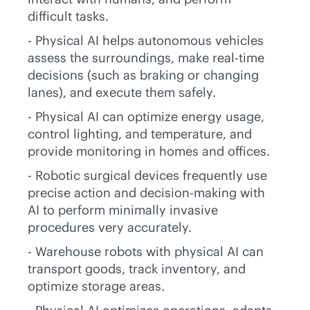
difficult tasks.
- Physical AI helps autonomous vehicles
assess the surroundings, make
real-time
decisions (such as braking or changing
lanes), and execute them safely.
- Physical AI can optimize energy usage,
control lighting, and temperature, and
provide monitoring in homes and offices.
- Robotic surgical devices frequently use
precise action and decision-making with
AI to perform minimally invasive
procedures very accurately.
- Warehouse robots with physical AI can
transport goods, track inventory, and
optimize storage areas.