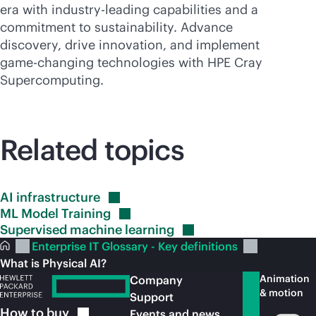
era with
industry-leading
capabilities and a
commitment to sustainability. Advance
discovery, drive innovation, and implement
game-changing
technologies with HPE Cray
Supercomputing
.
Related topics
AI
infrastructure
ML Model
Training
Supervised machine
learning
Enterprise IT Glossary - Key definitions
What is Physical AI?
Animation
Company
& motion
Support
How to
buy
Events and news