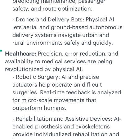
predicting maintenance, passenger
safety, and route optimization.
- Drones and Delivery Bots: Physical AI
lets aerial and ground-based autonomous
delivery systems navigate urban and
rural environments safely and quickly.
Healthcare:
Precision, error reduction, and
availability to medical services are being
revolutionized by physical AI:
- Robotic Surgery: AI and precise
actuators help operate on difficult
surgeries. Real-time feedback is analyzed
for micro-scale movements that
outperform humans.
- Rehabilitation and Assistive Devices: AI-
enabled prosthesis and exoskeletons
provide individualized rehabilitation and