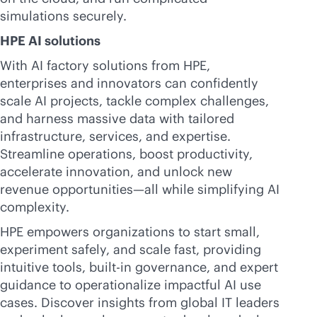
simulations securely.
HPE AI solutions
With AI factory solutions from HPE,
enterprises and innovators can confidently
scale AI projects, tackle complex challenges,
and harness massive data with tailored
infrastructure, services, and expertise.
Streamline operations, boost productivity,
accelerate innovation, and unlock new
revenue opportunities—all while simplifying AI
complexity.
HPE empowers organizations to start small,
experiment safely, and scale fast, providing
intuitive tools,
built-in
governance, and expert
guidance to operationalize impactful AI use
cases. Discover insights from global IT leaders