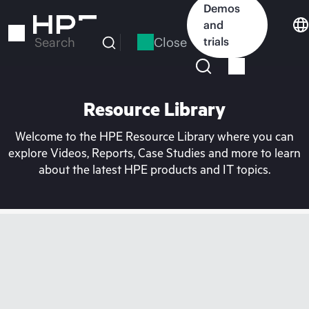
Skip
Demos
to
and
main
Close
trials
Search
content
Resource Library
Welcome to the HPE Resource Library where you can
explore Videos, Reports, Case Studies and more to learn
about the latest HPE products and IT topics.