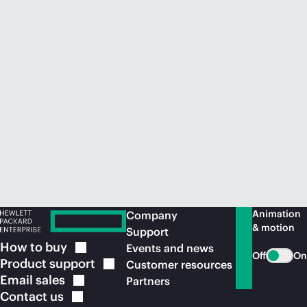
Animation
Company
& motion
Support
How to
buy
Events and news
Off
On
Product
support
Customer resources
Email
sales
Partners
Contact
us