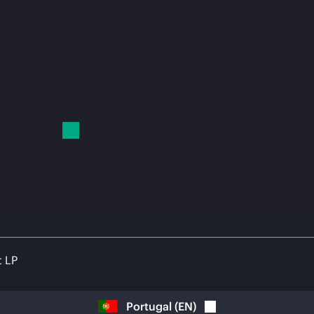
t LP
Portugal
(
EN
)