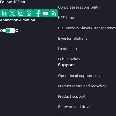
Follow HPE on
Corporate responsibility
HPE Labs
Animation & motion
HPE Modern Slavery Transparency
Off
On
Investor relations
Leadership
Public policy
Support
Operational support services
Product return and recycling
Product support
Software and drivers