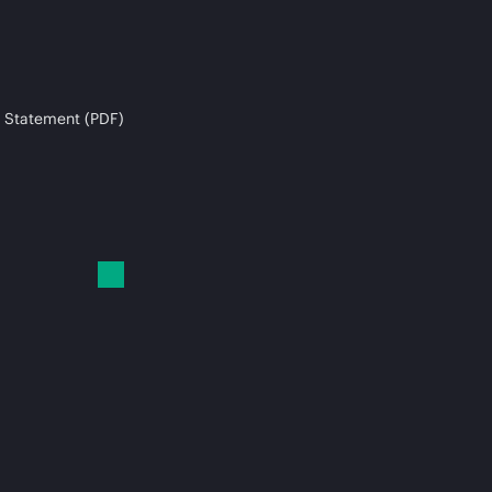
 Statement (PDF)