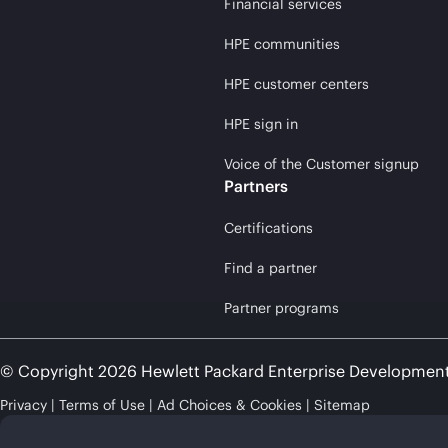
Financial services
HPE communities
HPE customer centers
HPE sign in
Voice of the Customer signup
Partners
Certifications
Find a partner
Partner programs
© Copyright 2026 Hewlett Packard Enterprise Developmen
Privacy
Terms of Use
Ad Choices & Cookies
Sitemap