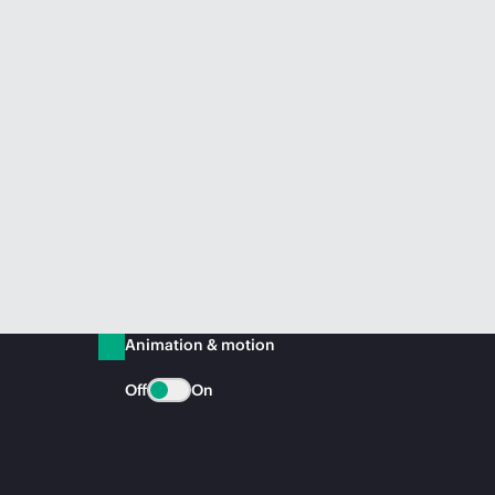
Animation & motion
Off
On