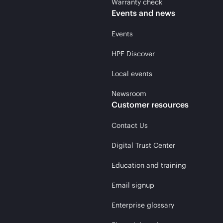
Warranty check
Events and news
Events
HPE Discover
Local events
Newsroom
Customer resources
Contact Us
Digital Trust Center
Education and training
Email signup
Enterprise glossary