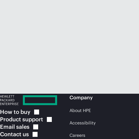
Company
About HPE
How to
buy
Product
support
Accessibility
Email
sales
Contact
us
Careers