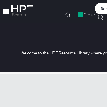
Skip
to
Dem
main
Close
Search
content
Welcome to the HPE Resource Library where you 