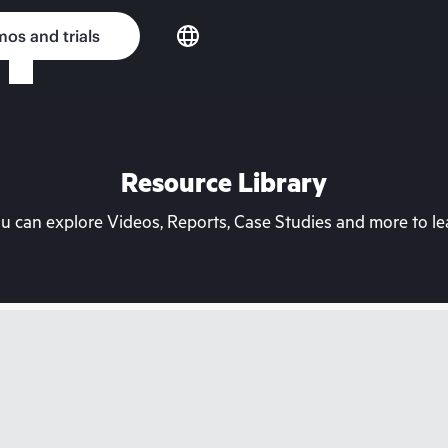
os and trials
Resource Library
can explore Videos, Reports, Case Studies and more to lea