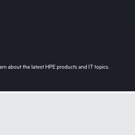
rn about the latest HPE products and IT topics.