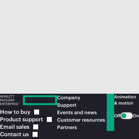
Animation
Company
& motion
Support
How to
buy
Events and news
Off
On
Product
support
Customer resources
Email
sales
Partners
Contact
us