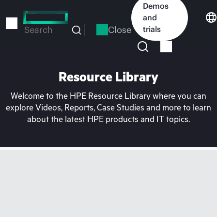
Skip
Demos
to
and
main
Close
trials
Search
content
Resource Library
Welcome to the HPE Resource Library where you can
explore Videos, Reports, Case Studies and more to learn
about the latest HPE products and IT topics.