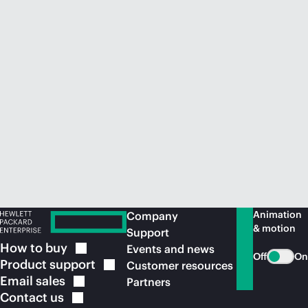
Animation
Company
& motion
Support
How to
buy
Events and news
Off
On
Product
support
Customer resources
Email
sales
Partners
Contact
us