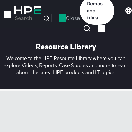
Skip
Demos
to
and
main
Close
trials
Search
content
Resource Library
Welcome to the HPE Resource Library where you can
explore Videos, Reports, Case Studies and more to learn
about the latest HPE products and IT topics.