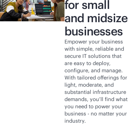
for small
and midsize
businesses
Empower your business
with simple, reliable and
secure IT solutions that
are easy to deploy,
configure, and manage.
With tailored offerings for
light, moderate, and
substantial infrastructure
demands, you’ll find what
you need to power your
business - no matter your
industry.