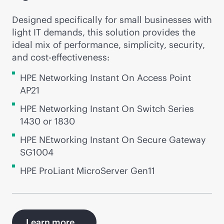
Designed specifically for small businesses with
light IT demands, this solution provides the
ideal mix of performance, simplicity, security,
and
cost-effectiveness
:
HPE Networking Instant On Access Point
AP21
HPE Networking Instant On Switch Series
1430 or 1830
HPE NEtworking Instant On Secure Gateway
SG1004
HPE ProLiant MicroServer Gen11
Learn more