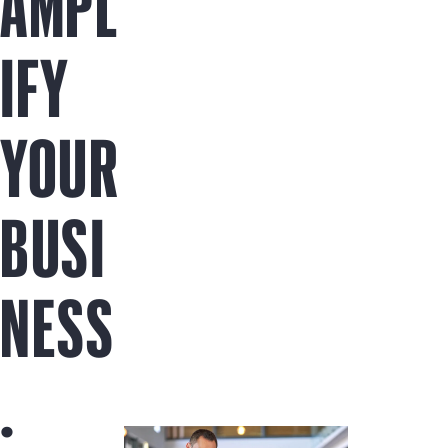
AMPL
IFY
YOUR
BUSI
NESS
.