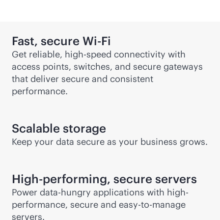
Fast, secure
Wi-Fi
Get reliable, high-speed connectivity with
access points, switches, and secure gateways
that deliver secure and consistent
performance.
Scalable storage
Keep your data secure as your business grows.
High-performing, secure servers
Power data-hungry applications with high-
performance, secure and easy-to-manage
servers.