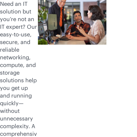
Need an IT
solution but
you’re not an
IT expert? Our
easy-to-use,
secure, and
reliable
networking,
compute, and
storage
solutions help
you get up
and running
quickly—
without
unnecessary
complexity. A
comprehensiv