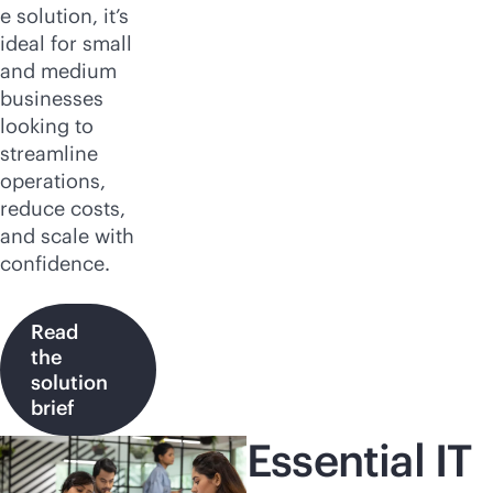
e solution, it’s
ideal for small
and medium
businesses
looking to
streamline
operations,
reduce costs,
and scale with
confidence.
Read
the
solution
brief
Essential IT