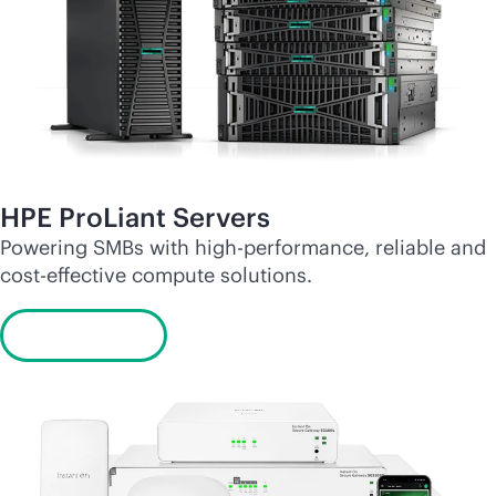
HPE ProLiant Servers
Powering SMBs with high-performance, reliable and
cost-effective
compute solutions.
Learn more