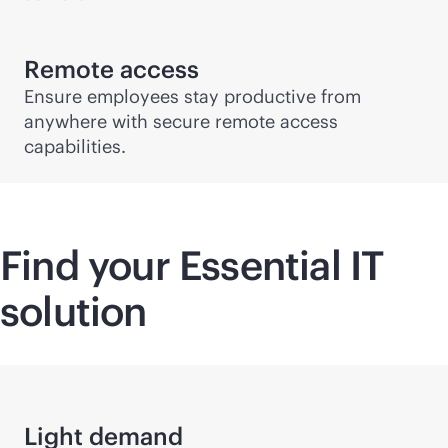
Remote access
Ensure employees stay productive from
anywhere with secure remote access
capabilities.
Find your Essential IT
solution
Light demand