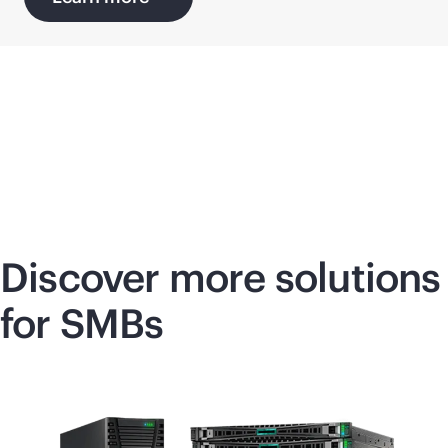
Discover more solutions
for SMBs