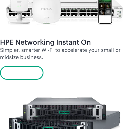
HPE Networking Instant On
Simpler, smarter
Wi-Fi
to accelerate your small or
midsize business.
Learn more