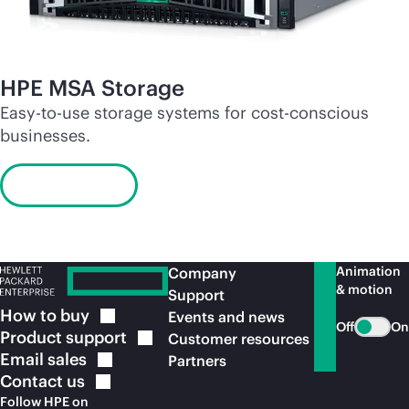
HPE MSA Storage
Easy-to-use storage systems for cost-conscious
businesses.
Learn more
Animation
Company
& motion
Support
How to
buy
Events and news
Off
On
Product
support
Customer resources
Email
sales
Partners
Contact
us
Follow HPE on