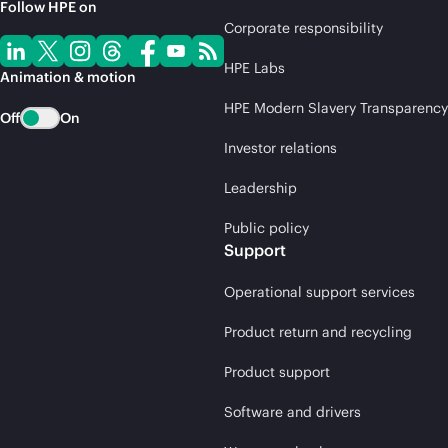
Follow HPE on
Corporate responsibility
HPE Labs
Animation & motion
HPE Modern Slavery Transparency
Off
On
Investor relations
Leadership
Public policy
Support
Operational support services
Product return and recycling
Product support
Software and drivers