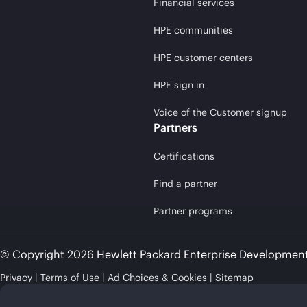
Financial services
HPE communities
HPE customer centers
HPE sign in
Voice of the Customer signup
Partners
Certifications
Find a partner
Partner programs
© Copyright 2026 Hewlett Packard Enterprise Developmen
Privacy
Terms of Use
Ad Choices & Cookies
Sitemap