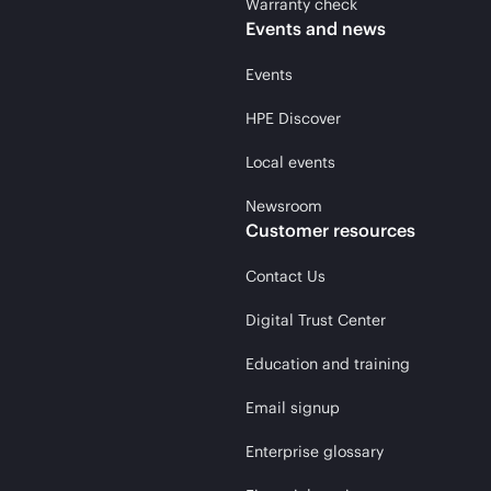
Warranty check
Events and news
Events
HPE Discover
Local events
Newsroom
Customer resources
Contact Us
Digital Trust Center
Education and training
Email signup
Enterprise glossary