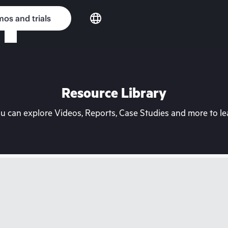
os and trials
Resource Library
can explore Videos, Reports, Case Studies and more to lea