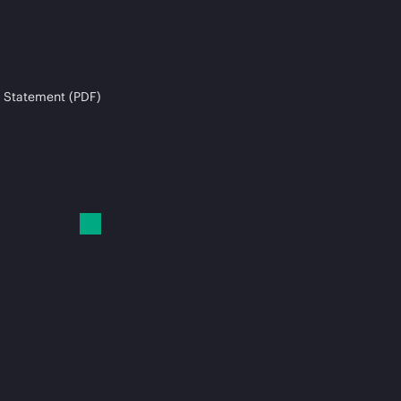
 Statement (PDF)