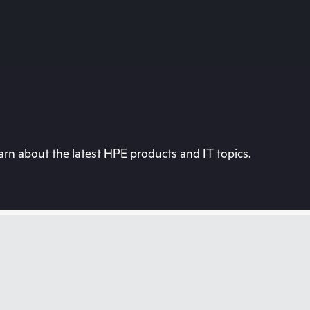
rn about the latest HPE products and IT topics.