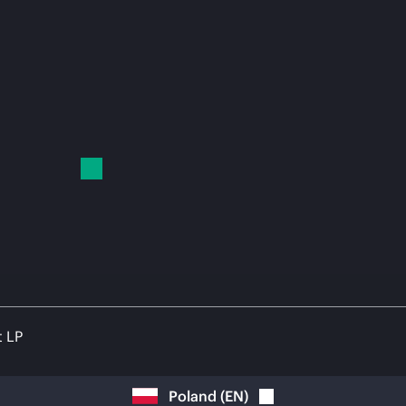
t LP
Poland
(
EN
)