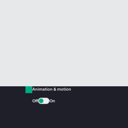
Animation & motion
Off
On