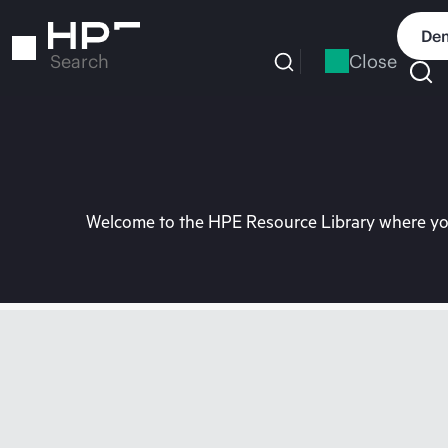
Skip
to
Dem
main
Close
Search
content
Welcome to the HPE Resource Library where you 