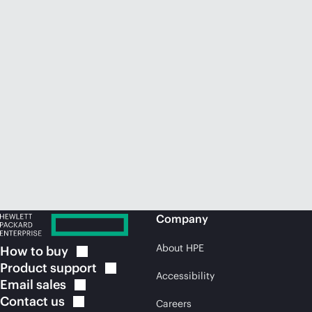
Company
About HPE
How to
buy
Product
support
Accessibility
Email
sales
Contact
us
Careers