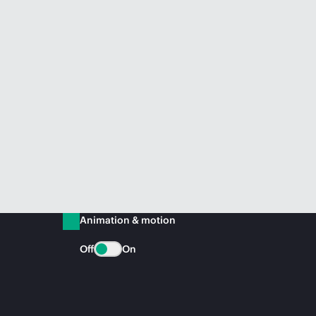
Animation & motion
Off
On