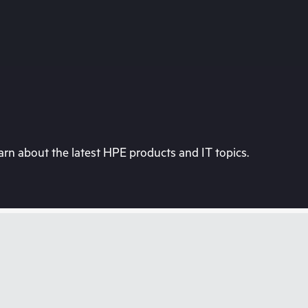
rn about the latest HPE products and IT topics.