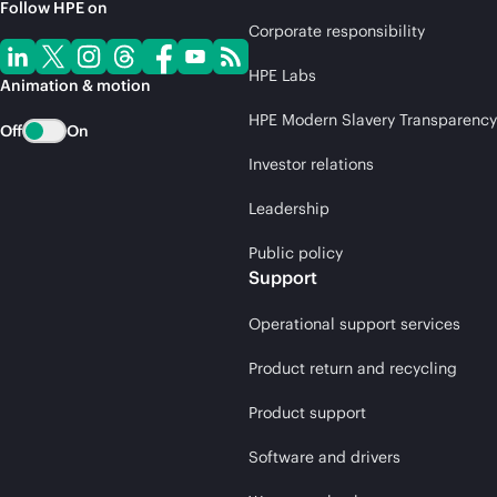
Follow HPE on
Corporate responsibility
HPE Labs
Animation & motion
HPE Modern Slavery Transparency
Off
On
Investor relations
Leadership
Public policy
Support
Operational support services
Product return and recycling
Product support
Software and drivers