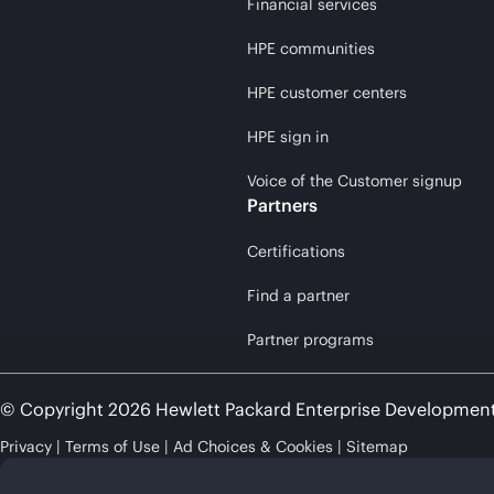
Financial services
HPE communities
HPE customer centers
HPE sign in
Voice of the Customer signup
Partners
Certifications
Find a partner
Partner programs
© Copyright 2026 Hewlett Packard Enterprise Developmen
Privacy
Terms of Use
Ad Choices & Cookies
Sitemap