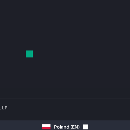
t LP
Poland
(
EN
)