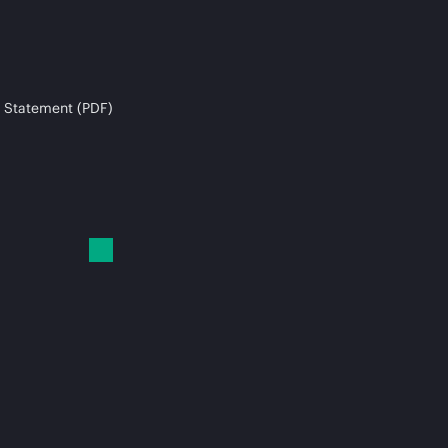
 Statement (PDF)