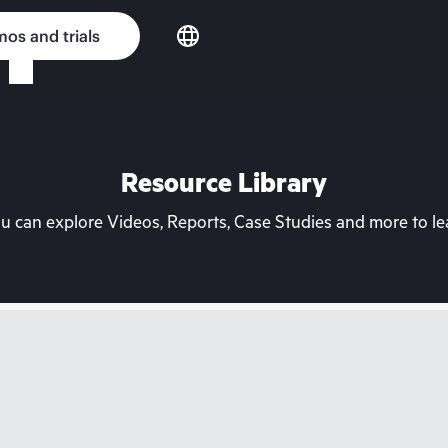
os and trials
Resource Library
can explore Videos, Reports, Case Studies and more to lea