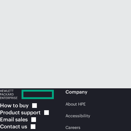
Company
About HPE
How to
buy
Product
support
Accessibility
Email
sales
Contact
us
Careers