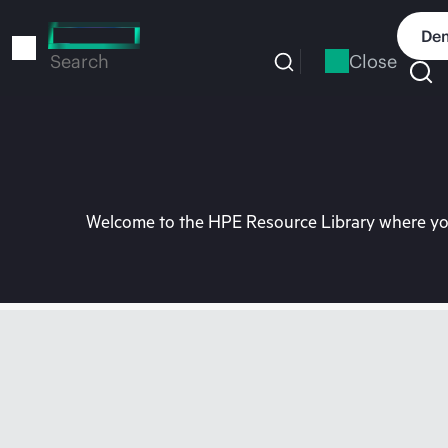
Skip
to
Dem
main
Close
Search
content
Welcome to the HPE Resource Library where you 