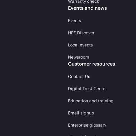
Warranty check
Events and news
Events
HPE Discover
Local events
Newsroom
Customer resources
Contact Us
Digital Trust Center
Education and training
Email signup
Enterprise glossary