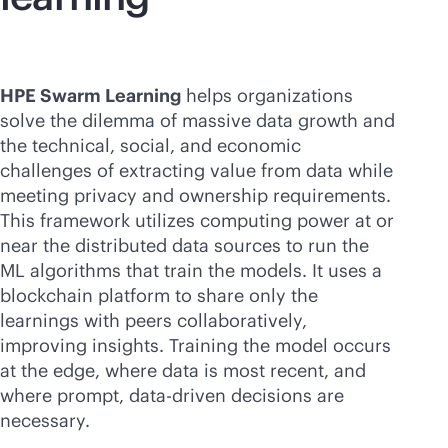
HPE Swarm Learning
helps organizations
solve the dilemma of massive data growth and
the technical, social, and economic
challenges of extracting value from data while
meeting privacy and ownership requirements.
This framework utilizes computing power at or
near the distributed data sources to run the
ML algorithms that train the models. It uses a
blockchain platform to share only the
learnings with peers collaboratively,
improving insights. Training the model occurs
at the edge, where data is most recent, and
where prompt,
data-driven
decisions are
necessary.