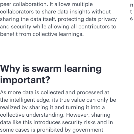
peer collaboration. It allows multiple
n
collaborators to share data insights without
t
s
sharing the data itself, protecting data privacy
and security while allowing all contributors to
benefit from collective learnings.
Why is swarm learning
important?
As more data is collected and processed at
the intelligent edge, its true value can only be
realized by sharing it and turning it into a
collective understanding. However, sharing
data like this introduces security risks and in
some cases is prohibited by government