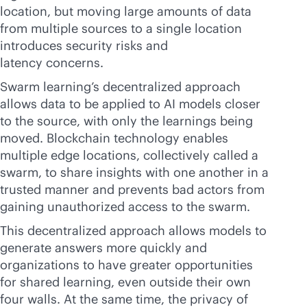
location, but moving large amounts of data
from multiple sources to a single location
introduces security risks and
latency concerns.
Swarm learning’s decentralized approach
allows data to be applied to AI models closer
to the source, with only the learnings being
moved. Blockchain technology enables
multiple edge locations, collectively called a
swarm, to share insights with one another in a
trusted manner and prevents bad actors from
gaining unauthorized access to the swarm.
This decentralized approach allows models to
generate answers more quickly and
organizations to have greater opportunities
for shared learning, even outside their own
four walls. At the same time, the privacy of