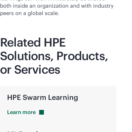
both inside an organization and with industry
peers on a global scale.
Related HPE
Solutions, Products,
or Services
HPE Swarm Learning
Learn
more