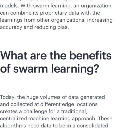
models. With swarm learning, an organization
can combine its proprietary data with the
learnings from other organizations, increasing
accuracy and reducing bias.
What are the benefits
of swarm learning?
Today, the huge volumes of data generated
and collected at different edge locations
creates a challenge for a traditional,
centralized machine learning approach. These
algorithms need data to be in a consolidated