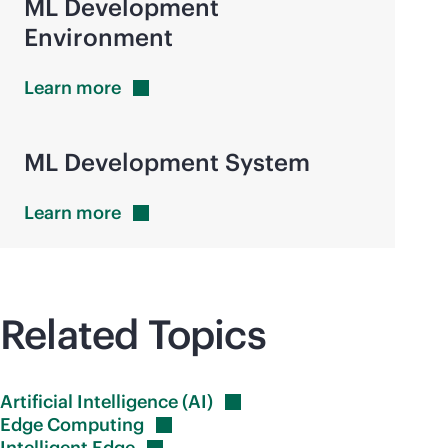
ML Development
Environment
Learn
more
ML Development System
Learn
more
Related Topics
Artificial Intelligence
(AI)
Edge
Computing
Intelligent
Edge