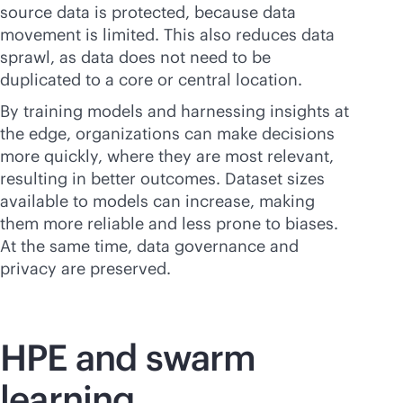
source data is protected, because data
movement is limited. This also reduces data
sprawl, as data does not need to be
duplicated to a core or central location.
By training models and harnessing insights at
the edge, organizations can make decisions
more quickly, where they are most relevant,
resulting in better outcomes. Dataset sizes
available to models can increase, making
them more reliable and less prone to biases.
At the same time, data governance and
privacy are preserved.
HPE and swarm
learning