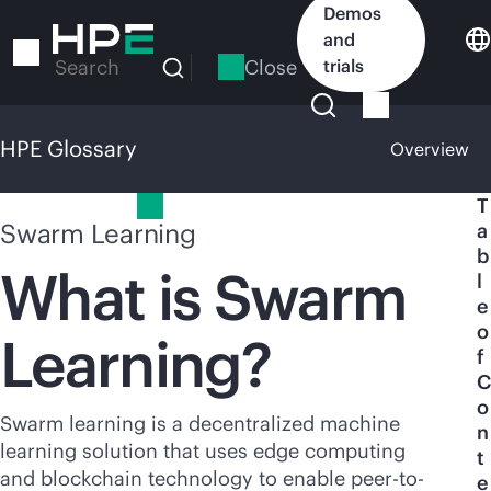
Skip
Demos
to
and
main
Close
trials
Search
content
HPE Glossary
Overview
HPE Glossary
T
Swarm Learning
a
b
What is Swarm
l
e
o
Learning?
f
C
o
Swarm learning is a decentralized machine
n
learning solution that uses edge computing
t
and blockchain technology to enable peer-to-
e