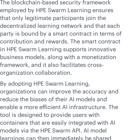
The blockchain-based security framework
employed by HPE Swarm Learning ensures
that only legitimate participants join the
decentralized learning network and that each
party is bound by a smart contract in terms of
contribution and rewards. The smart contract
in HPE Swarm Learning supports innovative
business models, along with a monetization
framework, and it also facilitates cross-
organization collaboration.
By adopting HPE Swarm Learning,
organizations can improve the accuracy and
reduce the biases of their AI models and
enable a more efficient AI infrastructure. The
tool is designed to provide users with
containers that are easily integrated with AI
models via the HPE Swarm API. AI model
learnings can then immediately be shared