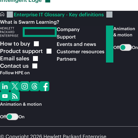
Enterprise IT Glossary - Key definitions
What is Swarm Learning?
Animation
Company
& motion
Support
How to
buy
Events and news
Off
On
Product
support
Customer resources
Email
sales
Partners
Contact
us
Follow HPE on
Animation & motion
Off
On
© Copyright 2026 Hewlett Packard Enterprise