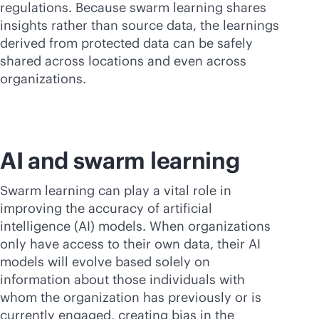
regulations. Because swarm learning shares
insights rather than source data, the learnings
derived from protected data can be safely
shared across locations and even across
organizations.
AI and swarm learning
Swarm learning can play a vital role in
improving the accuracy of artificial
intelligence (AI) models. When organizations
only have access to their own data, their AI
models will evolve based solely on
information about those individuals with
whom the organization has previously or is
currently engaged, creating bias in the