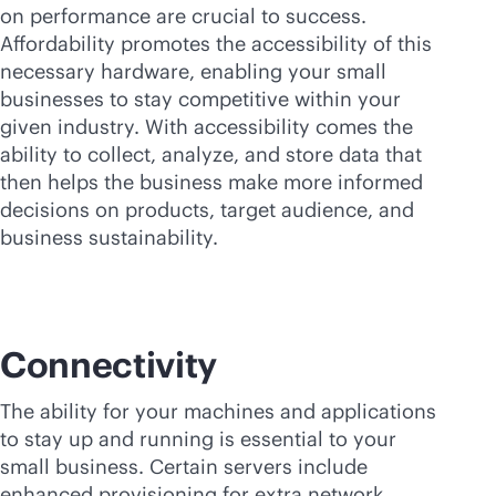
on performance are crucial to success.
Affordability promotes the accessibility of this
necessary hardware, enabling your small
businesses to stay competitive within your
given industry. With accessibility comes the
ability to collect, analyze, and store data that
then helps the business make more informed
decisions on products, target audience, and
business sustainability.
Connectivity
The ability for your machines and applications
to stay up and running is essential to your
small business. Certain servers include
enhanced provisioning for extra network