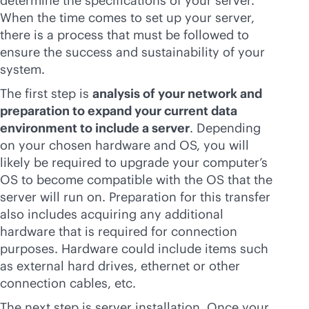
determine the specifications of your server.
When the time comes to set up your server,
there is a process that must be followed to
ensure the success and sustainability of your
system.
The first step is
analysis of your network and
preparation to expand your current data
environment to include a server
. Depending
on your chosen hardware and OS, you will
likely be required to upgrade your computer’s
OS to become compatible with the OS that the
server will run on. Preparation for this transfer
also includes acquiring any additional
hardware that is required for connection
purposes. Hardware could include items such
as external hard drives, ethernet or other
connection cables, etc.
The next step is server installation. Once your