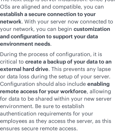
OSs are aligned and compatible, you can
establish a secure connection to your
network
. With your server now connected to
your network, you can begin
customization
and configuration to support your data
environment needs
.
During the process of configuration, it is
critical to
create a backup of your data to an
external hard drive
. This prevents any lapse
or data loss during the setup of your server.
Configuration should also include
enabling
remote access for your workforce
, allowing
for data to be shared within your new server
environment. Be sure to establish
authentication requirements for your
employees as they access the server, as this
ensures secure remote access.