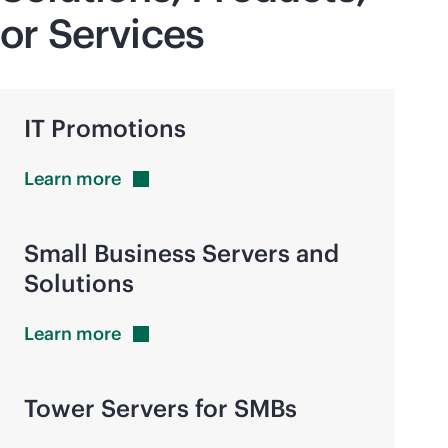
or Services
IT Promotions
Learn
more
Small Business Servers and
Solutions
Learn
more
Tower Servers for SMBs