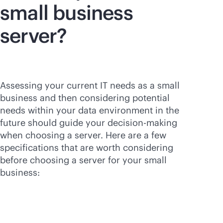
small business
server?
Assessing your current IT needs as a small
business and then considering potential
needs within your data environment in the
future should guide your decision-making
when choosing a server. Here are a few
specifications that are worth considering
before choosing a server for your small
business: