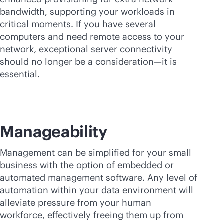
bandwidth, supporting your workloads in
critical moments. If you have several
computers and need remote access to your
network, exceptional server connectivity
should no longer be a consideration—it is
essential.
Manageability
Management can be simplified for your small
business with the option of embedded or
automated management software. Any level of
automation within your data environment will
alleviate pressure from your human
workforce, effectively freeing them up from