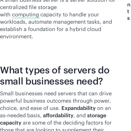
n
centralized file storage
t
with
computing
capacity to handle your
s
workloads, automate management tasks, and
establish a foundation for a hybrid cloud
environment.
What types of servers do
small businesses need?
Small businesses need servers that can drive
powerful business outcomes through power,
choice, and ease of use.
Expandability
on an
as-needed basis,
affordability
, and
storage
capacity
are some of the deciding factors for
those that are looking to supplement their