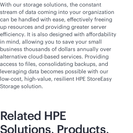
With our storage solutions, the constant
stream of data coming into your organization
can be handled with ease, effectively freeing
up resources and providing greater server
efficiency. It is also designed with affordability
in mind, allowing you to save your small
business thousands of dollars annually over
alternative
cloud-based
services. Providing
access to files, consolidating backups, and
leveraging data becomes possible with our
low-cost, high-value, resilient HPE StoreEasy
Storage solution.
Related HPE
Solutions, Products,