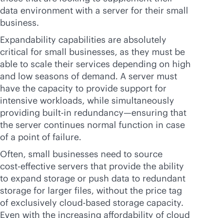
data environment with a server for their small
business.
Expandability capabilities are absolutely
critical for small businesses, as they must be
able to scale their services depending on high
and low seasons of demand. A server must
have the capacity to provide support for
intensive workloads, while simultaneously
providing
built-in
redundancy—ensuring that
the server continues normal function in case
of a point of failure.
Often, small businesses need to source
cost-effective
servers that provide the ability
to expand storage or push data to redundant
storage for larger files, without the price tag
of exclusively
cloud-based
storage capacity.
Even with the increasing affordability of cloud