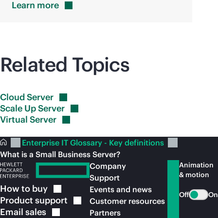
Learn
more
Related Topics
Cloud
Server
Scale Up
Server
Virtual
Server
Enterprise IT Glossary - Key definitions
What is a Small Business Server?
Animation
Company
& motion
Support
How to
buy
Events and news
Off
On
Product
support
Customer resources
Email
sales
Partners