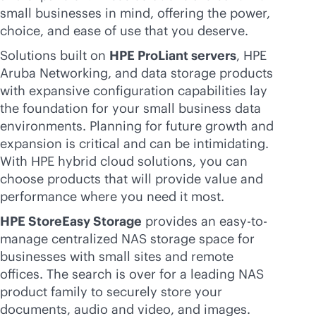
small businesses in mind, offering the power,
choice, and ease of use that you deserve.
Solutions built on
HPE ProLiant servers
, HPE
Aruba Networking, and data storage products
with expansive configuration capabilities lay
the foundation for your small business data
environments. Planning for future growth and
expansion is critical and can be intimidating.
With HPE hybrid cloud solutions, you can
choose products that will provide value and
performance where you need it most.
HPE StoreEasy Storage
provides an easy-to-
manage centralized NAS storage space for
businesses with small sites and remote
offices. The search is over for a leading NAS
product family to securely store your
documents, audio and video, and images.