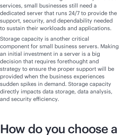
services, small businesses still need a
dedicated server that runs 24/7 to provide the
support, security, and dependability needed
to sustain their workloads and applications.
Storage capacity is another critical
component for small business servers. Making
an initial investment in a server is a big
decision that requires forethought and
strategy to ensure the proper support will be
provided when the business experiences
sudden spikes in demand. Storage capacity
directly impacts data storage, data analysis,
and security efficiency.
How do you choose a