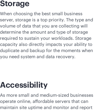
Storage
When choosing the best small business
server, storage is a top priority. The type and
volume of data that you are collecting will
determine the amount and type of storage
required to sustain your workloads. Storage
capacity also directly impacts your ability to
duplicate and backup for the moments when
you need system and data recovery.
Accessibility
As more small and medium-sized businesses
operate online, affordable servers that can
maintain site uptime and monitor and report