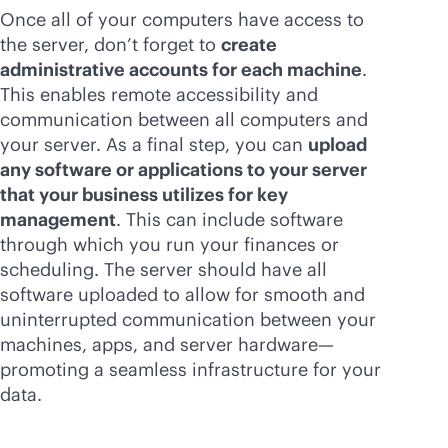
Once all of your computers have access to
the server, don’t forget to
create
administrative accounts for each machine
.
This enables remote accessibility and
communication between all computers and
your server. As a final step, you can
upload
any software or applications to your server
that your business utilizes for key
management
. This can include software
through which you run your finances or
scheduling. The server should have all
software uploaded to allow for smooth and
uninterrupted communication between your
machines, apps, and server hardware—
promoting a seamless infrastructure for your
data.