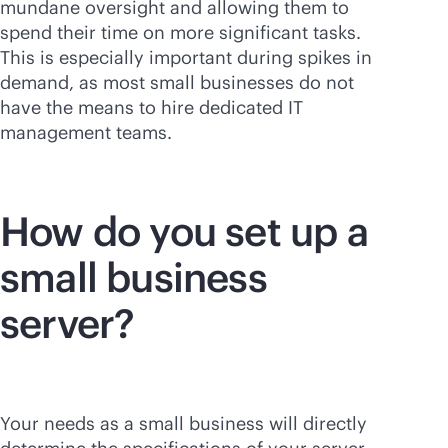
mundane oversight and allowing them to
spend their time on more significant tasks.
This is especially important during spikes in
demand, as most small businesses do not
have the means to hire dedicated IT
management teams.
How do you set up a
small business
server?
Your needs as a small business will directly