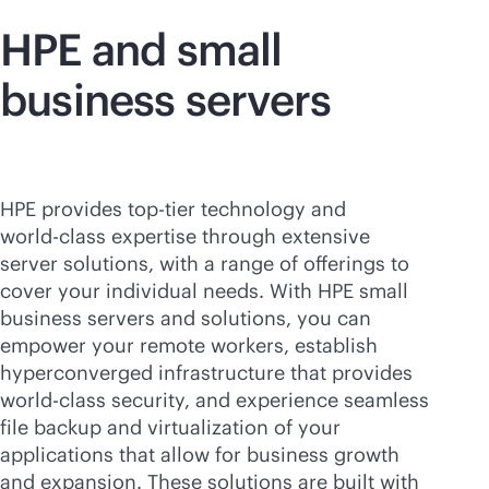
HPE and small
business servers
HPE provides top-tier technology and
world-class
expertise through extensive
server solutions, with a range of offerings to
cover your individual needs. With HPE small
business servers and solutions, you can
empower your remote workers, establish
hyperconverged infrastructure that provides
world-class
security, and experience seamless
file backup and virtualization of your
applications that allow for business growth
and expansion. These solutions are built with