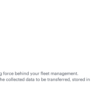
ng force behind your fleet management.
e collected data to be transferred, stored in