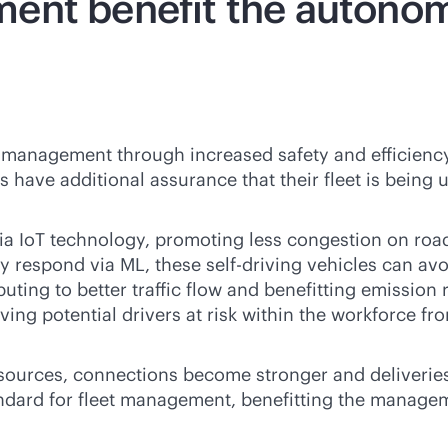
ent benefit the autonom
 management through increased safety and efficiency
ve additional assurance that their fleet is being uti
ia IoT technology, promoting less congestion on roa
ly respond via ML, these self-driving vehicles can av
buting to better traffic flow and benefitting emission 
ing potential drivers at risk within the workforce f
ources, connections become stronger and deliverie
ndard for fleet management, benefitting the manage