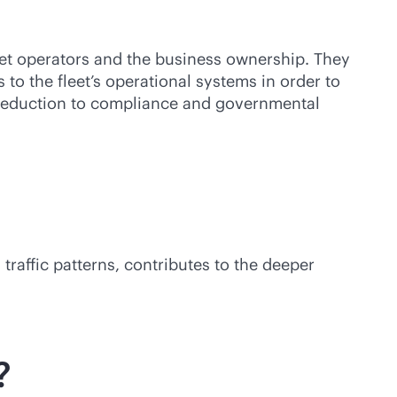
et operators and the business ownership. They
to the fleet’s operational systems in order to
t reduction to compliance and governmental
raffic patterns, contributes to the deeper
?