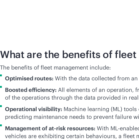
What are the benefits of fle
The benefits of fleet management include:
Optimised routes:
With the data collected from an 
Boosted efficiency:
All elements of an operation, f
of the operations through the data provided in real
Operational visibility:
Machine learning (ML) tools c
predicting maintenance needs to prevent failure wi
Management of at-risk resources:
With ML-enabled 
vehicles are exhibiting certain behaviours, a flee