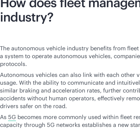
How does fleet managem
industry?
The autonomous vehicle industry benefits from fleet
a system to operate autonomous vehicles, companies ha
protocols.
Autonomous vehicles can also link with each other v
usage. With the ability to communicate and intuitive
similar braking and acceleration rates, further contri
accidents without human operators, effectively remov
drivers safer on the road.
As
5G
becomes more commonly used within fleet res
capacity through 5G networks establishes a new sta