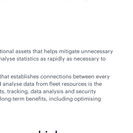
ational assets that helps mitigate unnecessary
alyse statistics as rapidly as necessary to
k that establishes connections between every
 analyse data from fleet resources is the
ts, tracking, data analysis and security
 long-term benefits, including optimising