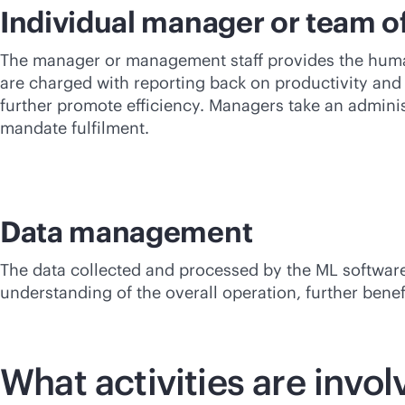
Individual manager or team 
The manager or management staff provides the human
are charged with reporting back on productivity and 
further promote efficiency. Managers take an admin
mandate fulfilment.
Data management
The data collected and processed by the ML software,
understanding of the overall operation, further benefi
What activities are invo