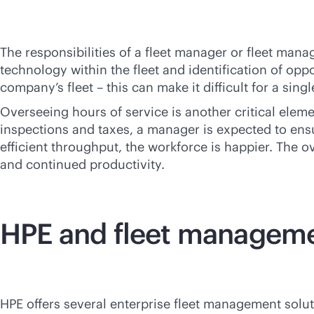
The responsibilities of a fleet manager or fleet ma
technology within the fleet and identification of opp
company’s fleet – this can make it difficult for a sin
Overseeing hours of service is another critical elem
inspections and taxes, a manager is expected to ensu
efficient throughput, the workforce is happier. The ov
and continued productivity.
HPE and fleet managem
HPE offers several enterprise fleet management solu