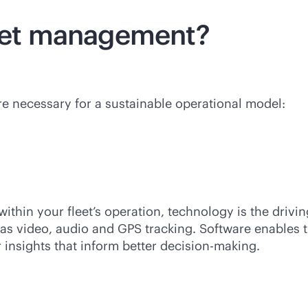
leet management?
re necessary for a sustainable operational model:
thin your fleet’s operation, technology is the drivi
as video, audio and GPS tracking. Software enables th
 insights that inform better decision-making.