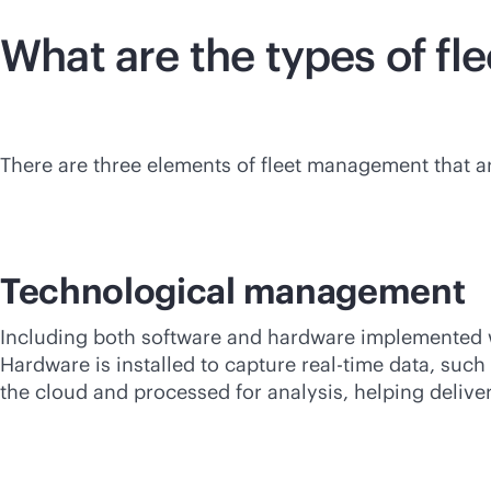
What are the types of f
There are three elements of fleet management that a
Technological management
Including both software and hardware implemented wi
Hardware is installed to capture
real-time
data, such 
the cloud and processed for analysis, helping deliver