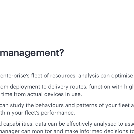
et management?
enterprise’s fleet of resources, analysis can optimise
rom deployment to delivery routes, function with hig
 time from actual devices in use.
an study the behaviours and patterns of your fleet an
thin your fleet’s performance.
capabilities, data can be effectively analysed to asse
t manager can monitor and make informed decisions t