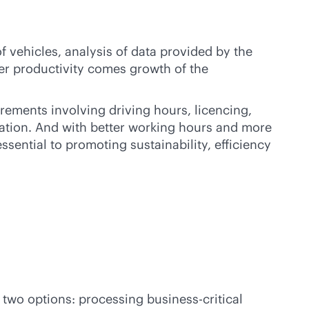
 vehicles, analysis of data provided by the
gher productivity comes growth of the
rements involving driving hours, licencing,
ulation. And with better working hours and more
ssential to promoting sustainability, efficiency
re two options: processing
business-critical