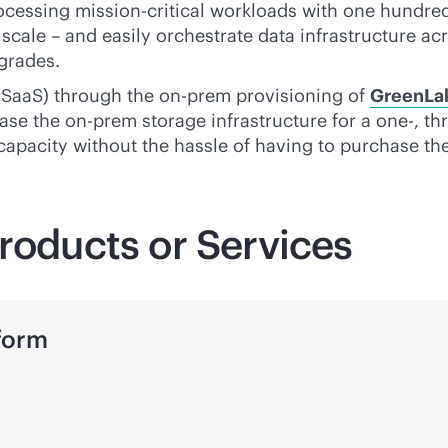
rocessing
mission-critical
workloads with one hundred p
scale – and easily orchestrate data infrastructure acr
grades.
 (SaaS) through the on-prem provisioning of
GreenLa
ase the on-prem storage infrastructure for a one-, th
 capacity without the hassle of having to purchase the
roducts or Services
form