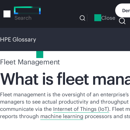
Skip
to
Dem
main
Close
Search
content
HPE Glossary
HPE Glossary
Fleet Management
What is fleet ma
Fleet management is the oversight of an enterprise’s
managers to see actual productivity and throughput i
communicate via the
Internet of Things (IoT)
. Fleet 
reports through
machine learning
processors and stor