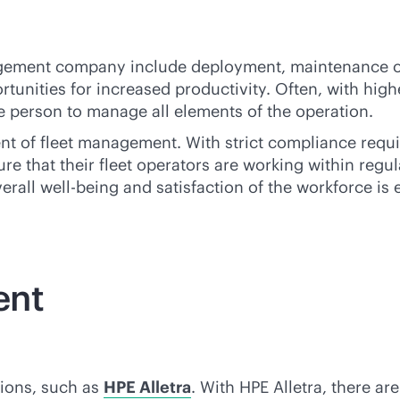
nagement company include deployment, maintenance of
ortunities for increased productivity. Often, with hi
gle person to manage all elements of the operation.
ent of fleet management. With strict compliance requi
re that their fleet operators are working within reg
erall well-being and satisfaction of the workforce is e
ent
tions, such as
HPE Alletra
. With HPE Alletra, there a