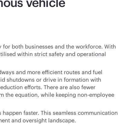
ous vehicle
 for both businesses and the workforce. With
lised within strict safety and operational
dways and more efficient routes and fuel
oid shutdowns or drive in formation with
reduction efforts. There are also fewer
rom the equation, while keeping non-employee
s happen faster. This seamless communication
ment and oversight landscape.