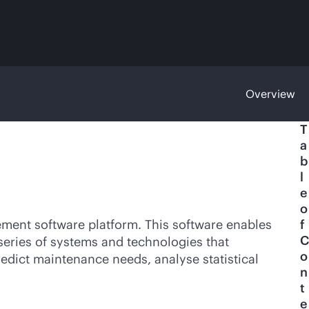
Overview
T
a
b
l
e
o
gement software platform. This software enables
f
C
 series of systems and technologies that
o
edict maintenance needs, analyse statistical
n
t
e