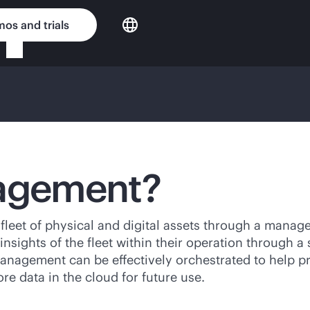
os and trials
nagement?
 fleet of physical and digital assets through a mana
nsights of the fleet within their operation through a
management can be effectively orchestrated to help pr
e data in the cloud for future use.