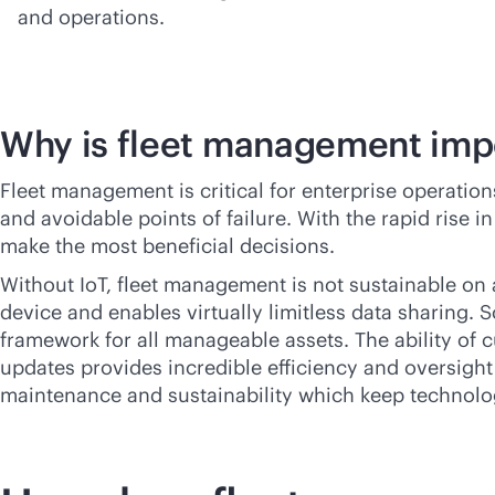
and operations.
Why is fleet management imp
Fleet management is critical for enterprise operatio
and avoidable points of failure. With the rapid rise 
make the most beneficial decisions.
Without IoT, fleet management is not sustainable on 
device and enables virtually limitless data sharing. 
framework for all manageable assets. The ability o
updates provides incredible efficiency and oversight 
maintenance and sustainability which keep technolo