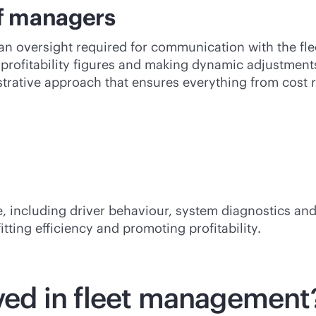
of managers
 oversight required for communication with the fle
profitability figures and making dynamic adjustments 
istrative approach that ensures everything from cos
 including driver behaviour, system diagnostics and t
tting efficiency and promoting profitability.
lved in fleet management