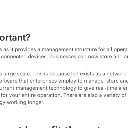
ortant?
ns as it provides a management structure for all oper
in connected devices, businesses can now store and an
a large scale. This is because IoT exists as a networ
Software that enterprises employ to manage, store and
f current management technology to give
real-time
aler
for your entire operation. There are also a variety of
gy working longer.