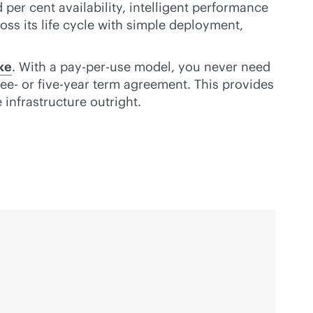
er cent availability, intelligent performance
oss its life cycle with simple deployment,
ke
. With a
pay-per-use
model, you never need
ree- or five-year term agreement. This provides
 infrastructure outright.