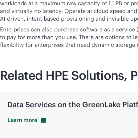
workloads at a maximum raw capacity of 1.1 PB or p
and virtually no latency. Operate at cloud speed and 
AI-driven
,
intent-based
provisioning and invisible up
Enterprises can also purchase software as a service
to pay for more than you use. There are options to le
flexibility for enterprises that need dynamic storage
Related HPE Solutions, P
Data Services on the GreenLake Plat
Learn
more