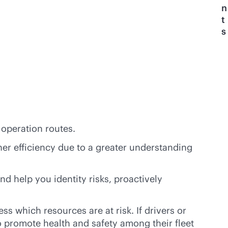
n
t
s
 operation routes.
her efficiency due to a greater understanding
d help you identity risks, proactively
ss which resources are at risk. If drivers or
o promote health and safety among their fleet