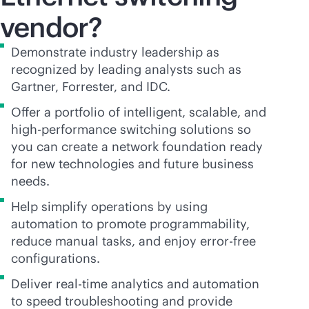
vendor?
Demonstrate industry leadership as
recognized by leading analysts such as
Gartner, Forrester, and IDC.
Offer a portfolio of intelligent, scalable, and
high-performance switching solutions so
you can create a network foundation ready
for new technologies and future business
needs.
Help simplify operations by using
automation to promote programmability,
reduce manual tasks, and enjoy error-free
configurations.
Deliver
real-time
analytics and automation
to speed troubleshooting and provide