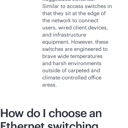
Similar to access switches in
that they sit at the edge of
the network to connect
users, wired client devices,
and infrastructure
equipment. However, these
switches are engineered to
brave wide temperatures
and harsh environments
outside of carpeted and
climate-controlled office
areas.
How do I choose an
Ethernet switching