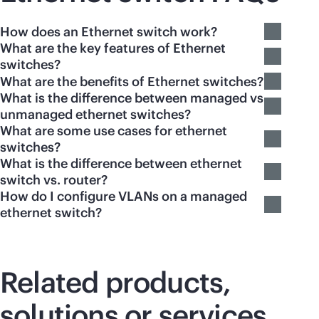
How does an Ethernet switch work?
What are the key features of Ethernet
switches?
What are the benefits of Ethernet switches?
What is the difference between managed vs
unmanaged ethernet switches?
What are some use cases for ethernet
switches?
What is the difference between ethernet
switch vs. router?
How do I configure VLANs on a managed
ethernet switch?
Related products,
solutions or services