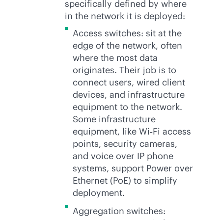
specifically defined by where
in the network it is deployed:
Access switches: sit at the
edge of the network, often
where the most data
originates. Their job is to
connect users, wired client
devices, and infrastructure
equipment to the network.
Some infrastructure
equipment, like Wi‑Fi access
points, security cameras,
and voice over IP phone
systems, support Power over
Ethernet (PoE) to simplify
deployment.
Aggregation switches: