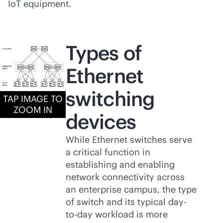
IoT equipment.
Types of
Ethernet
switching
TAP IMAGE TO
ZOOM IN
devices
While Ethernet switches serve
a critical function in
establishing and enabling
network connectivity across
an enterprise campus, the type
of switch and its typical day-
to-day workload is more