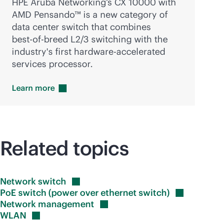
HPE Aruba Networking’s CX 10000 with
AMD Pensando™ is a new category of
data center switch that combines
best-of-breed
L2/3 switching with the
industry's first hardware-accelerated
services processor.
Learn
more
Related topics
Network
switch
PoE switch (power over ethernet
switch)
Network
management
WLAN