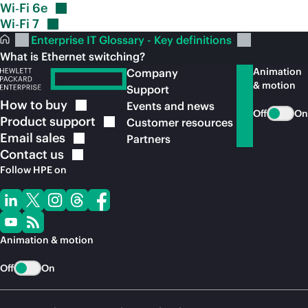
Wi‑Fi
6e
Wi‑Fi
7
Enterprise IT Glossary - Key definitions
What is Ethernet switching?
Animation
Company
& motion
Support
How to
buy
Events and news
Off
On
Product
support
Customer resources
Email
sales
Partners
Contact
us
Follow HPE on
Animation & motion
Off
On