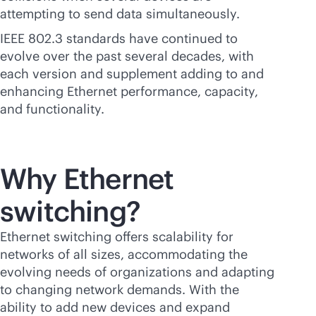
attempting to send data simultaneously.
IEEE 802.3 standards have continued to
evolve over the past several decades, with
each version and supplement adding to and
enhancing Ethernet performance, capacity,
and functionality.
Why Ethernet
switching?
Ethernet switching offers scalability for
networks of all sizes, accommodating the
evolving needs of organizations and adapting
to changing network demands. With the
ability to add new devices and expand