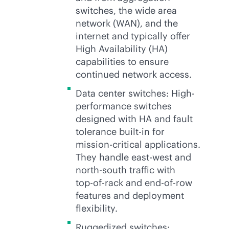
switches, the wide area
network (WAN), and the
internet and typically offer
High Availability (HA)
capabilities to ensure
continued network access.
Data center switches: High-
performance switches
designed with HA and fault
tolerance
built-in
for
mission-critical
applications.
They handle east-west and
north-south traffic with
top-of-rack
and end-of-row
features and deployment
flexibility.
Ruggedized switches: