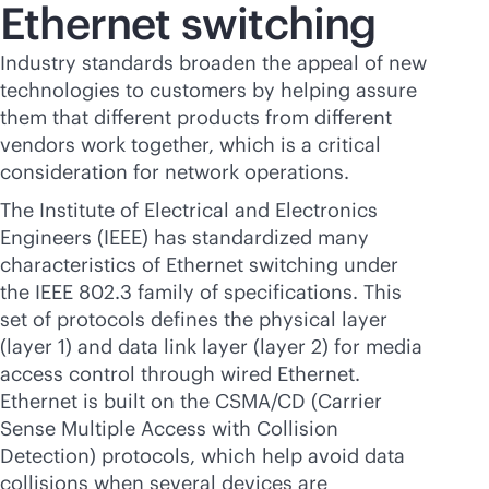
Ethernet switching
Industry standards broaden the appeal of new
technologies to customers by helping assure
them that different products from different
vendors work together, which is a critical
consideration for network operations.
The Institute of Electrical and Electronics
Engineers (IEEE) has standardized many
characteristics of Ethernet switching under
the IEEE 802.3 family of specifications. This
set of protocols defines the physical layer
(layer 1) and data link layer (layer 2) for media
access control through wired Ethernet.
Ethernet is built on the CSMA/CD (Carrier
Sense Multiple Access with Collision
Detection) protocols, which help avoid data
collisions when several devices are