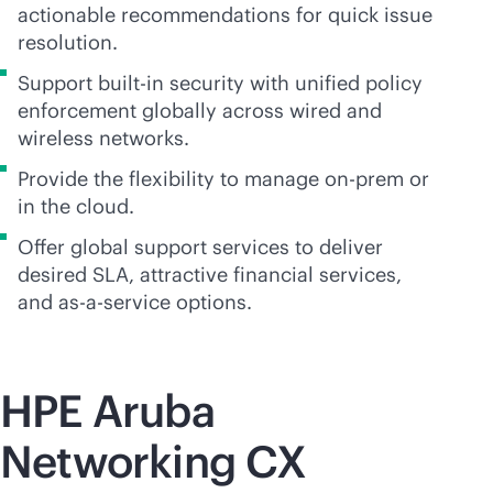
actionable recommendations for quick issue
resolution.
Support
built-in
security with unified policy
enforcement globally across wired and
wireless networks.
Provide the flexibility to manage on-prem or
in the cloud.
Offer global support services to deliver
desired SLA, attractive financial services,
and
as-a-service
options.
HPE Aruba
Networking CX