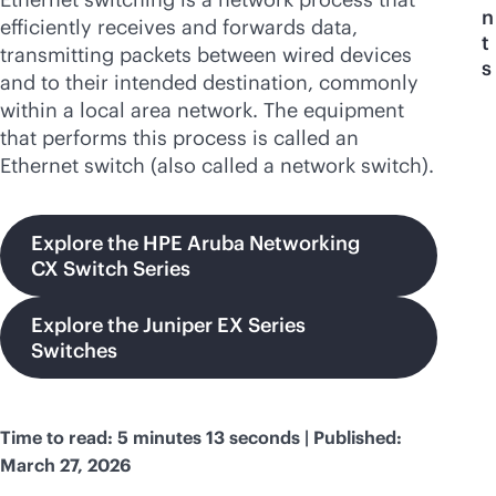
n
efficiently receives and forwards data,
t
transmitting packets between wired devices
s
and to their intended destination, commonly
within a local area network. The equipment
that performs this process is called an
Ethernet switch (also called a network switch).
Explore the HPE Aruba Networking
CX Switch Series
Explore the Juniper EX Series
Switches
Time to read: 5 minutes 13 seconds | Published:
March 27, 2026