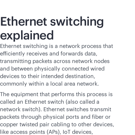
Ethernet switching
explained
Ethernet switching is a network process that
efficiently receives and forwards data,
transmitting packets across network nodes
and between physically connected wired
devices to their intended destination,
commonly within a local area network.
The equipment that performs this process is
called an Ethernet switch (also called a
network switch). Ethernet switches transmit
packets through physical ports and fiber or
copper twisted pair cabling to other devices,
like access points (APs), IoT devices,