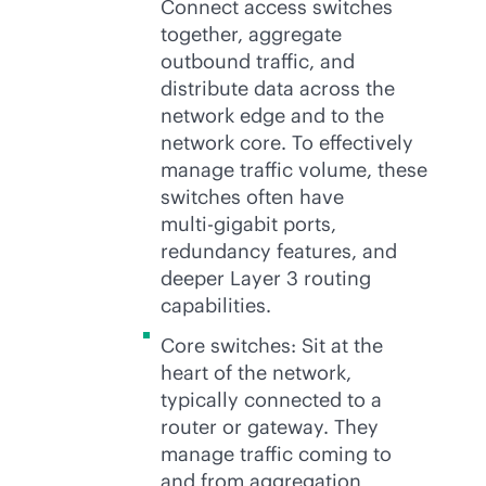
Connect access switches
together, aggregate
outbound traffic, and
distribute data across the
network edge and to the
network core. To effectively
manage traffic volume, these
switches often have
multi-gig
abit ports,
redundancy features, and
deeper Layer 3 routing
capabilities.
Core switches: Sit at the
heart of the network,
typically connected to a
router or gateway. They
manage traffic coming to
and from aggregation