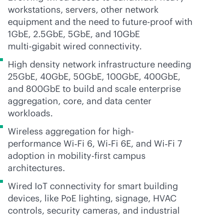
workstations, servers, other network
equipment and the need to future-proof with
1GbE, 2.5GbE, 5GbE, and 10GbE
multi-gig
abit wired connectivity.
High density network infrastructure needing
25GbE, 40GbE, 50GbE, 100GbE, 400GbE,
and 800GbE to build and scale enterprise
aggregation, core, and data center
workloads.
Wireless aggregation for high-
performance Wi‑Fi 6, Wi‑Fi 6E, and Wi‑Fi 7
adoption in mobility-first campus
architectures.
Wired IoT connectivity for smart building
devices, like PoE lighting, signage, HVAC
controls, security cameras, and industrial