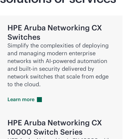
HPE Aruba Networking CX
Switches
Simplify the complexities of deploying
and managing modern enterprise
networks with
AI-powered
automation
and
built-in
security delivered by
network switches that scale from edge
to the cloud.
Learn
more
HPE Aruba Networking CX
10000 Switch Series