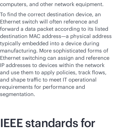
computers, and other network equipment.
To find the correct destination device, an
Ethernet switch will often reference and
forward a data packet according to its listed
destination MAC address—a physical address
typically embedded into a device during
manufacturing. More sophisticated forms of
Ethernet switching can assign and reference
IP addresses to devices within the network
and use them to apply policies, track flows,
and shape traffic to meet IT operational
requirements for performance and
segmentation.
IEEE standards for