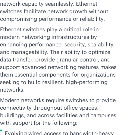
network capacity seamlessly, Ethernet
switches facilitate network growth without
compromising performance or reliability.
Ethernet switches play a critical role in
modern networking infrastructures by
enhancing performance, security, scalability,
and manageability. Their ability to optimize
data transfer, provide granular control, and
support advanced networking features makes
them essential components for organizations
seeking to build resilient, high-performing
networks.
Modern networks require switches to provide
connectivity throughout office spaces,
buildings, and across facilities and campuses
with support for the following:
Evolving wired access to bandwidth-heavy