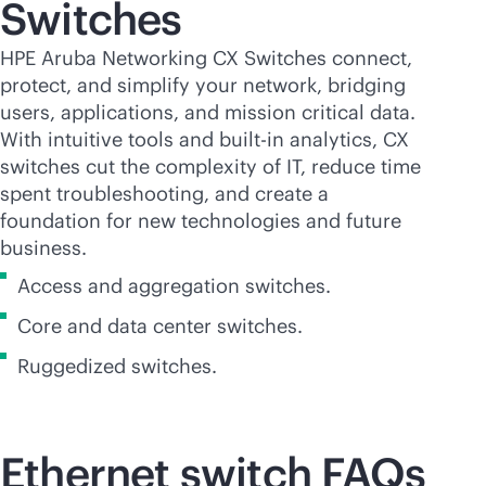
Switches
HPE Aruba Networking CX Switches connect,
protect, and simplify your network, bridging
users, applications, and mission critical data.
With intuitive tools and
built-in
analytics, CX
switches cut the complexity of IT, reduce time
spent troubleshooting, and create a
foundation for new technologies and future
business.
Access and aggregation switches.
Core and data center switches.
Ruggedized switches.
Ethernet switch FAQs