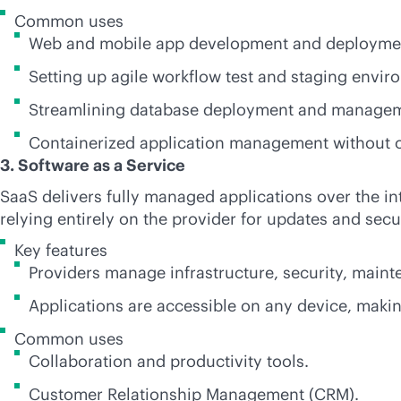
Common uses
Web and mobile app development and deployme
Setting up agile workflow test and staging envir
Streamlining database deployment and manage
Containerized application management without o
3. Software as a Service
SaaS delivers fully managed applications over the in
relying entirely on the provider for updates and secur
Key features
Providers manage infrastructure, security, main
Applications are accessible on any device, makin
Common uses
Collaboration and productivity tools.
Customer Relationship Management (CRM).