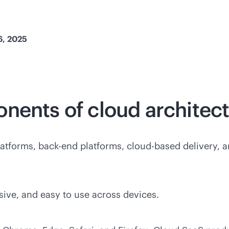
6, 2025
onents of cloud
architec
atforms,
back-end
platforms,
cloud-based
delivery, a
sive, and easy to use across devices.