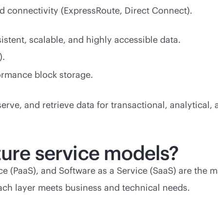
d connectivity (ExpressRoute, Direct Connect).
stent, scalable, and highly accessible data.
).
ormance block storage.
eserve, and retrieve data for transactional, analytical,
ture service models?
vice (PaaS), and Software as a Service (SaaS) are the 
ach layer meets business and technical needs.