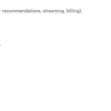
or recommendations, streaming, billing).
.