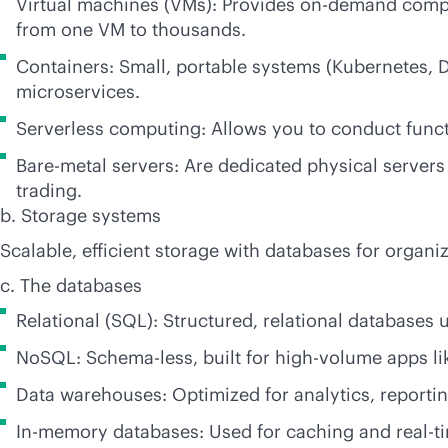
Virtual machines (VMs): Provides on-demand compu
from one VM to thousands.
Containers: Small, portable systems (Kubernetes, 
microservices.
Serverless computing: Allows you to conduct func
Bare-metal servers: Are dedicated physical serve
trading.
b. Storage systems
Scalable, efficient storage with databases for organ
c. The databases
Relational (SQL): Structured, relational databases 
NoSQL: Schema-less, built for high-volume apps lik
Data warehouses: Optimized for analytics, reporting
In-memory databases: Used for caching and
real-t