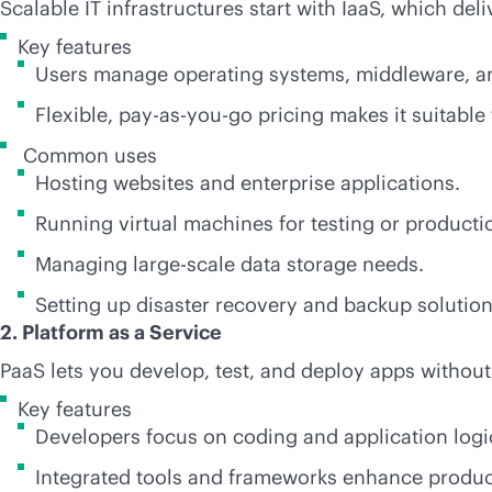
Scalable IT infrastructures start with IaaS, which de
Key features
Users manage operating systems, middleware, and
Flexible,
pay-as-you-go
pricing makes it suitable
Common uses
Hosting websites and enterprise applications.
Running virtual machines for testing or producti
Managing large-scale data storage needs.
Setting up disaster recovery and backup solution
2. Platform as a Service
PaaS lets you develop, test, and deploy apps without
Key features
Developers focus on coding and application logic
Integrated tools and frameworks enhance product