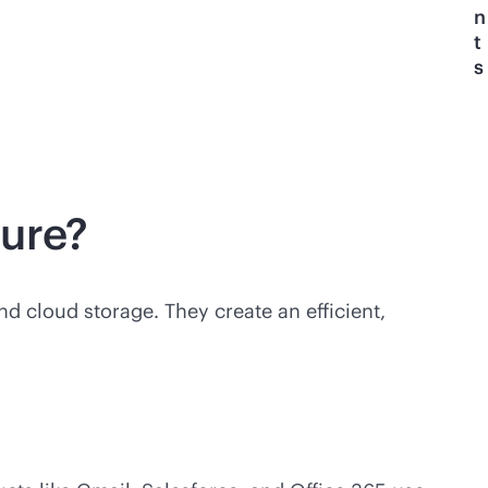
n
t
s
ture?
nd cloud storage. They create an efficient,