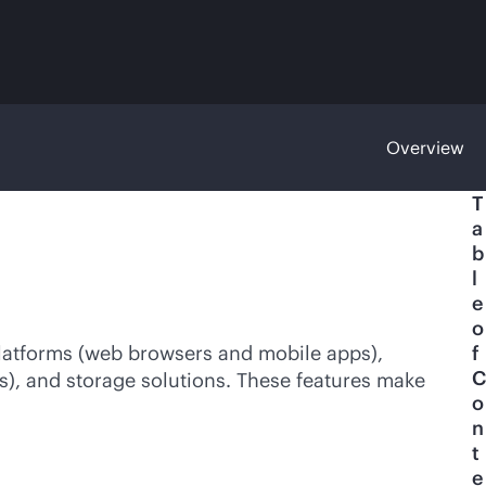
Overview
T
a
b
l
e
o
atforms (web browsers and mobile apps),
f
C
), and storage solutions. These features make
o
n
t
e