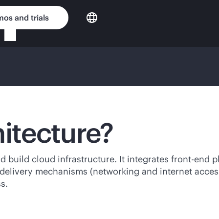
os and trials
hitecture?
d build cloud infrastructure. It integrates
front-end
pl
 delivery mechanisms (networking and internet access
s.