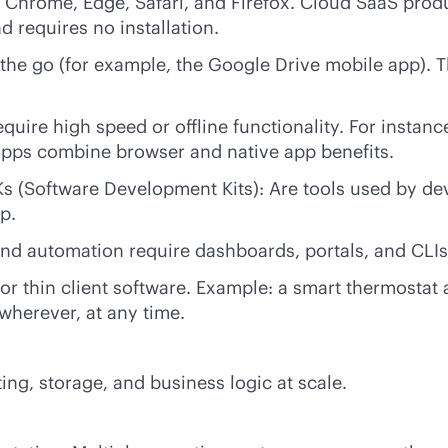
Chrome, Edge, Safari, and Firefox. Cloud SaaS produc
d requires no installation.
he go (for example, the Google Drive mobile app). The
quire high speed or offline functionality. For instan
 apps combine browser and native app benefits.
 (Software Development Kits): Are tools used by deve
p.
and automation require dashboards, portals, and CLIs
 or thin client software. Example: a smart thermostat 
wherever, at any time.
ng, storage, and business logic at scale.