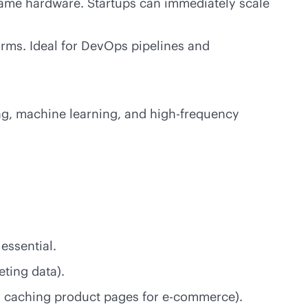
same hardware. Startups can immediately scale
orms. Ideal for DevOps pipelines and
ng, machine learning, and
high-frequency
essential.
eting data).
s caching product pages for
e-commerce
).