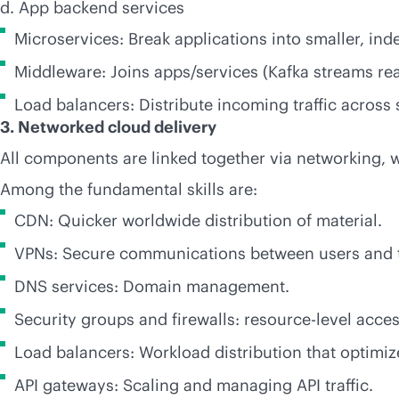
d. App backend services
Microservices: Break applications into smaller, ind
Middleware: Joins apps/services (Kafka streams
re
Load balancers: Distribute incoming traffic across 
3. Networked cloud delivery
All components are linked together via networking, wh
Among the fundamental skills are:
CDN: Quicker worldwide distribution of material.
VPNs: Secure communications between users and 
DNS services: Domain management.
Security groups and firewalls: resource-level acces
Load balancers: Workload distribution that optimi
API gateways: Scaling and managing API traffic.