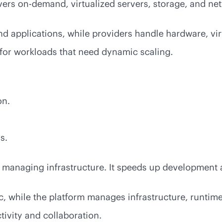
livers on-demand, virtualized servers, storage, and ne
 applications, while providers handle hardware, virt
 for workloads that need dynamic scaling.
on.
s.
 managing infrastructure. It speeds up development a
, while the platform manages infrastructure, runtime
ivity and collaboration.