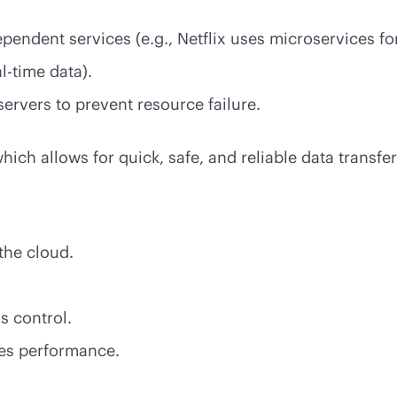
ependent services (e.g., Netflix uses microservices f
al-time
data).
servers to prevent resource failure.
ich allows for quick, safe, and reliable data transfer
the cloud.
s control.
zes performance.