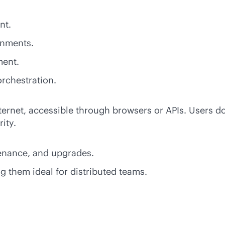
nt.
onments.
ment.
rchestration.
ternet, accessible through browsers or APIs. Users do
ity.
tenance, and upgrades.
g them ideal for distributed teams.