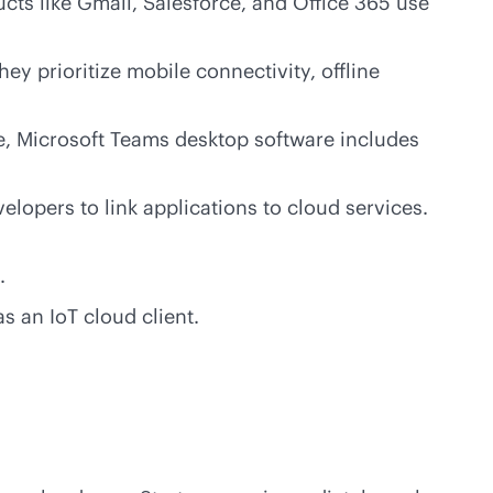
ts like Gmail, Salesforce, and Office 365 use
y prioritize mobile connectivity, offline
ce, Microsoft Teams desktop software includes
lopers to link applications to cloud services.
.
as an IoT cloud client.