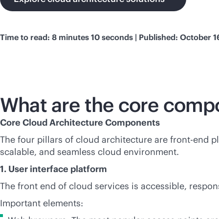
Time to read: 8 minutes 10 seconds | Published: October 1
What are the core comp
Core Cloud Architecture Components
The four pillars of cloud architecture are
front-end
pl
scalable, and seamless cloud environment.
1. User interface platform
The front end of cloud services is accessible, respon
Important elements: