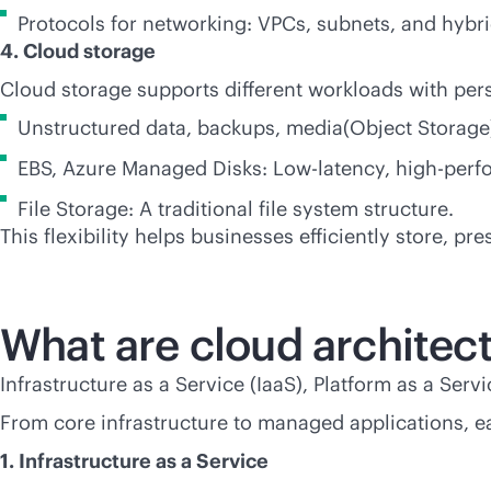
Protocols for networking: VPCs, subnets, and hybri
4. Cloud storage
Cloud storage supports different workloads with persi
Unstructured data, backups, media(Object Storage
EBS, Azure Managed Disks: Low-latency, high-perf
File Storage: A traditional file system structure.
This flexibility helps businesses efficiently store, pr
What are cloud architec
Infrastructure as a Service (IaaS), Platform as a Ser
From core infrastructure to managed applications, e
1. Infrastructure as a Service