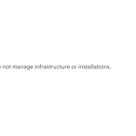
 not manage infrastructure or installations,