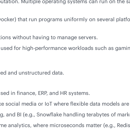
tation. Multiple operating systems can run on the 
Docker) that run programs uniformly on several platf
tions without having to manage servers.
rs used for high-performance workloads such as gami
ized and unstructured data.
used in finance, ERP, and HR systems.
e social media or IoT where flexible data models are 
, and BI (e.g., Snowflake handling terabytes of mark
ime
analytics, where microseconds matter (e.g., Redi