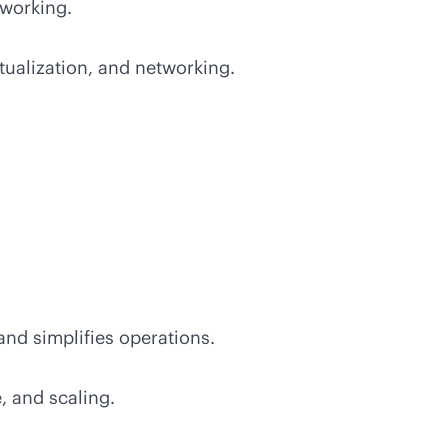
tworking.
ualization, and networking.
nd simplifies operations.
, and scaling.