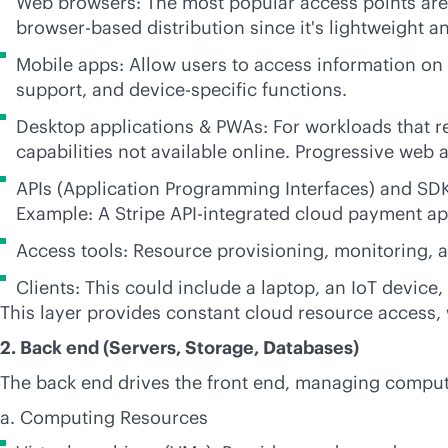
Web browsers: The most popular access points are 
browser-based distribution since it's lightweight an
Mobile apps: Allow users to access information on t
support, and device-specific functions.
Desktop applications & PWAs: For workloads that re
capabilities not available online. Progressive web
APIs (Application Programming Interfaces) and SDKs
Example: A Stripe API-integrated cloud payment ap
Access tools: Resource provisioning, monitoring, 
Clients: This could include a laptop, an IoT device,
This layer provides constant cloud resource access, 
2. Back end (Servers, Storage, Databases)
The back end drives the front end, managing computi
a. Computing Resources