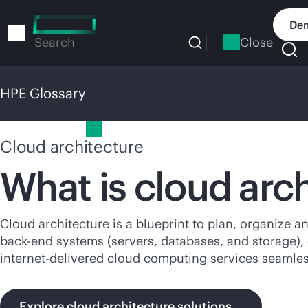
Skip
to
Dem
main
Close
Search
content
HPE Glossary
HPE Glossary
Cloud architecture
What is cloud
arc
Cloud architecture is a blueprint to plan, organize an
back-end
systems (servers, databases, and storage),
internet-delivered cloud computing services seamles
Explore cloud architecture solutions