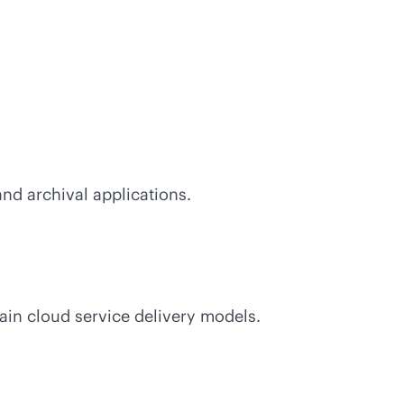
 and archival applications.
main cloud service delivery models.