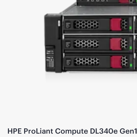
HPE ProLiant Compute DL340e Gen