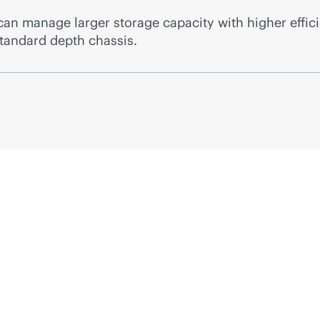
 manage larger storage capacity with higher efficie
standard depth chassis.