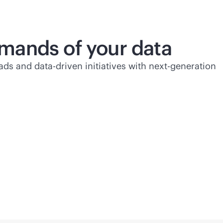
mands of your data
ads and
data-driven
initiatives with next-generation