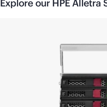
Explore our HPE Alletra 