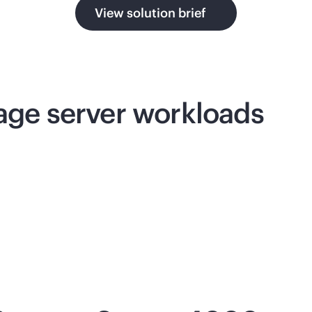
View solution brief
rage server workloads