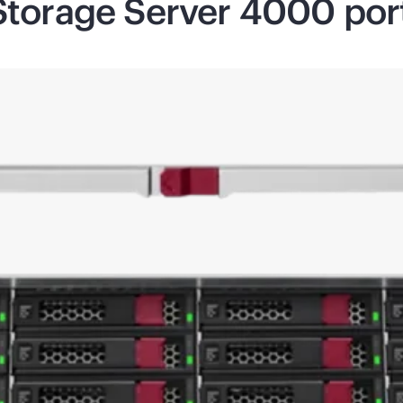
Storage Server 4000 port