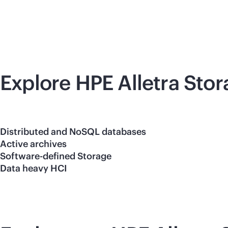
Explore HPE Alletra Sto
Distributed and NoSQL databases
Active archives
Software-defined Storage
Data heavy HCI