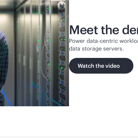
Meet the de
Power
data-centric
worklo
data storage servers.
Watch the video