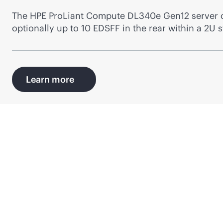
The HPE ProLiant Compute DL340e Gen12 server can
optionally up to 10 EDSFF in the rear within a 2U 
Learn more