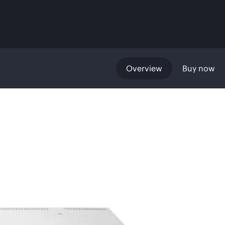
Overview
Buy now