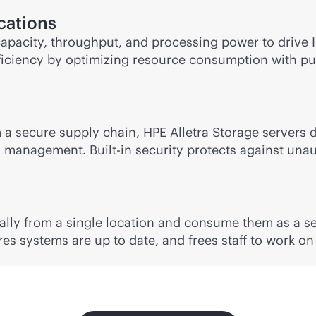
ications
apacity, throughput, and processing power to drive IO
efficiency by optimizing resource consumption with
pu
a secure supply chain, HPE Alletra Storage servers del
management. Built-in security protects against unaut
ally from a single location and consume them as a se
es systems are up to date, and frees staff to work on 