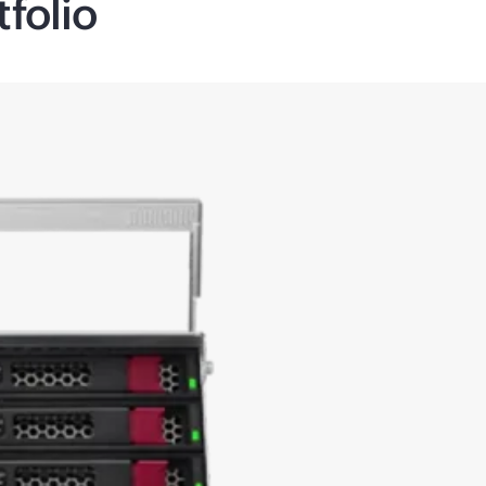
folio