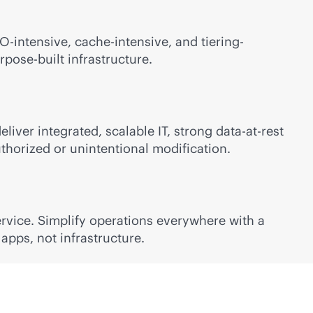
-intensive, cache-intensive, and tiering-
rpose-built
infrastructure.
iver integrated, scalable IT, strong data-at-rest
horized or unintentional modification.
rvice. Simplify operations everywhere with a
apps, not infrastructure.