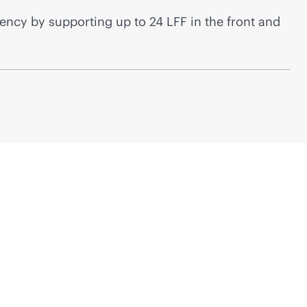
ncy by supporting up to 24 LFF in the front and