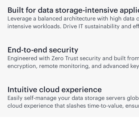
Built for data storage-intensive appl
Leverage a balanced architecture with high data c
intensive workloads. Drive IT sustainability and 
End-to-end security
Engineered with Zero Trust security and built from 
encryption, remote monitoring, and advanced key 
Intuitive cloud experience
Easily self-manage your data storage servers glob
cloud experience that slashes time-to-value, ensur