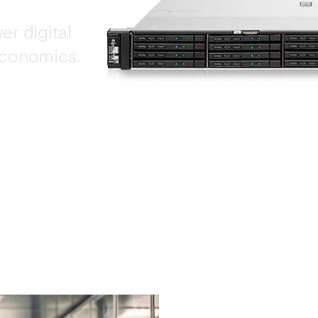
er digital
economics.