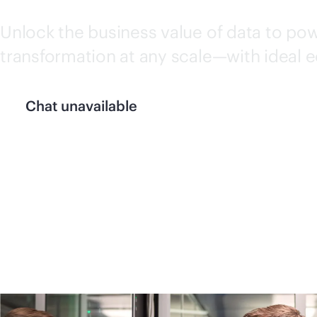
Unlock the business value of data to pow
transformation at any scale—with ideal 
Chat unavailable