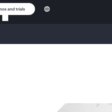
os and trials
GE