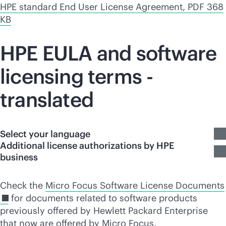
HPE standard End User License Agreement, PDF 368
KB
HPE EULA and software
licensing terms -
translated
Select your language
Additional license authorizations by HPE
business
Check the
Micro Focus Software License Documents
for documents related to software products
previously offered by Hewlett Packard Enterprise
that now are offered by Micro Focus.