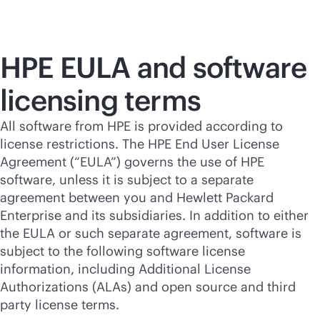
HPE EULA and software
licensing terms
All software from HPE is provided according to
license restrictions. The HPE End User License
Agreement (“EULA”) governs the use of HPE
software, unless it is subject to a separate
agreement between you and Hewlett Packard
Enterprise and its subsidiaries. In addition to either
the EULA or such separate agreement, software is
subject to the following software license
information, including Additional License
Authorizations (ALAs) and open source and third
party license terms.