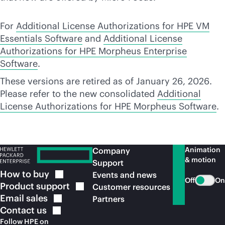
For
Additional License Authorizations for HPE VM
Essentials Software
and
Additional License
Authorizations for HPE Morpheus Enterprise
Software
.
These versions are retired as of January 26, 2026.
Please refer to the new consolidated
Additional
License Authorizations for HPE Morpheus Software
.
Animation
Company
& motion
Support
How to
buy
Events and news
Off
On
Product
support
Customer resources
Email
sales
Partners
Contact
us
Follow HPE on