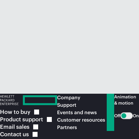
Animation
Company
& motion
Support
How to
buy
Events and news
Off
On
Product
support
Customer resources
Email
sales
Partners
Contact
us