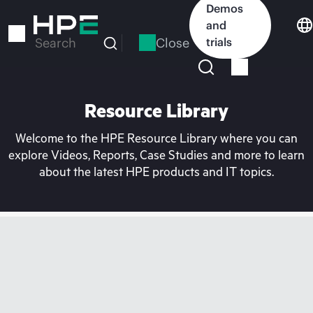
Skip
Demos
to
and
main
Close
trials
Search
content
Resource Library
Welcome to the HPE Resource Library where you can
explore Videos, Reports, Case Studies and more to learn
about the latest HPE products and IT topics.