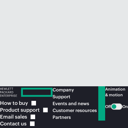
Animation
Company
& motion
Support
How to
buy
Events and news
Off
On
Product
support
Customer resources
Email
sales
Partners
Contact
us