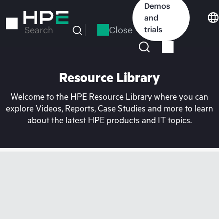
Skip
Demos
to
and
main
Close
trials
Search
content
Resource Library
Welcome to the HPE Resource Library where you can
explore Videos, Reports, Case Studies and more to learn
about the latest HPE products and IT topics.