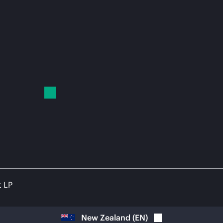
t LP
New Zealand
(
EN
)