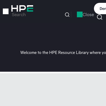
Skip
to
Dem
main
Close
Search
content
Welcome to the HPE Resource Library where you 