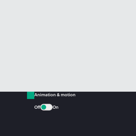
Animation & motion
Off
On