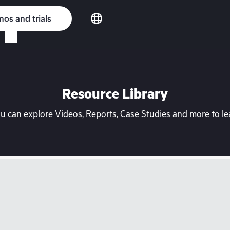
os and trials
Resource Library
can explore Videos, Reports, Case Studies and more to lea