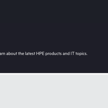
rn about the latest HPE products and IT topics.