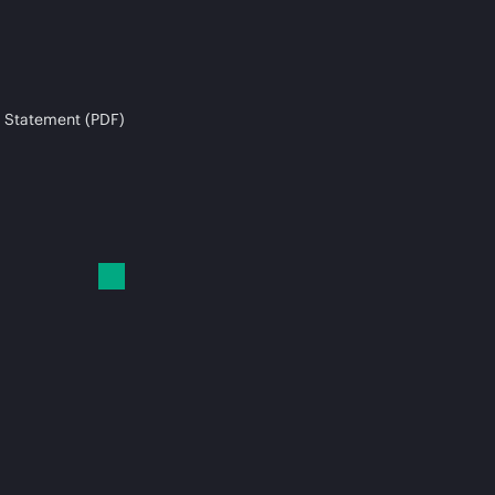
 Statement (PDF)