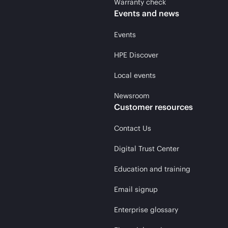
Warranty check
Events and news
Events
HPE Discover
Local events
Newsroom
Customer resources
Contact Us
Digital Trust Center
Education and training
Email signup
Enterprise glossary