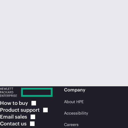
Company
About HPE
How to
buy
Product
support
Accessibility
Email
sales
Contact
us
Careers