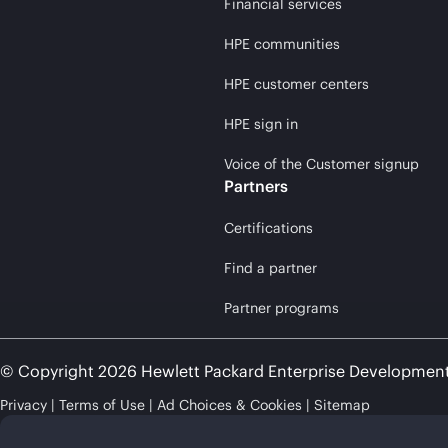
Financial services
HPE communities
HPE customer centers
HPE sign in
Voice of the Customer signup
Partners
Certifications
Find a partner
Partner programs
© Copyright 2026 Hewlett Packard Enterprise Developmen
Privacy
Terms of Use
Ad Choices & Cookies
Sitemap