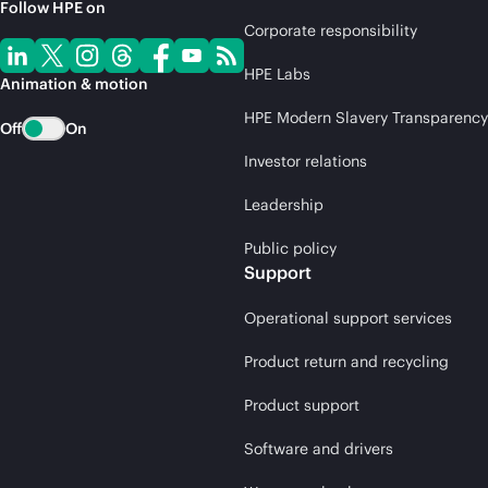
Follow HPE on
Corporate responsibility
HPE Labs
Animation & motion
HPE Modern Slavery Transparency
Off
On
Investor relations
Leadership
Public policy
Support
Operational support services
Product return and recycling
Product support
Software and drivers