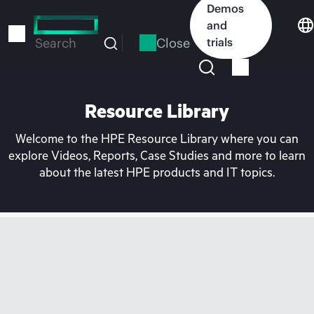
Skip
Demos
to
and
main
Close
trials
Search
content
Resource Library
Welcome to the HPE Resource Library where you can
explore Videos, Reports, Case Studies and more to learn
about the latest HPE products and IT topics.