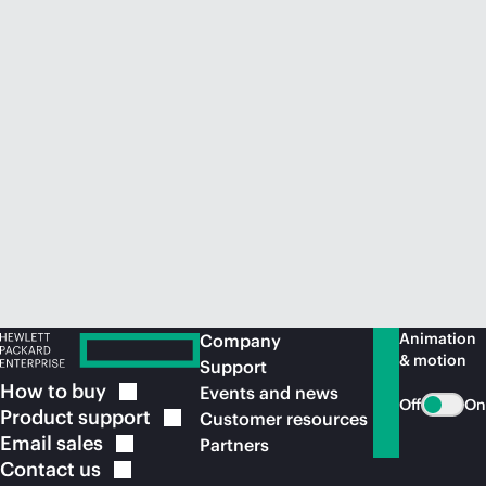
Animation
Company
& motion
Support
How to
buy
Events and news
Off
On
Product
support
Customer resources
Email
sales
Partners
Contact
us