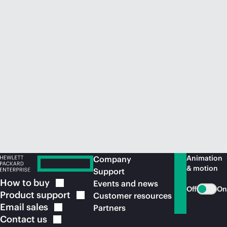
Animation
Company
& motion
Support
How to
buy
Events and news
Off
On
Product
support
Customer resources
Email
sales
Partners
Contact
us