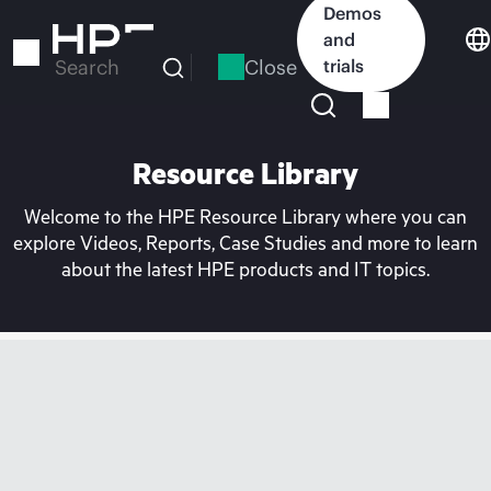
Skip
Demos
to
and
main
Close
trials
Search
content
Resource Library
Welcome to the HPE Resource Library where you can
explore Videos, Reports, Case Studies and more to learn
about the latest HPE products and IT topics.