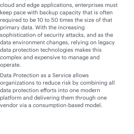
cloud and edge applications, enterprises must
keep pace with backup capacity that is often
required to be 10 to 50 times the size of that
primary data. With the increasing
sophistication of security attacks, and as the
data environment changes, relying on legacy
data protection technologies makes this
complex and expensive to manage and
operate.
Data Protection as a Service allows
organizations to reduce risk by combining all
data protection efforts into one modern
platform and delivering them through one
vendor via a
consumption-based
model.