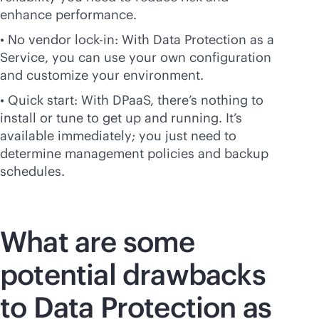
enhance performance.
• No vendor
lock-in
: With Data Protection as a
Service, you can use your own configuration
and customize your environment.
• Quick start: With DPaaS, there’s nothing to
install or tune to get up and running. It’s
available immediately; you just need to
determine management policies and backup
schedules.
What are some
potential drawbacks
to Data Protection as