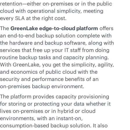
retention—either
on-premises
or in the public
cloud with operational simplicity, meeting
every SLA at the right cost.
The
GreenLake
edge-to-cloud
platform
offers
an
end-to-end
backup solution complete with
the hardware and backup software, along with
services that free up your IT staff from doing
routine backup tasks and capacity planning.
With GreenLake, you get the simplicity, agility,
and economics of public cloud with the
security and performance benefits of an
on-premises
backup environment.
The platform provides capacity provisioning
for storing or protecting your data whether it
lives
on-premises
or in hybrid or cloud
environments, with an instant-on,
consumption-based
backup solution. It also