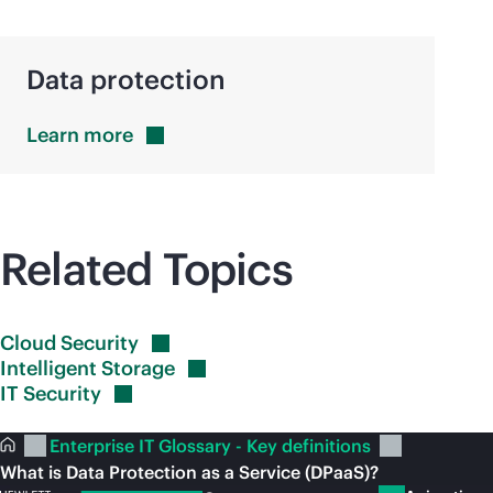
Data protection
Learn
more
Related Topics
Cloud
Security
Intelligent
Storage
IT
Security
Enterprise IT Glossary - Key definitions
What is Data Protection as a Service (DPaaS)?