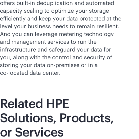
offers
built-in
deduplication and automated
capacity scaling to optimize your storage
efficiently and keep your data protected at the
level your business needs to remain resilient.
And you can leverage metering technology
and management services to run the
infrastructure and safeguard your data for
you, along with the control and security of
storing your data
on-premises
or in a
co-locate
d data center.
Related HPE
Solutions, Products,
or Services