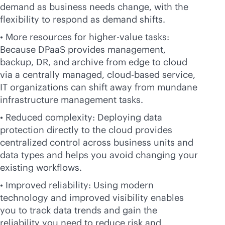
demand as business needs change, with the
flexibility to respond as demand shifts.
• More resources for higher-value tasks:
Because DPaaS provides management,
backup, DR, and archive from edge to cloud
via a centrally managed,
cloud-based
service,
IT organizations can shift away from mundane
infrastructure management tasks.
• Reduced complexity: Deploying data
protection directly to the cloud provides
centralized control across business units and
data types and helps you avoid changing your
existing workflows.
• Improved reliability: Using modern
technology and improved visibility enables
you to track data trends and gain the
reliability you need to reduce risk and