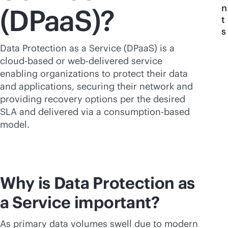
n
(DPaaS)?
t
s
Data Protection as a Service (DPaaS) is a
cloud-based
or web-delivered service
enabling organizations to protect their data
and applications, securing their network and
providing recovery options per the desired
SLA and delivered via a
consumption-based
model.
Why is Data Protection as
a Service important?
As primary data volumes swell due to modern