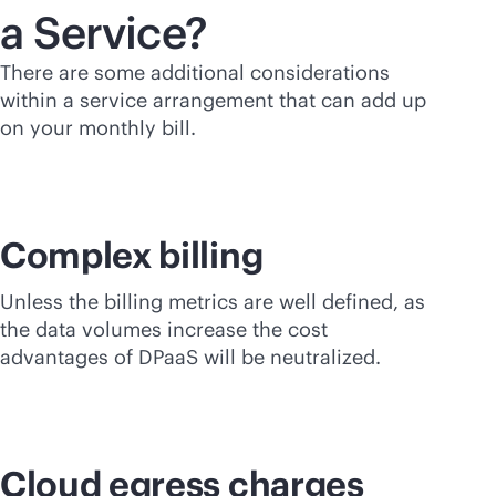
a Service?
There are some additional considerations
within a service arrangement that can add up
on your monthly bill.
Complex billing
Unless the billing metrics are well defined, as
the data volumes increase the cost
advantages of DPaaS will be neutralized.
Cloud egress charges