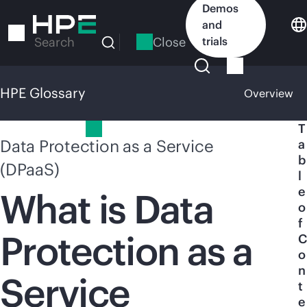
Skip
Demos
to
and
main
Close
trials
Search
content
HPE Glossary
Overview
HPE Glossary
T
Data Protection as a Service
a
b
(DPaaS)
l
e
What is Data
o
f
Protection as a
C
o
n
Service
t
e