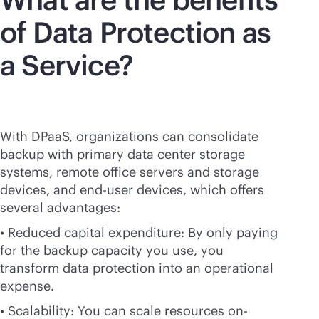
of Data Protection as
a Service?
With DPaaS, organizations can consolidate
backup with primary data center storage
systems, remote office servers and storage
devices, and end-user devices, which offers
several advantages:
• Reduced capital expenditure: By only paying
for the backup capacity you use, you
transform data protection into an operational
expense.
• Scalability: You can scale resources on-