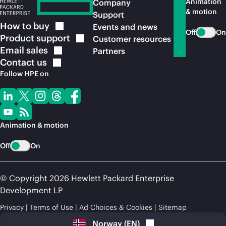
Animation
Company
& motion
Support
How to
buy
Events and news
Off
On
Product
support
Customer resources
Email
sales
Partners
Contact
us
Follow HPE on
Animation & motion
Off
On
© Copyright 2026 Hewlett Packard Enterprise
Development LP
Privacy
Terms of Use
Ad Choices & Cookies
Sitemap
Norway
(
EN
)