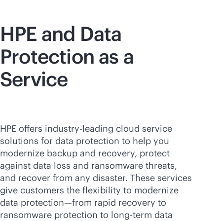
HPE and Data
Protection as a
Service
HPE offers
industry-leading
cloud service
solutions for data protection to help you
modernize backup and recovery, protect
against data loss and ransomware threats,
and recover from any disaster. These services
give customers the flexibility to modernize
data protection—from rapid recovery to
ransomware protection to long-term data