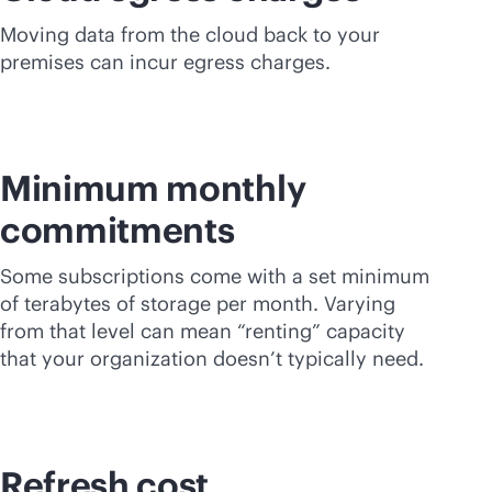
Moving data from the cloud back to your
premises can incur egress charges.
Minimum monthly
commitments
Some subscriptions come with a set minimum
of terabytes of storage per month. Varying
from that level can mean “renting” capacity
that your organization doesn’t typically need.
Refresh cost