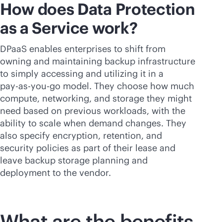
How does Data Protection
as a Service work?
DPaaS enables enterprises to shift from
owning and maintaining backup infrastructure
to simply accessing and utilizing it in a
pay-as-you-go
model. They choose how much
compute, networking, and storage they might
need based on previous workloads, with the
ability to scale when demand changes. They
also specify encryption, retention, and
security policies as part of their lease and
leave backup storage planning and
deployment to the vendor.
What are the benefits