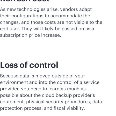
As new technologies arise, vendors adapt
their configurations to accommodate the
changes, and those costs are not visible to the
end user. They will likely be passed on as a
subscription price increase.
Loss of control
Because data is moved outside of your
environment and into the control of a service
provider, you need to learn as much as
possible about the cloud backup provider's
equipment, physical security procedures, data
protection process, and fiscal viability.