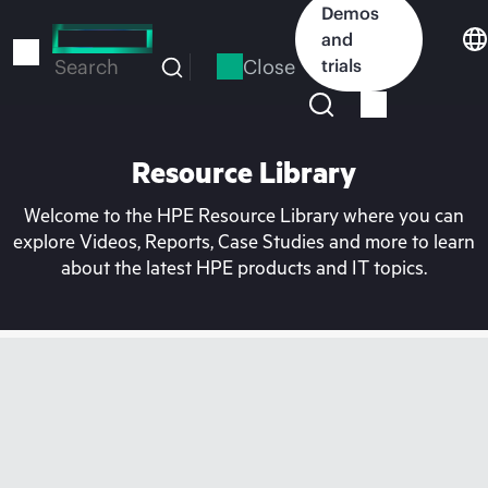
Skip
Demos
to
and
main
Close
trials
Search
content
Resource Library
Welcome to the HPE Resource Library where you can
explore Videos, Reports, Case Studies and more to learn
about the latest HPE products and IT topics.