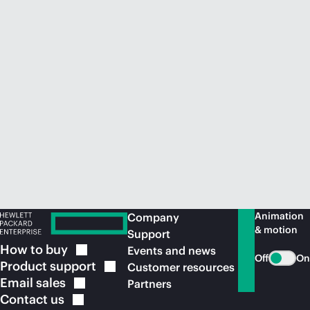
Animation
Company
& motion
Support
How to
buy
Events and news
Off
On
Product
support
Customer resources
Email
sales
Partners
Contact
us