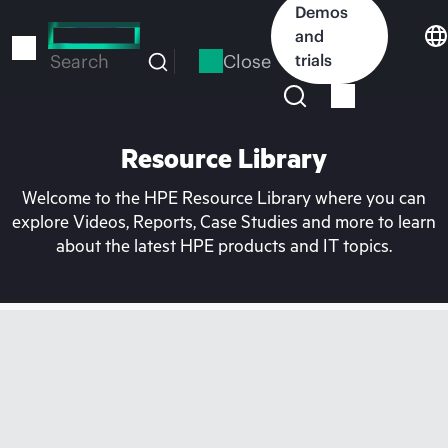
Skip
Demos
to
and
main
Close
trials
Search
content
Resource Library
Welcome to the HPE Resource Library where you can
explore Videos, Reports, Case Studies and more to learn
about the latest HPE products and IT topics.