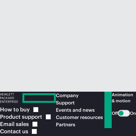
Animation
Company
& motion
Support
How to
buy
Events and news
Off
On
Product
support
Customer resources
Email
sales
Partners
Contact
us