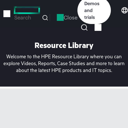
Skip
Demos
to
and
main
Close
trials
Search
content
Resource Library
Welcome to the HPE Resource Library where you can
explore Videos, Reports, Case Studies and more to learn
about the latest HPE products and IT topics.