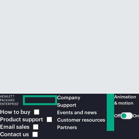
Animation
Company
& motion
Support
How to
buy
Events and news
Off
On
Product
support
Customer resources
Email
sales
Partners
Contact
us