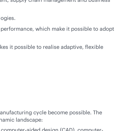
logies.
 performance, which make it possible to adopt
it possible to realise adaptive, flexible
manufacturing cycle become possible. The
ynamic landscape:
n, computer-aided design (CAD), computer-