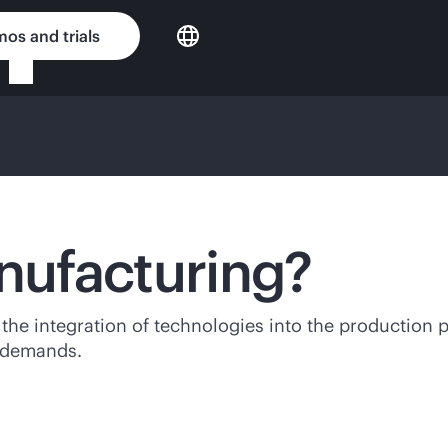
os and trials
anufacturing?
 the integration of technologies into the production 
t demands.