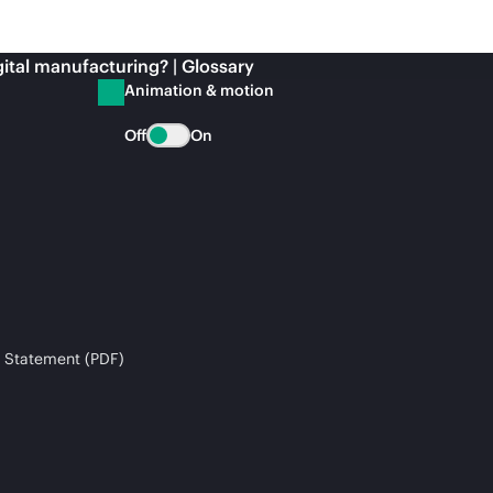
gital manufacturing? | Glossary
Animation & motion
Off
On
 Statement (PDF)