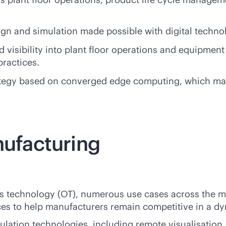
ign and simulation made possible with digital techno
visibility into plant floor operations and equipment
ractices.
egy based on converged edge computing, which makes 
nufacturing
ons technology (OT), numerous use cases across the 
nces to help manufacturers remain competitive in a d
mulation technologies, including remote visualisatio