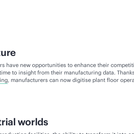
ture
 have new opportunities to enhance their competitiv
time to insight from their manufacturing data. Thank
ing
, manufacturers can now digitise plant floor ope
trial worlds