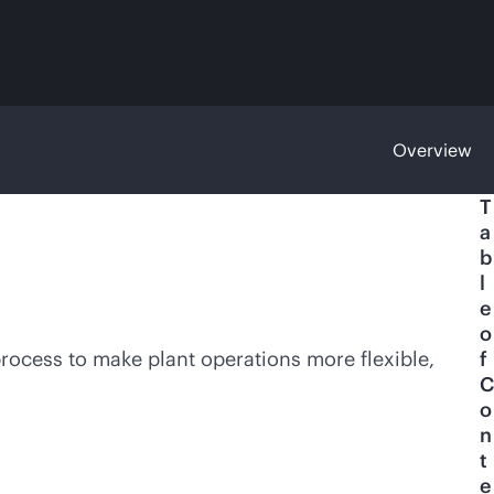
Overview
T
a
b
l
e
o
process to make plant operations more flexible,
f
C
o
n
t
e