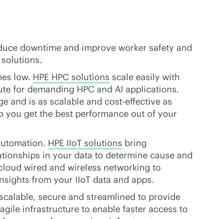
 reduce downtime and improve worker safety and
 solutions.
mes low.
HPE HPC solutions
scale easily with
e for demanding HPC and AI applications.
age and is as scalable and
cost-effective
as
p you get the best performance out of your
 automation.
HPE IIoT solutions
bring
ationships in your data to determine cause and
cloud
wired and wireless networking to
nsights from your IIoT data and apps.
 scalable, secure and streamlined to provide
agile infrastructure to enable faster access to