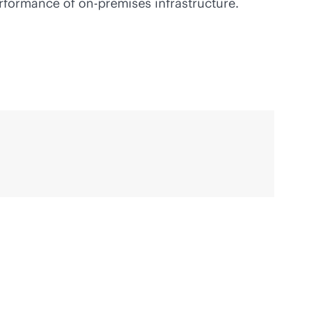
erformance of
on-premises
infrastructure.