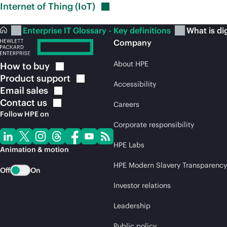
Internet of Thing
(IoT)
Enterprise IT Glossary - Key definitions
What is di
Company
About HPE
How to
buy
Product
support
Accessibility
Email
sales
Contact
us
Careers
Follow HPE on
Corporate responsibility
HPE Labs
Animation & motion
HPE Modern Slavery Transparency
Off
On
Investor relations
Leadership
Public policy