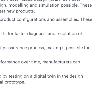
sign, modelling and simulation possible. These
test new products.
t product configurations and assemblies. These
rts for faster diagnosis and resolution of
ity assurance process, making it possible for
rformance over time, manufacturers can
by testing on a digital twin in the design
al prototype.