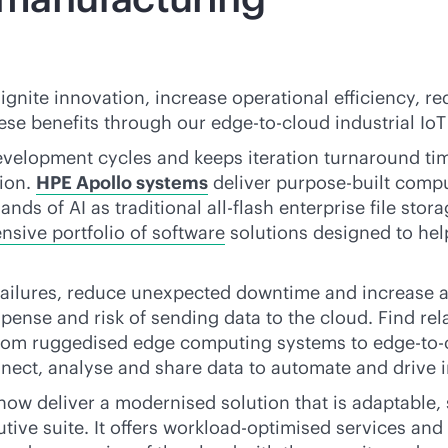
ignite innovation, increase operational efficiency,
hese benefits through our
edge-to-cloud
industrial IoT
velopment cycles and keeps iteration turnaround ti
ion.
HPE Apollo systems
deliver
purpose-built
comput
ands of AI as traditional
all-flash
enterprise file stor
sive portfolio of software
solutions designed to hel
 failures, reduce unexpected downtime and increase
ense and risk of sending data to the cloud. Find rel
. From ruggedised edge computing systems to
edge-to-
nect, analyse and share data to automate and drive i
 now deliver a modernised solution that is adaptable,
tive suite. It offers workload-optimised services and 