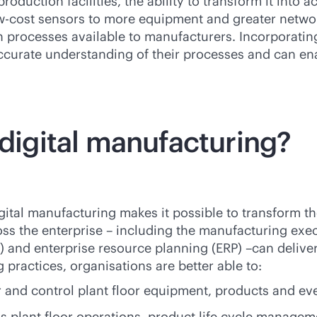
roduction facilities, the ability to transform it into a
ow-cost sensors to more equipment and greater networ
ion processes available to manufacturers. Incorporatin
ccurate understanding of their processes and can en
 digital manufacturing?
digital manufacturing makes it possible to transform 
ss the enterprise – including the manufacturing exec
d enterprise resource planning (ERP) –can deliver 
practices, organisations are better able to:
 and control plant floor equipment, products and ev
ns plant floor operations, product life cycle manag