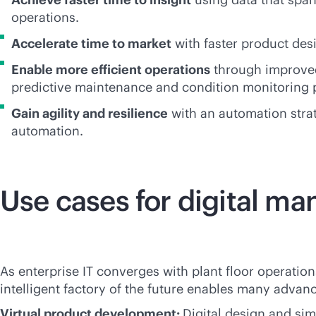
operations.
Accelerate time to market
with faster product des
Enable more efficient operations
through improved 
predictive maintenance and condition monitoring p
Gain agility and resilience
with an automation strat
automation.
Use cases for digital ma
As enterprise IT converges with plant floor operati
intelligent factory of the future enables many adva
Virtual product development:
Digital design and si