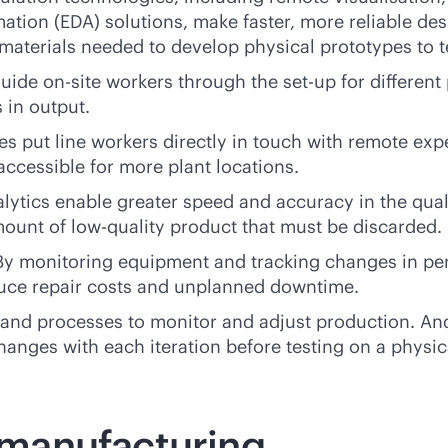
ation (EDA) solutions, make faster, more reliable de
 materials needed to develop physical prototypes to 
ide on-site workers through the set-up for differen
 in output.
s put line workers directly in touch with remote expe
ccessible for more plant locations.
lytics enable greater speed and accuracy in the qual
ount of low-quality product that must be discarded.
y monitoring equipment and tracking changes in pe
duce repair costs and unplanned downtime.
 and processes to monitor and adjust production. And 
anges with each iteration before testing on a physic
l manufacturing