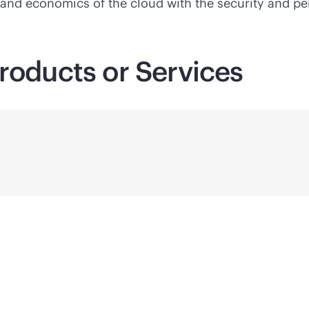
y and economics of the cloud with the security and p
roducts or Services