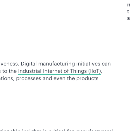
n
t
s
eness. Digital manufacturing initiatives can
s to the
Industrial Internet of Things (IIoT)
,
rations, processes and even the products