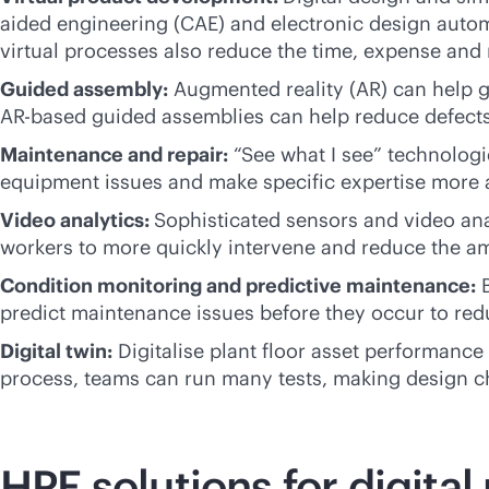
aided engineering (CAE) and electronic design autom
virtual processes also reduce the time, expense and
Guided assembly:
Augmented reality (AR) can help gu
AR-based guided assemblies can help reduce defects
Maintenance and repair:
“See what I see” technologie
equipment issues and make specific expertise more a
Video analytics:
Sophisticated sensors and video ana
workers to more quickly intervene and reduce the am
Condition monitoring and predictive maintenance:
B
predict maintenance issues before they occur to re
Digital twin:
Digitalise plant floor asset performance
process, teams can run many tests, making design ch
HPE solutions for digita