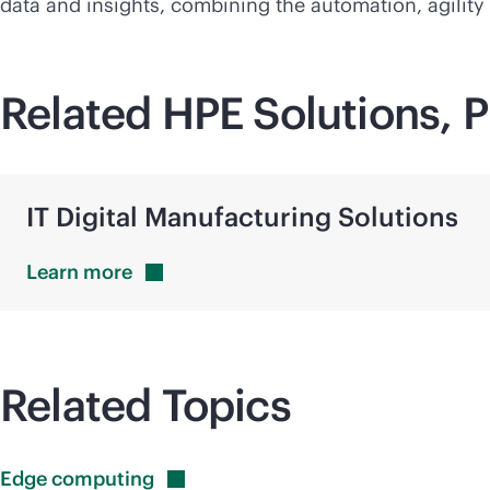
data and insights, combining the automation, agilit
Related HPE Solutions, P
IT Digital Manufacturing Solutions
Learn
more
Related Topics
Edge
computing