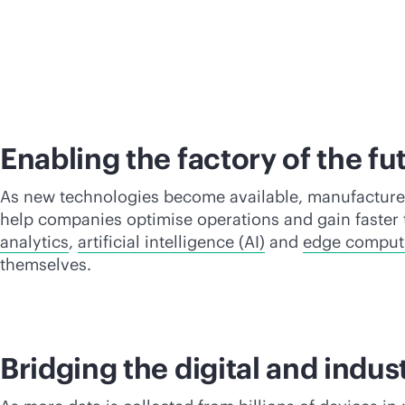
Enabling the factory of the fu
As new technologies become available, manufacturers
help companies optimise operations and gain faster 
analytics
,
artificial intelligence (AI)
and
edge comput
themselves.
Bridging the digital and indus