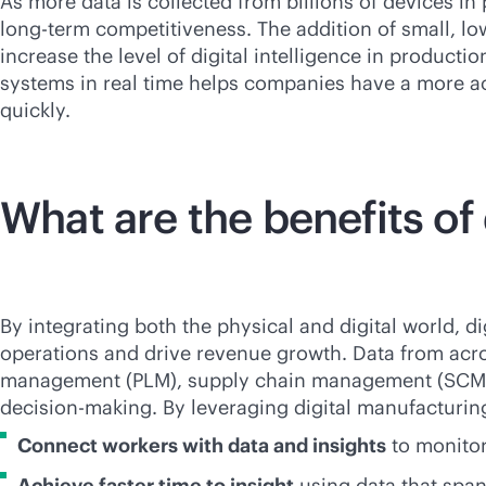
As more data is collected from billions of devices in p
long-term competitiveness. The addition of small, l
increase the level of digital intelligence in product
systems in real time helps companies have a more a
quickly.
What are the benefits of
By integrating both the physical and digital world, 
operations and drive revenue growth. Data from acro
management (PLM), supply chain management (SCM) an
decision-making. By leveraging digital manufacturing 
Connect workers with data and insights
to monitor
Achieve faster time to insight
using data that spa