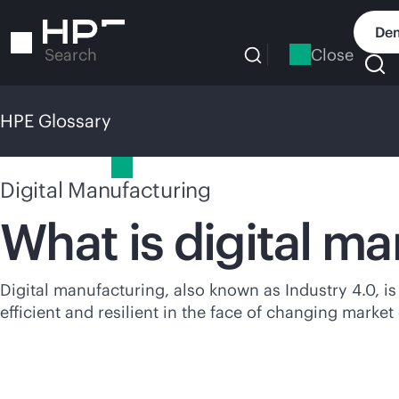
Skip
to
Dem
main
Close
Search
content
HPE Glossary
HPE Glossary
Digital Manufacturing
What is digital m
Digital manufacturing, also known as Industry 4.0, is
efficient and resilient in the face of changing marke