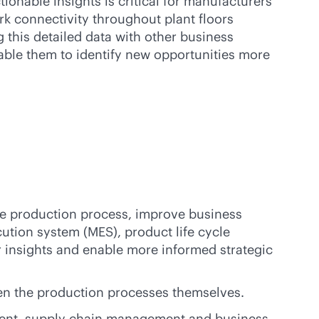
ctionable insights is critical for manufacturers’
k connectivity throughout plant floors
g this detailed data with other business
able them to identify new opportunities more
the production process, improve business
ution system (MES), product life cycle
insights and enable more informed strategic
en the production processes themselves.
ement, supply chain management and business