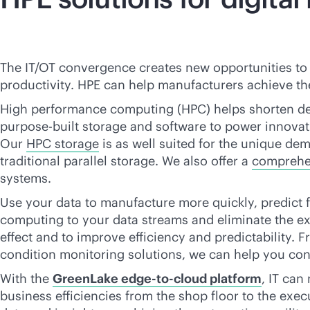
The IT/OT convergence creates new opportunities to 
productivity. HPE can help manufacturers achieve t
High performance computing (HPC) helps shorten de
purpose-built
storage and software to power innovat
Our
HPC storage
is as well suited for the unique dem
traditional parallel storage. We also offer a
comprehen
systems.
Use your data to manufacture more quickly, predict
computing to your data streams and eliminate the exp
effect and to improve efficiency and predictability
condition monitoring solutions, we can help you con
With the
GreenLake
edge-to-cloud
platform
, IT can
business efficiencies from the shop floor to the execu