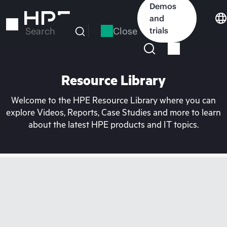
Skip
Demos
to
and
main
Close
trials
Search
content
Resource Library
Welcome to the HPE Resource Library where you can
explore Videos, Reports, Case Studies and more to learn
about the latest HPE products and IT topics.