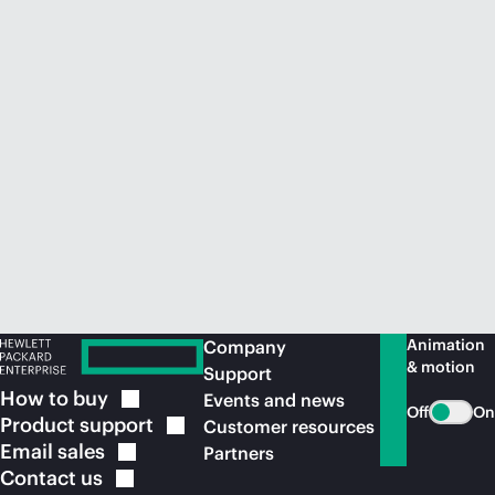
Animation
Company
& motion
Support
How to
buy
Events and news
Off
On
Product
support
Customer resources
Email
sales
Partners
Contact
us