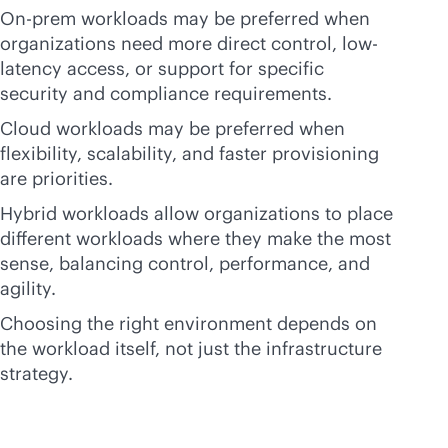
On-prem workloads may be preferred when
organizations need more direct control, low-
latency access, or support for specific
security and compliance requirements.
Cloud workloads may be preferred when
flexibility, scalability, and faster provisioning
are priorities.
Hybrid workloads allow organizations to place
different workloads where they make the most
sense, balancing control, performance, and
agility.
Choosing the right environment depends on
the workload itself, not just the infrastructure
strategy.