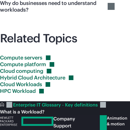
Why do businesses need to understand
workloads?
Related Topics
Compute
servers
Compute
platform
Cloud
computing
Hybrid Cloud
Architecture
Cloud
Workloads
HPC
Workload
Enterprise IT Glossary - Key definitions
What is a Workload?
Animation
Company
& motion
Support