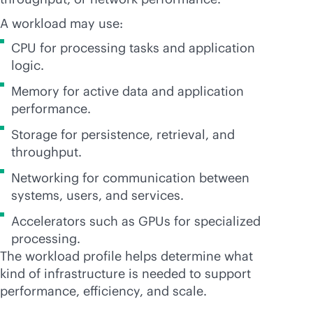
A workload may use:
CPU for processing tasks and application
logic.
Memory for active data and application
performance.
Storage for persistence, retrieval, and
throughput.
Networking for communication between
systems, users, and services.
Accelerators such as GPUs for specialized
processing.
The workload profile helps determine what
kind of infrastructure is needed to support
performance, efficiency, and scale.