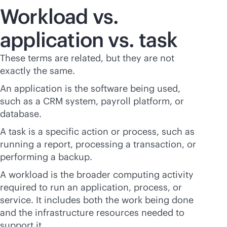
Workload vs.
application vs. task
These terms are related, but they are not
exactly the same.
An application is the software being used,
such as a CRM system, payroll platform, or
database.
A task is a specific action or process, such as
running a report, processing a transaction, or
performing a backup.
A workload is the broader computing activity
required to run an application, process, or
service. It includes both the work being done
and the infrastructure resources needed to
support it.