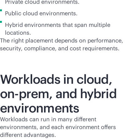
Private cloud environments.
Public cloud environments.
Hybrid environments that span multiple
locations.
The right placement depends on performance,
security, compliance, and cost requirements.
Workloads in cloud,
on-prem, and hybrid
environments
Workloads can run in many different
environments, and each environment offers
different advantages.