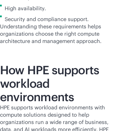
High availability.
Security and compliance support.
Understanding these requirements helps
organizations choose the right compute
architecture and management approach.
How HPE supports
workload
environments
HPE supports workload environments with
compute solutions designed to help
organizations run a wide range of business,
data, and AI workloads more efficiently. HPE