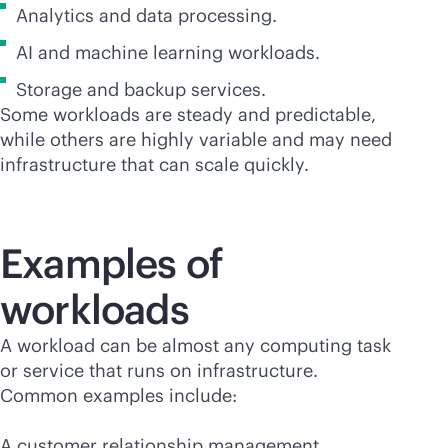
Analytics and data processing.
AI and machine learning workloads.
Storage and backup services.
Some workloads are steady and predictable,
while others are highly variable and may need
infrastructure that can scale quickly.
Examples of
workloads
A workload can be almost any computing task
or service that runs on infrastructure.
Common examples include:
A customer relationship management