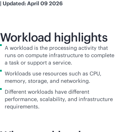
| Updated: April 09 2026
Workload highlights
A workload is the processing activity that
runs on compute infrastructure to complete
a task or support a service.
Workloads use resources such as CPU,
memory, storage, and networking.
Different workloads have different
performance, scalability, and infrastructure
requirements.