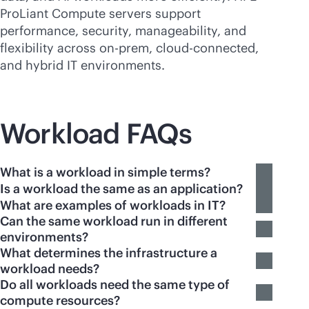
ProLiant Compute servers support
performance, security, manageability, and
flexibility across on-prem,
cloud-connected
,
and hybrid IT environments.
Workload FAQs
What is a workload in simple terms?
Is a workload the same as an application?
What are examples of workloads in IT?
Can the same workload run in different
environments?
What determines the infrastructure a
workload needs?
Do all workloads need the same type of
compute resources?