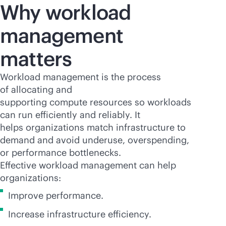
Why workload
management
matters
Workload management is the process
of allocating and
supporting compute resources so workloads
can run efficiently and reliably. It
helps organizations match infrastructure to
demand and avoid underuse, overspending,
or performance bottlenecks.
Effective workload management can help
organizations:
Improve performance.
Increase infrastructure efficiency.