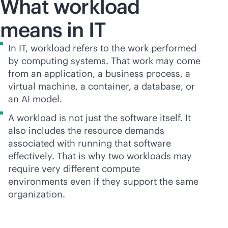
What workload
means in IT
In IT, workload refers to the work performed
by computing systems. That work may come
from an application, a business process, a
virtual machine, a container, a database, or
an AI model.
A workload is not just the software itself. It
also includes the resource demands
associated with running that software
effectively. That is why two workloads may
require very different compute
environments even if they support the same
organization.