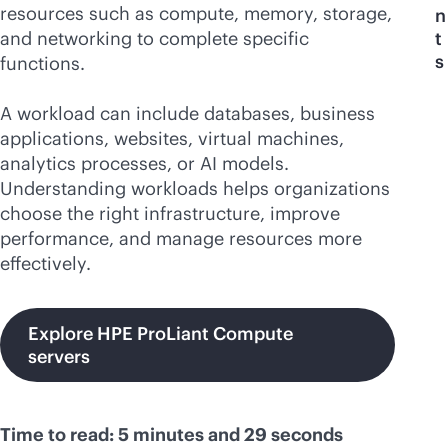
resources such as compute, memory, storage,
n
and networking to complete specific
t
s
functions.
A workload can include databases, business
applications, websites, virtual machines,
analytics processes, or AI models.
Understanding workloads helps organizations
choose the right infrastructure, improve
performance, and manage resources more
effectively.
Explore HPE ProLiant Compute
servers
Time to read: 5 minutes and 29 seconds