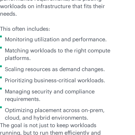
workloads on infrastructure that fits their
needs.
This often includes:
Monitoring utilization and performance.
Matching workloads to the right compute
platforms.
Scaling resources as demand changes.
Prioritizing
business-critical
workloads.
Managing security and compliance
requirements.
Optimizing placement across on-prem,
cloud, and hybrid environments.
The goal is not just to keep workloads
running, but to run them efficiently and