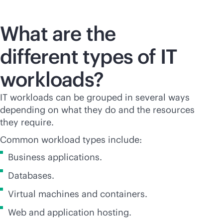
What are the
different types of IT
workloads?
IT workloads can be grouped in several ways
depending on what they do and the resources
they require.
Common workload types include:
Business applications.
Databases.
Virtual machines and containers.
Web and application hosting.