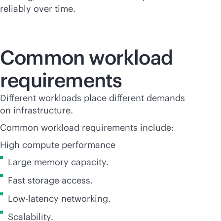
reliably over time.
Common workload
requirements
Different workloads place different demands
on infrastructure.
Common workload requirements include:
High compute performance
Large memory capacity.
Fast storage access.
Low-latency networking.
Scalability.