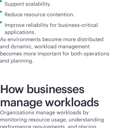
Support scalability.
Reduce resource contention.
Improve reliability for
business-critical
applications.
As environments become more distributed
and dynamic, workload management
becomes more important for both operations
and planning.
How businesses
manage workloads
Organizations manage workloads by
monitoring resource usage, understanding
performance requirements, and placing