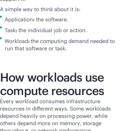
A simple way to think about it is:
Application
:
the software.
Task
:
the individual job or action.
Workload
:
the computing demand needed to
run that software or task.
How workloads use
compute resources
Every workload consumes infrastructure
resources in different ways. Some workloads
depend heavily on processing power, while
others depend more on memory, storage
throughput, or network performance.