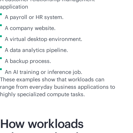
application
A payroll or HR system.
A company website.
A virtual desktop environment.
A data analytics pipeline.
A backup process.
An AI training or inference job.
These examples show that workloads can
range from everyday business applications to
highly specialized compute tasks.
How workloads