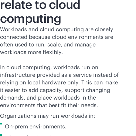
relate to cloud
computing
Workloads and cloud computing are closely
connected because cloud environments are
often used to run, scale, and manage
workloads more flexibly.
In cloud computing, workloads run on
infrastructure provided as a service instead of
relying on local hardware only. This can make
it easier to add capacity, support changing
demands, and place workloads in the
environments that best fit their needs.
Organizations may run workloads in:
On-prem environments.