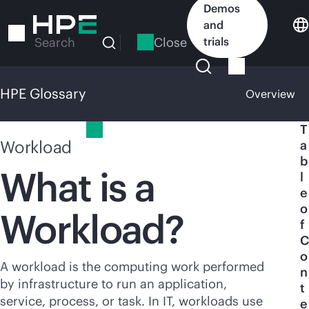
Skip
Demos
to
and
main
Close
trials
Search
content
HPE Glossary
Overview
HPE Glossary
T
Workload
a
b
What is a
l
e
o
Workload?
f
C
o
A workload is the computing work performed
n
by infrastructure to run an application,
t
service, process, or task. In IT, workloads use
e