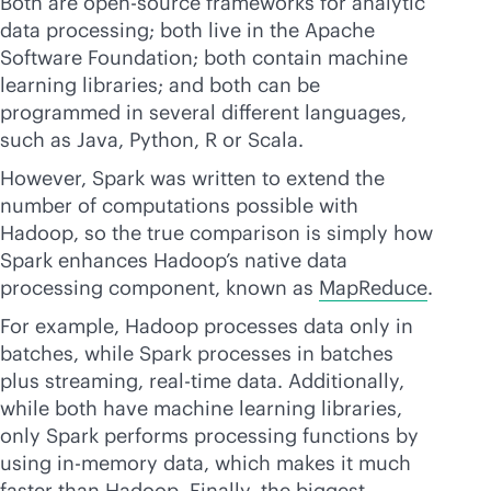
Both are open-source frameworks for analytic
data processing; both live in the Apache
Software Foundation; both contain machine
learning libraries; and both can be
programmed in several different languages,
such as Java, Python, R or Scala.
However, Spark was written to extend the
number of computations possible with
Hadoop, so the true comparison is simply how
Spark enhances Hadoop’s native data
processing component, known as
MapReduce
.
For example, Hadoop processes data only in
batches, while Spark processes in batches
plus streaming,
real-time
data. Additionally,
while both have machine learning libraries,
only Spark performs processing functions by
using
in-memory
data, which makes it much
faster than Hadoop. Finally, the biggest