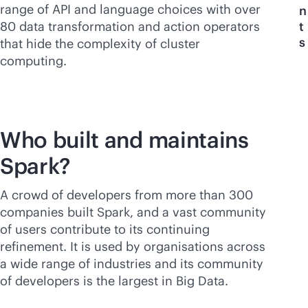
range of API and language choices with over
n
80 data transformation and action operators
t
s
that hide the complexity of cluster
computing.
Who built and maintains
Spark?
A crowd of developers from more than 300
companies built Spark, and a vast community
of users contribute to its continuing
refinement. It is used by organisations across
a wide range of industries and its community
of developers is the largest in Big Data.