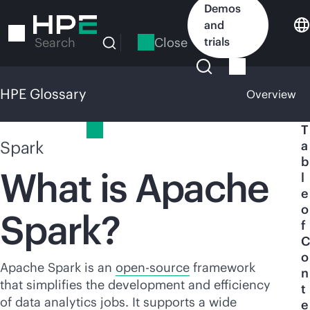
Skip
Demos
to
and
main
Close
trials
Search
content
HPE Glossary
Overview
HPE Glossary
T
Spark
a
b
What is Apache
l
e
o
Spark?
f
C
o
Apache Spark is an
open-source
framework
n
that simplifies the development and efficiency
t
of data analytics jobs. It supports a wide
e