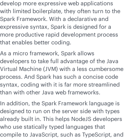
develop more expressive web applications
with limited boilerplate, they often turn to the
Spark Framework. With a declarative and
expressive syntax, Spark is designed for a
more productive rapid development process
that enables better coding.
As a micro framework, Spark allows
developers to take full advantage of the Java
Virtual Machine (JVM) with a less cumbersome
process. And Spark has such a concise code
syntax, coding with it is far more streamlined
than with other Java web frameworks.
In addition, the Spark Framework language is
designed to run on the server side with types
already built in. This helps NodeJS developers
who use statically typed languages that
compile to JavaScript, such as TypeScript, and