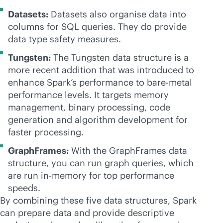
Datasets:
Datasets also organise data into
columns for SQL queries. They do provide
data type safety measures.
Tungsten:
The Tungsten data structure is a
more recent addition that was introduced to
enhance Spark’s performance to
bare-metal
performance levels. It targets memory
management, binary processing, code
generation and algorithm development for
faster processing.
GraphFrames:
With the GraphFrames data
structure, you can run graph queries, which
are run
in-memory
for top performance
speeds.
By combining these five data structures, Spark
can prepare data and provide descriptive