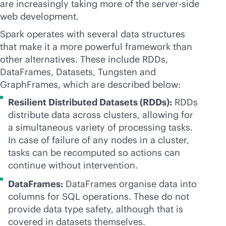
are increasingly taking more of the server-side
web development.
Spark operates with several data structures
that make it a more powerful framework than
other alternatives. These include RDDs,
DataFrames, Datasets, Tungsten and
GraphFrames, which are described below:
Resilient Distributed Datasets (RDDs):
RDDs
distribute data across clusters, allowing for
a simultaneous variety of processing tasks.
In case of failure of any nodes in a cluster,
tasks can be recomputed so actions can
continue without intervention.
DataFrames:
DataFrames organise data into
columns for SQL operations. These do not
provide data type safety, although that is
covered in datasets themselves.