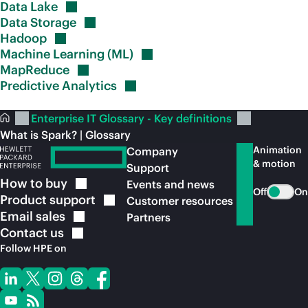
Data
Lake
Data
Storage
Hadoop
Machine Learning
(ML)
MapReduce
Predictive
Analytics
Enterprise IT Glossary - Key definitions
What is Spark? | Glossary
Animation
Company
& motion
Support
How to
buy
Events and news
Off
On
Product
support
Customer resources
Email
sales
Partners
Contact
us
Follow HPE on