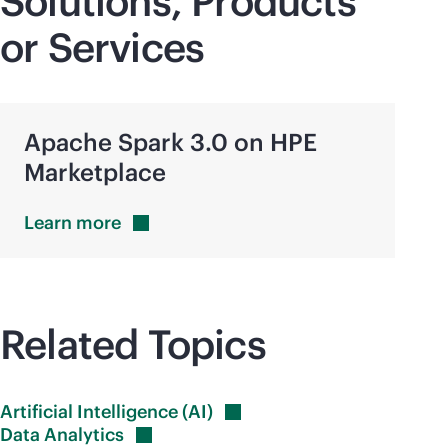
Solutions, Products
or Services
Apache Spark 3.0 on HPE
Marketplace
Learn
more
Related Topics
Artificial Intelligence
(AI)
Data
Analytics