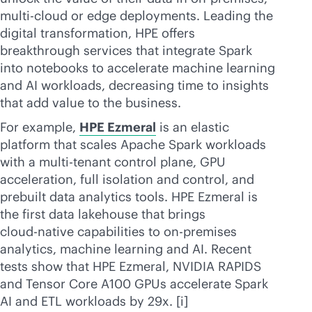
multi-cloud
or edge deployments. Leading the
digital transformation, HPE offers
breakthrough services that integrate Spark
into notebooks to accelerate machine learning
and AI workloads, decreasing time to insights
that add value to the business.
For example,
HPE Ezmeral
is an elastic
platform that scales Apache Spark workloads
with a
multi-tenant
control plane, GPU
acceleration, full isolation and control, and
prebuilt data analytics tools. HPE Ezmeral is
the first data lakehouse that brings
cloud-native
capabilities to
on-premises
analytics, machine learning and AI. Recent
tests show that HPE Ezmeral, NVIDIA RAPIDS
and Tensor Core A100 GPUs accelerate Spark
AI and ETL workloads by 29x. [i]