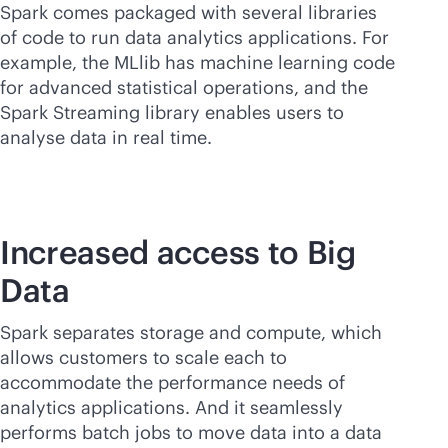
Spark comes packaged with several libraries
of code to run data analytics applications. For
example, the MLlib has machine learning code
for advanced statistical operations, and the
Spark Streaming library enables users to
analyse data in real time.
Increased access to Big
Data
Spark separates storage and compute, which
allows customers to scale each to
accommodate the performance needs of
analytics applications. And it seamlessly
performs batch jobs to move data into a data