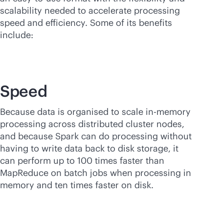
scalability needed to accelerate processing
speed and efficiency. Some of its benefits
include:
Speed
Because data is organised to scale
in-memory
processing across distributed cluster nodes,
and because Spark can do processing without
having to write data back to disk storage, it
can perform up to 100 times faster than
MapReduce on batch jobs when processing in
memory and ten times faster on disk.