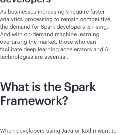
As businesses increasingly require faster
analytics processing to remain competitive,
the demand for Spark developers is rising.
And with on-demand machine learning
overtaking the market, those who can
facilitate deep learning accelerators and AI
technologies are essential.
What is the Spark
Framework?
When developers using Java or Kotlin want to