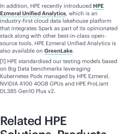
In addition, HPE recently introduced
HPE
Ezmeral Unified Analytics
, which is an
industry-first cloud data lakehouse platform
that integrates Spark as part of its opinionated
stack along with other best-in-class open-
source tools. HPE Ezmeral Unified Analytics is
also available on
GreenLake
.
[1] HPE standardised our testing models based
on Big Data benchmarks leveraging
Kubernetes Pods managed by HPE Ezmeral,
NVIDIA A100 40GB GPUs and HPE ProLiant
DL385 Gen10 Plus v2.
Related HPE