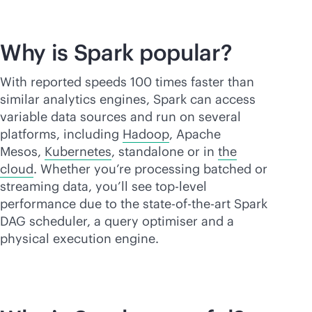
Why is Spark popular?
With reported speeds 100 times faster than
similar analytics engines, Spark can access
variable data sources and run on several
platforms, including
Hadoop
, Apache
Mesos,
Kubernetes
, standalone or in
the
cloud
. Whether you’re processing batched or
streaming data, you’ll see top-level
performance due to the
state-of-the-art
Spark
DAG scheduler, a query optimiser and a
physical execution engine.