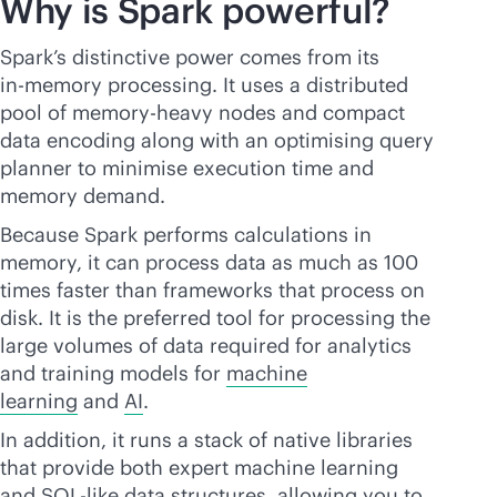
Why is Spark powerful?
Spark’s distinctive power comes from its
in-memory
processing. It uses a distributed
pool of memory-heavy nodes and compact
data encoding along with an optimising query
planner to minimise execution time and
memory demand.
Because Spark performs calculations in
memory, it can process data as much as 100
times faster than frameworks that process on
disk. It is the preferred tool for processing the
large volumes of data required for analytics
and training models for
machine
learning
and
AI
.
In addition, it runs a stack of native libraries
that provide both expert machine learning
and SQL-like data structures, allowing you to