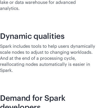
lake or data warehouse for advanced
analytics.
Dynamic qualities
Spark includes tools to help users dynamically
scale nodes to adjust to changing workloads.
And at the end of a processing cycle,
reallocating nodes automatically is easier in
Spark.
Demand for Spark
developers