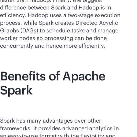
difference between Spark and Hadoop is in
efficiency. Hadoop uses a two-stage execution
process, while Spark creates Directed Acyclic
Graphs (DAGs) to schedule tasks and manage
worker nodes so processing can be done
concurrently and hence more efficiently.
Benefits of Apache
Spark
Spark has many advantages over other
frameworks. It provides advanced analytics in
an easy-to-use format with the flexibility and