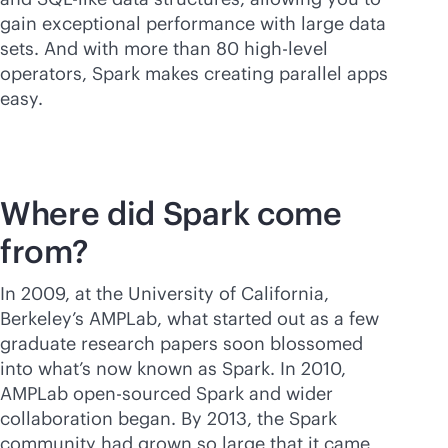
gain exceptional performance with large data
sets. And with more than 80 high-level
operators, Spark makes creating parallel apps
easy.
Where did Spark come
from?
In 2009, at the University of California,
Berkeley’s AMPLab, what started out as a few
graduate research papers soon blossomed
into what’s now known as Spark. In 2010,
AMPLab open-sourced Spark and wider
collaboration began. By 2013, the Spark
community had grown so large that it came