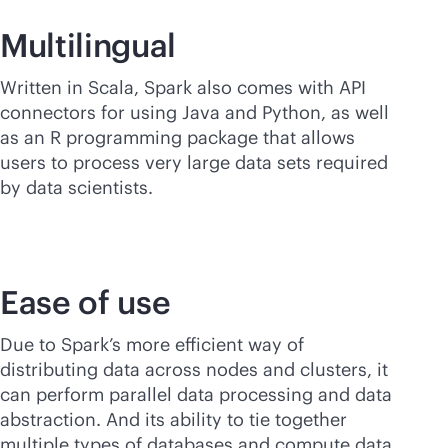
Multilingual
Written in Scala, Spark also comes with API
connectors for using Java and Python, as well
as an R programming package that allows
users to process very large data sets required
by data scientists.
Ease of use
Due to Spark’s more efficient way of
distributing data across nodes and clusters, it
can perform parallel data processing and data
abstraction. And its ability to tie together
multiple types of databases and compute data