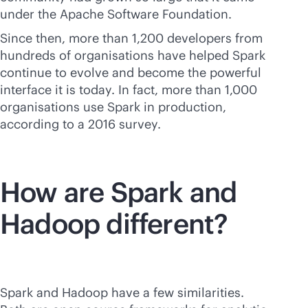
under the Apache Software Foundation.
Since then, more than 1,200 developers from
hundreds of organisations have helped Spark
continue to evolve and become the powerful
interface it is today. In fact, more than 1,000
organisations use Spark in production,
according to a 2016 survey.
How are Spark and
Hadoop different?
Spark and Hadoop have a few similarities.