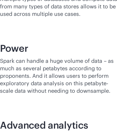
from many types of data stores allows it to be
used across multiple use cases.
Power
Spark can handle a huge volume of data – as
much as several petabytes according to
proponents. And it allows users to perform
exploratory data analysis on this petabyte-
scale data without needing to downsample.
Advanced analytics