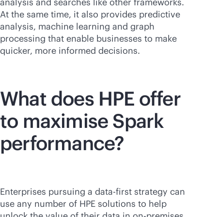
analysis and searches like other frameworks.
At the same time, it also provides predictive
analysis, machine learning and graph
processing that enable businesses to make
quicker, more informed decisions.
What does HPE offer
to maximise Spark
performance?
Enterprises pursuing a
data-first
strategy can
use any number of HPE solutions to help
unlock the value of their data in
on-premises
,