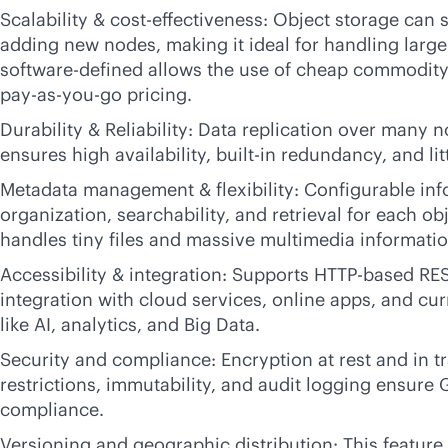
Scalability &
cost-effectiveness
: Object storage can s
adding new nodes, making it ideal for handling large
software-defined
allows the use of cheap commodity
pay-as-you-go
pricing.
Durability & Reliability: Data replication over many 
ensures high availability,
built-in
redundancy, and litt
Metadata management & flexibility: Configurable in
organization, searchability, and retrieval for each ob
handles tiny files and massive multimedia informatio
Accessibility & integration: Supports HTTP-based RES
integration with cloud services, online apps, and cur
like AI, analytics, and Big Data.
Security and compliance: Encryption at rest and in tr
restrictions, immutability, and audit logging ensur
compliance.
Versioning and geographic distribution: This feature