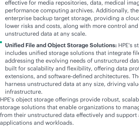
effective for media repositories, data, medical ima
performance computing archives. Additionally, the
enterprise backup target storage, providing a clou
lower risks and costs, along with more control and 
unstructured data at any scale.
Unified File and Object Storage Solutions:
HPE's st
includes unified storage solutions that integrate fi
addressing the evolving needs of unstructured dat
built for scalability and flexibility, offering data pr
extensions, and
software-defined
architectures. Th
harness unstructured data at any size, driving valu
infrastructure.
HPE's object storage offerings provide robust, scalabl
storage solutions that enable organizations to mana
from their unstructured data effectively and support 
applications and workloads.