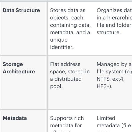
Data Structure
Stores data as
Organizes dat
objects, each
in a hierarchi
containing data,
file and folder
metadata, and a
structure.
unique
identifier.
Storage
Flat address
Managed by a
Architecture
space, stored in
file system (e.
a distributed
NTFS, ext4,
pool.
HFS+).
Metadata
Supports rich
Limited
metadata for
metadata (file