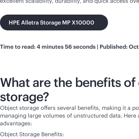
excellent scalability, durability, and quick access ov
HPE Alletra Storage MP X10000
Time to read: 4 minutes 56 seconds | Published: Oct
What are the benefits of
storage?
Object storage offers several benefits, making it a p
managing large volumes of unstructured data. Here 
advantages:
Object Storage Benefits: