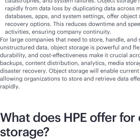
catastrophes, and system failures. Object storage 
rapidly from data loss by duplicating data across 
databases, apps, and system settings, offer object
recovery options. This reduces downtime and spe
activities, ensuring company continuity.
For large companies that need to store, handle, and
unstructured data, object storage is powerful and flexi
durability, and
cost-effectiveness
make it crucial acr
backups, content distribution, analytics, media stor
disaster recovery. Object storage will enable current
allowing organizations to store and retrieve data eff
rapidly.
What does HPE offer for 
storage?