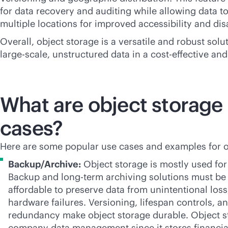
for data recovery and auditing while allowing data t
multiple locations for improved accessibility and dis
Overall, object storage is a versatile and robust sol
large-scale, unstructured data in a
cost-effective
and 
What are object storage
cases?
Here are some popular use cases and examples for o
Backup/Archive:
Object storage is mostly used for
Backup and long-term archiving solutions must b
affordable to preserve data from unintentional loss
hardware failures. Versioning, lifespan controls, a
redundancy make object storage durable. Object st
company data management since it stores financia