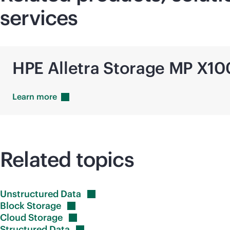
services
HPE Alletra Storage MP X1
Learn
more
Related topics
Unstructured
Data
Block
Storage
Cloud
Storage
Structured
Data