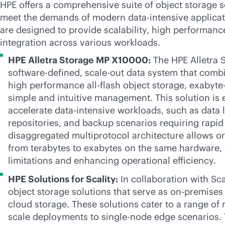
HPE offers a comprehensive suite of object storage so
meet the demands of modern
data-intensive
applicat
are designed to provide scalability, high performan
integration across various workloads.
HPE Alletra Storage MP X10000:
The HPE Alletra 
software-defined
,
scale-out
data system that combin
high performance
all-flash
object storage, exabyte-
simple and intuitive management. This solution is 
accelerate
data-intensive
workloads, such as data la
repositories, and backup scenarios requiring rapid 
disaggregated multiprotocol architecture allows or
from terabytes to exabytes on the same hardware, e
limitations and enhancing operational efficiency.
HPE Solutions for Scality:
In collaboration with Sca
object storage solutions that serve as
on-premises
cloud storage. These solutions cater to a range of
scale deployments to single-node edge scenarios. 