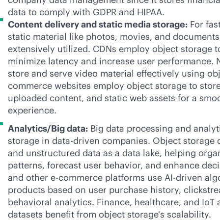
data to comply with GDPR and HIPAA.
Content delivery and static media storage:
For fas
static material like photos, movies, and documents,
extensively utilized. CDNs employ object storage to
minimize latency and increase user performance. 
store and serve video material effectively using obj
commerce websites employ object storage to store
uploaded content, and static web assets for a sm
experience.
Analytics/Big data:
Big data processing and analyti
storage in
data-driven
companies. Object storage c
and unstructured data as a data lake, helping orga
patterns, forecast user behavior, and enhance de
and other
e-commerce
platforms use
AI-driven
alg
products based on user purchase history, clickstr
behavioral analytics. Finance, healthcare, and IoT 
datasets benefit from object storage's scalability.