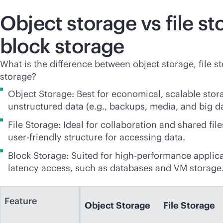
Object storage vs file st
block storage
What is the difference between object storage, file s
storage?
Object Storage: Best for economical, scalable stor
unstructured data (e.g., backups, media, and big da
File Storage: Ideal for collaboration and shared file
user-friendly
structure for accessing data.
Block Storage: Suited for high-performance applica
latency access, such as databases and VM storage
Feature
Object Storage
File Storage