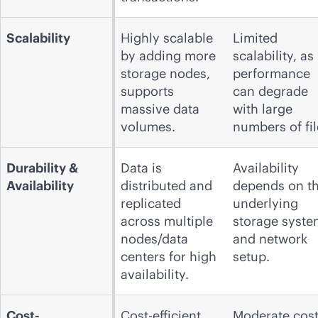
Scalability
Highly scalable
Limited
by adding more
scalability, as
storage nodes,
performance
supports
can degrade
massive data
with large
volumes.
numbers of fil
Durability &
Data is
Availability
Availability
distributed and
depends on t
replicated
underlying
across multiple
storage syste
nodes/data
and network
centers for high
setup.
availability.
Cost-
Cost-efficient,
Moderate cost