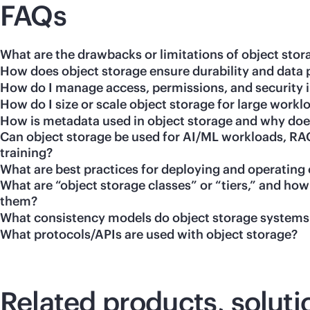
FAQs
What are the drawbacks or limitations of object stor
How does object storage ensure durability and data 
How do I manage access, permissions, and security i
How do I size or scale object storage for large workl
How is metadata used in object storage and why does
Can object storage be used for AI/ML workloads, RAG
training?
What are best practices for deploying and operating 
What are “object storage classes” or “tiers,” and h
them?
What consistency models do object storage systems
What protocols/APIs are used with object storage?
Related products, soluti