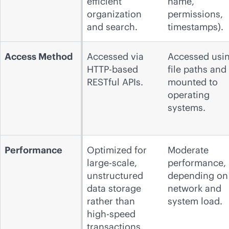
efficient
name,
organization
permissions,
and search.
timestamps).
Access Method
Accessed via
Accessed usi
HTTP-based
file paths and
RESTful APIs.
mounted to
operating
systems.
Performance
Optimized for
Moderate
large-scale,
performance,
unstructured
depending on
data storage
network and
rather than
system load.
high-speed
transactions.