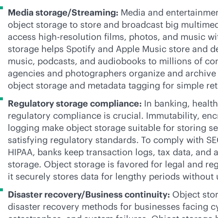
Media storage/Streaming:
Media and entertainmen
object storage to store and broadcast big multimedi
access
high-res
olution films, photos, and music wi
storage helps Spotify and Apple Music store and de
music, podcasts, and audiobooks to millions of c
agencies and photographers organize and archive 
object storage and metadata tagging for simple ret
Regulatory storage compliance:
In banking, health
regulatory compliance is crucial. Immutability, enc
logging make object storage suitable for storing se
satisfying regulatory standards. To comply with S
HIPAA, banks keep transaction logs, tax data, and au
storage. Object storage is favored for legal and re
it securely stores data for lengthy periods withou
Disaster recovery/Business continuity:
Object stor
disaster recovery methods for businesses facing cy