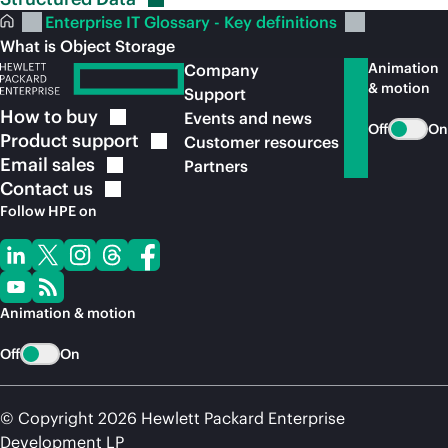
Enterprise IT Glossary - Key definitions
What is Object Storage
Animation
Company
& motion
Support
How to
buy
Events and news
Off
On
Product
support
Customer resources
Email
sales
Partners
Contact
us
Follow HPE on
Animation & motion
Off
On
© Copyright 2026 Hewlett Packard Enterprise
Development LP