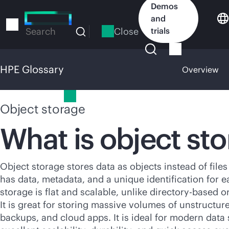
Skip
Demos
to
and
main
Close
trials
Search
content
HPE Glossary
Overview
HPE Glossary
Object storage
What is object st
Object storage stores data as objects instead of files
has data, metadata, and a unique identification for e
storage is flat and scalable, unlike
directory-based
or
It is great for storing massive volumes of unstructure
backups, and cloud apps. It is ideal for modern data 