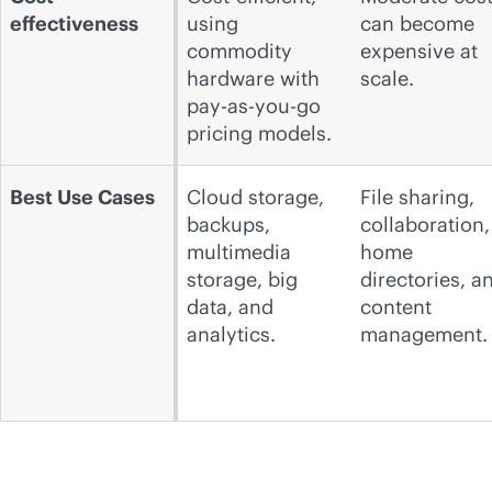
effectiveness
using
can become
commodity
expensive at
hardware with
scale.
pay-as-you-go
pricing models.
Best Use Cases
Cloud storage,
File sharing,
backups,
collaboration,
multimedia
home
storage, big
directories, a
data, and
content
analytics.
management.