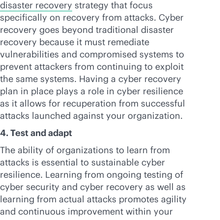
disaster recovery
strategy that focus
specifically on recovery from attacks. Cyber
recovery goes beyond traditional disaster
recovery because it must remediate
vulnerabilities and compromised systems to
prevent attackers from continuing to exploit
the same systems. Having a cyber recovery
plan in place plays a role in cyber resilience
as it allows for recuperation from successful
attacks launched against your organization.
4. Test and adapt
The ability of organizations to learn from
attacks is essential to sustainable cyber
resilience. Learning from ongoing testing of
cyber security and cyber recovery as well as
learning from actual attacks promotes agility
and continuous improvement within your