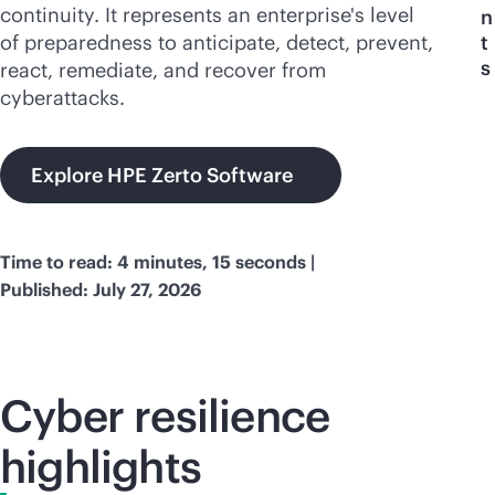
continuity. It represents an enterprise's level
n
of preparedness to anticipate, detect, prevent,
t
s
react, remediate, and recover from
cyberattacks.
Explore HPE Zerto Software
Time to read: 4 minutes, 15 seconds |
Published: July 27, 2026
Cyber resilience
highlights