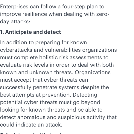
Enterprises can follow a four-step plan to
improve resilience when dealing with zero-
day attacks:
1. Anticipate and detect
In addition to preparing for known
cyberattacks and vulnerabilities organizations
must complete holistic risk assessments to
evaluate risk levels in order to deal with both
known and unknown threats. Organizations
must accept that cyber threats can
successfully penetrate systems despite the
best attempts at prevention. Detecting
potential cyber threats must go beyond
looking for known threats and be able to
detect anomalous and suspicious activity that
could indicate an attack.