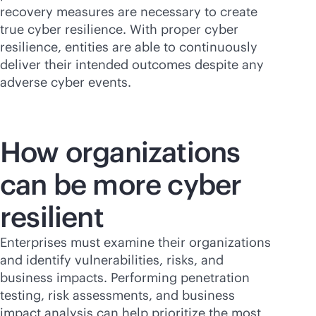
recovery measures are necessary to create
true cyber resilience. With proper cyber
resilience, entities are able to continuously
deliver their intended outcomes despite any
adverse cyber events.
How organizations
can be more cyber
resilient
Enterprises must examine their organizations
and identify vulnerabilities, risks, and
business impacts. Performing penetration
testing, risk assessments, and business
impact analysis can help prioritize the most