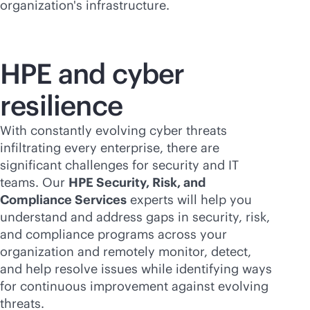
organization's infrastructure.
HPE and cyber
resilience
With constantly evolving cyber threats
infiltrating every enterprise, there are
significant challenges for security and IT
teams. Our
HPE Security, Risk, and
Compliance Services
experts will help you
understand and address gaps in security, risk,
and compliance programs across your
organization and remotely monitor, detect,
and help resolve issues while identifying ways
for continuous improvement against evolving
threats.