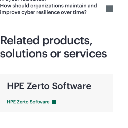
How should organizations maintain and
improve cyber resilience over time?
Related products,
solutions or services
HPE Zerto Software
HPE Zerto
Software