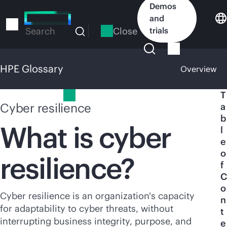
Skip
Demos
to
and
main
Close
trials
Search
content
HPE Glossary
Overview
HPE Glossary
T
Cyber resilience
a
b
What is cyber
l
e
o
resilience?
f
C
o
Cyber resilience is an organization's capacity
n
for adaptability to cyber threats, without
t
interrupting business integrity, purpose, and
e