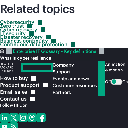
Related topics
Cybersecurity
Zero
trust
Cyber
recovery
IT
security
Disaster
recovery
Business
continuity
Continuous data
protection
Enterprise IT Glossary - Key definitions
What is cyber resilience
Animation
Company
& motion
Support
How to
buy
Events and news
Off
On
Product
support
Customer resources
Email
sales
Partners
Contact
us
Follow HPE on