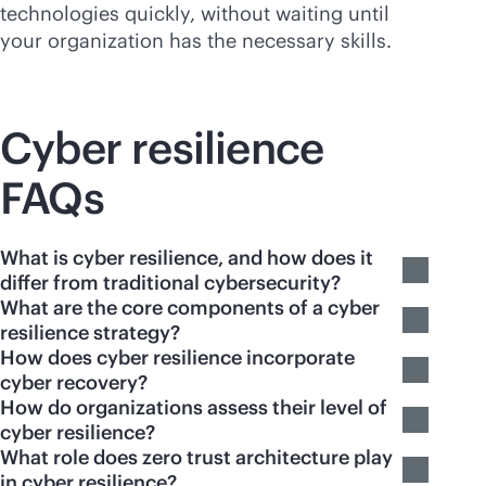
technologies quickly, without waiting until
your organization has the necessary skills.
Cyber resilience
FAQs
What is cyber resilience, and how does it
differ from traditional cybersecurity?
What are the core components of a cyber
resilience strategy?
How does cyber resilience incorporate
cyber recovery?
How do organizations assess their level of
cyber resilience?
What role does zero trust architecture play
in cyber resilience?