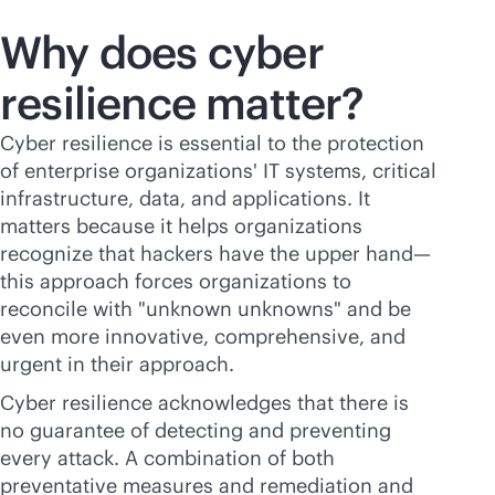
Why does cyber
resilience matter?
Cyber resilience is essential to the protection
of enterprise organizations' IT systems, critical
infrastructure, data, and applications. It
matters because it helps organizations
recognize that hackers have the upper hand—
this approach forces organizations to
reconcile with "unknown unknowns" and be
even more innovative, comprehensive, and
urgent in their approach.
Cyber resilience acknowledges that there is
no guarantee of detecting and preventing
every attack. A combination of both
preventative measures and remediation and