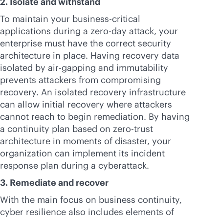
2. Isolate and withstand
To maintain your
business-critical
applications during a zero-day attack, your
enterprise must have the correct security
architecture in place. Having recovery data
isolated by air-gapping and immutability
prevents attackers from compromising
recovery. An isolated recovery infrastructure
can allow initial recovery where attackers
cannot reach to begin remediation. By having
a continuity plan based on zero-trust
architecture in moments of disaster, your
organization can implement its incident
response plan during a cyberattack.
3. Remediate and recover
With the main focus on business continuity,
cyber resilience also includes elements of