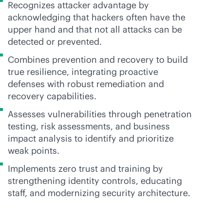
Recognizes attacker advantage by
acknowledging that hackers often have the
upper hand and that not all attacks can be
detected or prevented.
Combines prevention and recovery to build
true resilience, integrating proactive
defenses with robust remediation and
recovery capabilities.
Assesses vulnerabilities through penetration
testing, risk assessments, and business
impact analysis to identify and prioritize
weak points.
Implements zero trust and training by
strengthening identity controls, educating
staff, and modernizing security architecture.