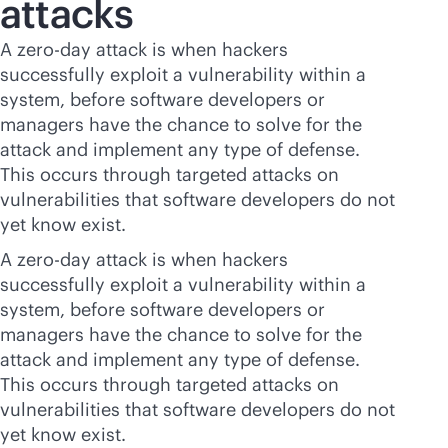
attacks
A zero-day attack is when hackers
successfully exploit a vulnerability within a
system, before software developers or
managers have the chance to solve for the
attack and implement any type of defense.
This occurs through targeted attacks on
vulnerabilities that software developers do not
yet know exist.
A zero-day attack is when hackers
successfully exploit a vulnerability within a
system, before software developers or
managers have the chance to solve for the
attack and implement any type of defense.
This occurs through targeted attacks on
vulnerabilities that software developers do not
yet know exist.