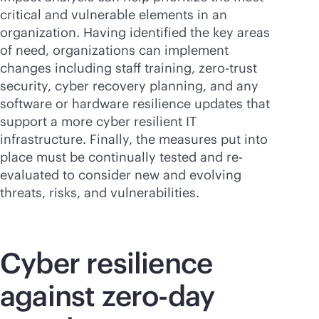
critical and vulnerable elements in an
organization. Having identified the key areas
of need, organizations can implement
changes including staff training, zero-trust
security, cyber recovery planning, and any
software or hardware resilience updates that
support a more cyber resilient IT
infrastructure. Finally, the measures put into
place must be continually tested and re-
evaluated to consider new and evolving
threats, risks, and vulnerabilities.
Cyber resilience
against zero-day