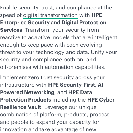
Enable security, trust, and compliance at the
speed of
digital transformation
with
HPE
Enterprise Security and Digital Protection
Services
. Transform your security from
reactive to
adaptive models
that are intelligent
enough to keep pace with each evolving
threat to your technology and data. Unify your
security and compliance both on- and
off-premise
s with automation capabilities.
Implement zero trust security across your
infrastructure with
HPE Security-First, AI-
Powered Networking
, and
HPE Data
Protection Products
including the
HPE Cyber
Resilience Vault
. Leverage our unique
combination of platform, products, process,
and people to expand your capacity for
innovation and take advantage of new