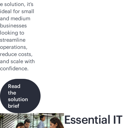
e solution, it’s
ideal for small
and medium
businesses
looking to
streamline
operations,
reduce costs,
and scale with
confidence.
Read
the
solution
brief
Essential IT