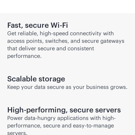
Fast, secure
Wi-Fi
Get reliable, high-speed connectivity with
access points, switches, and secure gateways
that deliver secure and consistent
performance.
Scalable storage
Keep your data secure as your business grows.
High-performing, secure servers
Power data-hungry applications with high-
performance, secure and easy-to-manage
servers.