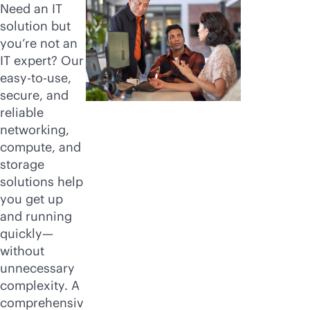
Need an IT
solution but
you’re not an
IT expert? Our
easy-to-use,
secure, and
reliable
networking,
compute, and
storage
solutions help
you get up
and running
quickly—
without
unnecessary
complexity. A
comprehensiv