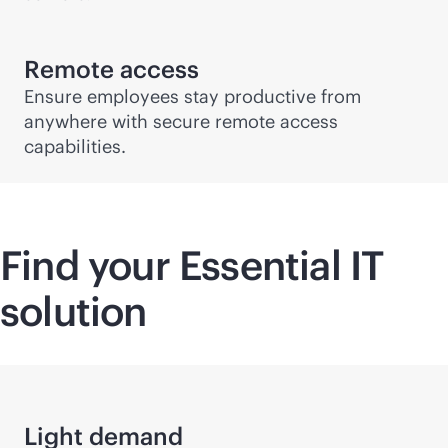
Remote access
Ensure employees stay productive from
anywhere with secure remote access
capabilities.
Find your Essential IT
solution
Light demand