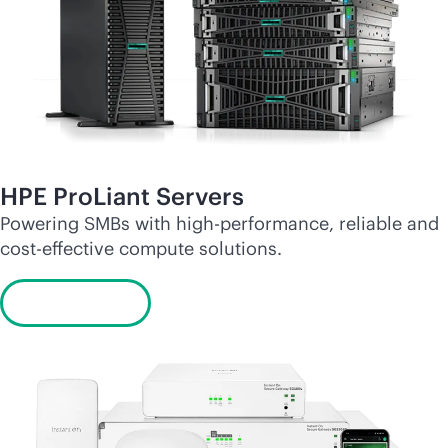
HPE ProLiant Servers
Powering SMBs with high-performance, reliable and
cost-effective
compute solutions.
Learn more