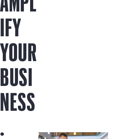
AMPL
IFY
YOUR
BUSI
NESS
.