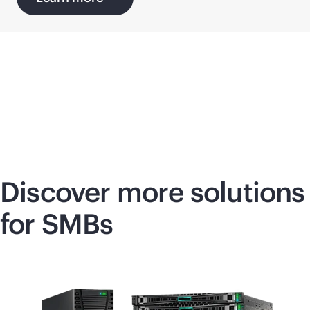
Discover more solutions
for SMBs