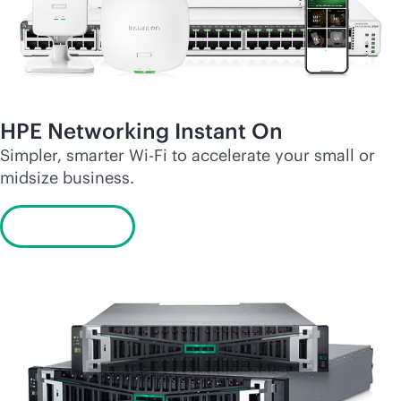
HPE Networking Instant On
Simpler, smarter
Wi-Fi
to accelerate your small or
midsize business.
Learn more