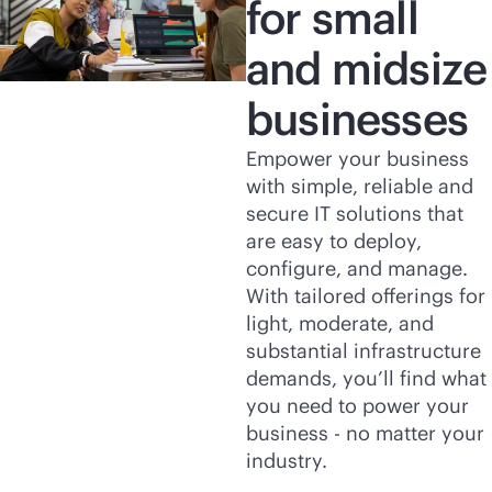
for small
and midsize
businesses
Empower your business
with simple, reliable and
secure IT solutions that
are easy to deploy,
configure, and manage.
With tailored offerings for
light, moderate, and
substantial infrastructure
demands, you’ll find what
you need to power your
business - no matter your
industry.