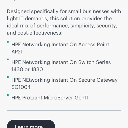
Designed specifically for small businesses with
light IT demands, this solution provides the
ideal mix of performance, simplicity, security,
and
cost-effectiveness
:
HPE Networking Instant On Access Point
AP21
HPE Networking Instant On Switch Series
1430 or 1830
HPE NEtworking Instant On Secure Gateway
SG1004
HPE ProLiant MicroServer Gen11
Learn more