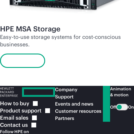
HPE MSA Storage
Easy-to-use storage systems for cost-conscious
businesses.
Learn more
Animation
Company
& motion
Support
How to
buy
Events and news
Off
On
Product
support
Customer resources
Email
sales
Partners
Contact
us
Follow HPE on