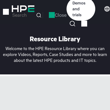
Skip
Demos
to
and
main
Close
trials
Search
content
Resource Library
Welcome to the HPE Resource Library where you can
explore Videos, Reports, Case Studies and more to learn
about the latest HPE products and IT topics.