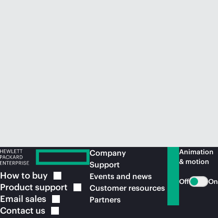
Animation
Company
& motion
Support
How to
buy
Events and news
Off
On
Product
support
Customer resources
Email
sales
Partners
Contact
us