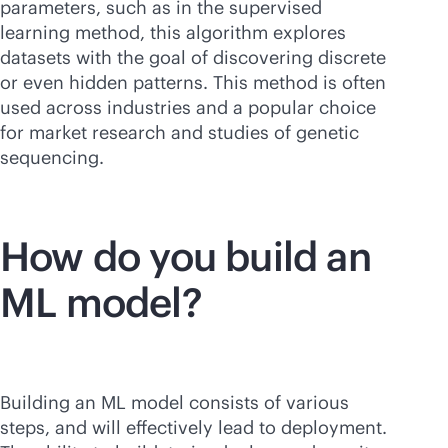
parameters, such as in the supervised
learning method, this algorithm explores
datasets with the goal of discovering discrete
or even hidden patterns. This method is often
used across industries and a popular choice
for market research and studies of genetic
sequencing.
How do you build an
ML model?
Building an ML model consists of various
steps, and will effectively lead to deployment.