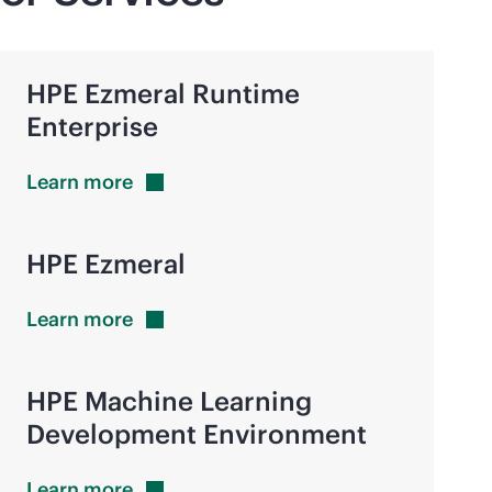
HPE Ezmeral Runtime
Enterprise
Learn
more
HPE Ezmeral
Learn
more
HPE Machine Learning
Development Environment
Learn
more