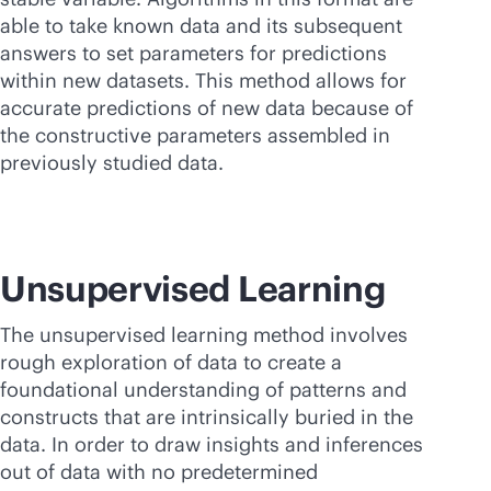
able to take known data and its subsequent
answers to set parameters for predictions
within new datasets. This method allows for
accurate predictions of new data because of
the constructive parameters assembled in
previously studied data.
Unsupervised Learning
The unsupervised learning method involves
rough exploration of data to create a
foundational understanding of patterns and
constructs that are intrinsically buried in the
data. In order to draw insights and inferences
out of data with no predetermined