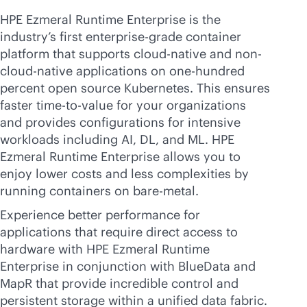
HPE Ezmeral Runtime Enterprise is the
industry’s first
enterprise-grade
container
platform that supports
cloud-native
and non-
cloud-native
applications on one-hundred
percent open source Kubernetes. This ensures
faster time-to-value for your organizations
and provides configurations for intensive
workloads including AI, DL, and ML. HPE
Ezmeral Runtime Enterprise allows you to
enjoy lower costs and less complexities by
running containers on
bare-metal
.
Experience better performance for
applications that require direct access to
hardware with HPE Ezmeral Runtime
Enterprise in conjunction with BlueData and
MapR that provide incredible control and
persistent storage within a unified data fabric.