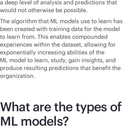
a deep level of analysis and predictions that
would not otherwise be possible.
The algorithm that ML models use to learn has
been created with training data for the model
to learn from. This enables compounded
experiences within the dataset, allowing for
exponentially increasing abilities of the
ML model to learn, study, gain insights, and
produce resulting predictions that benefit the
organization.
What are the types of
ML models?