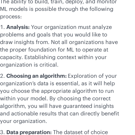
The ability to build, train, deploy, and monitor
ML models is possible through the following
process:
Analysis:
Your organization must analyze
problems and goals that you would like to
draw insights from. Not all organizations have
the proper foundation for ML to operate at
capacity. Establishing context within your
organization is critical.
Choosing an algorithm:
Exploration of your
organization’s data is essential, as it will help
you choose the appropriate algorithm to run
within your model. By choosing the correct
algorithm, you will have guaranteed insights
and actionable results that can directly benefit
your organization.
Data preparation:
The dataset of choice