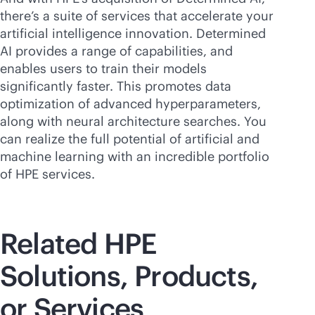
there’s a suite of services that accelerate your
artificial intelligence innovation. Determined
AI provides a range of capabilities, and
enables users to train their models
significantly faster. This promotes data
optimization of advanced hyperparameters,
along with neural architecture searches. You
can realize the full potential of artificial and
machine learning with an incredible portfolio
of HPE services.
Related HPE
Solutions, Products,
or Services