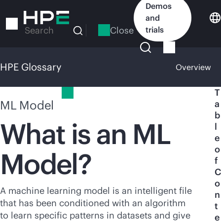
Skip
Demos
to
and
main
Close
trials
Search
content
HPE Glossary
Overview
HPE Glossary
T
ML Model
a
b
What is an ML
l
e
o
Model?
f
C
o
A machine learning model is an intelligent file
n
that has been conditioned with an algorithm
t
to learn specific patterns in datasets and give
e