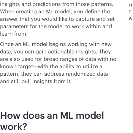
insights and predictions from those patterns.
n
When creating an ML model, you define the
t
s
answer that you would like to capture and set
parameters for the model to work within and
learn from.
Once an ML model begins working with new
data, you can gain actionable insights. They
are also used for broad ranges of data with no
known target—with the ability to utilize a
pattern, they can address randomized data
and still pull insights from it.
How does an ML model
work?