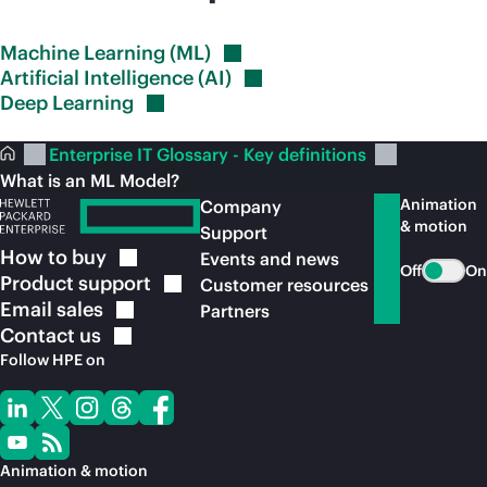
Machine Learning
(ML)
Artificial Intelligence
(AI)
Deep
Learning
Enterprise IT Glossary - Key definitions
What is an ML Model?
Animation
Company
& motion
Support
How to
buy
Events and news
Off
On
Product
support
Customer resources
Email
sales
Partners
Contact
us
Follow HPE on
Animation & motion