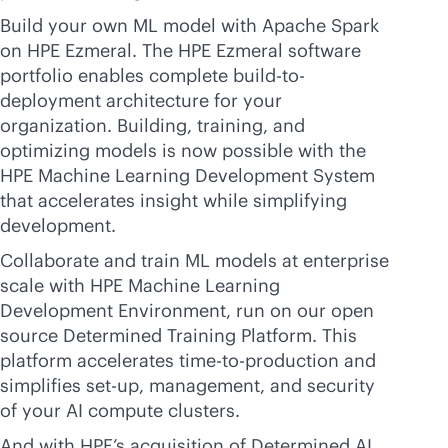
Build your own ML model with Apache Spark
on HPE Ezmeral. The HPE Ezmeral software
portfolio enables complete build-to-
deployment architecture for your
organization. Building, training, and
optimizing models is now possible with the
HPE Machine Learning Development System
that accelerates insight while simplifying
development.
Collaborate and train ML models at enterprise
scale with HPE Machine Learning
Development Environment, run on our open
source Determined Training Platform. This
platform accelerates time-to-production and
simplifies set-up, management, and security
of your AI compute clusters.
And with HPE’s acquisition of Determined AI,