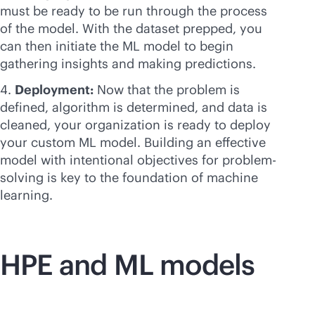
must be ready to be run through the process
of the model. With the dataset prepped, you
can then initiate the ML model to begin
gathering insights and making predictions.
Deployment:
Now that the problem is
defined, algorithm is determined, and data is
cleaned, your organization is ready to deploy
your custom ML model. Building an effective
model with intentional objectives for problem-
solving is key to the foundation of machine
learning.
HPE and ML models