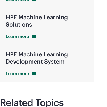
HPE Machine Learning
Solutions
Learn
more
HPE Machine Learning
Development System
Learn
more
Related Topics