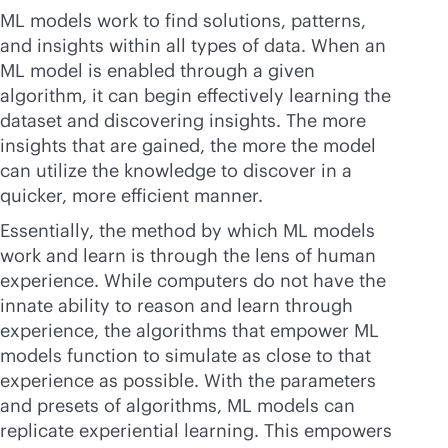
ML models work to find solutions, patterns,
and insights within all types of data. When an
ML model is enabled through a given
algorithm, it can begin effectively learning the
dataset and discovering insights. The more
insights that are gained, the more the model
can utilize the knowledge to discover in a
quicker, more efficient manner.
Essentially, the method by which ML models
work and learn is through the lens of human
experience. While computers do not have the
innate ability to reason and learn through
experience, the algorithms that empower ML
models function to simulate as close to that
experience as possible. With the parameters
and presets of algorithms, ML models can
replicate experiential learning. This empowers