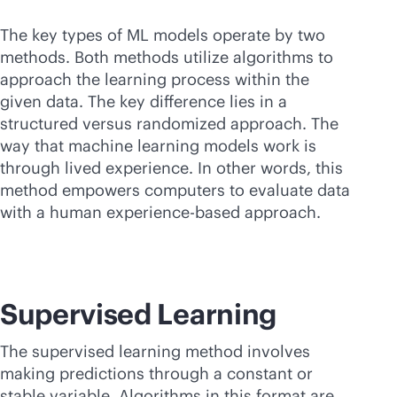
The key types of ML models operate by two
methods. Both methods utilize algorithms to
approach the learning process within the
given data. The key difference lies in a
structured versus randomized approach. The
way that machine learning models work is
through lived experience. In other words, this
method empowers computers to evaluate data
with a human experience-based approach.
Supervised Learning
The supervised learning method involves
making predictions through a constant or
stable variable. Algorithms in this format are