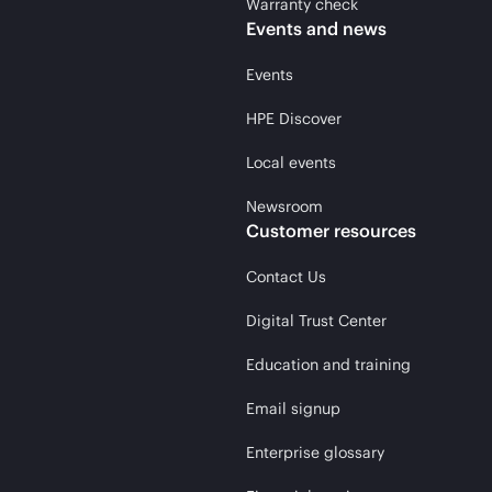
Warranty check
Events and news
Events
HPE Discover
Local events
Newsroom
Customer resources
Contact Us
Digital Trust Center
Education and training
Email signup
Enterprise glossary