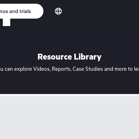
os and trials
Resource Library
can explore Videos, Reports, Case Studies and more to lea