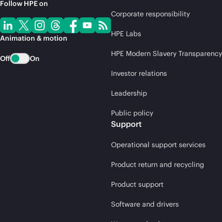
Follow HPE on
Corporate responsibility
HPE Labs
Animation & motion
HPE Modern Slavery Transparency
Off
On
Investor relations
Leadership
Public policy
Support
Operational support services
Product return and recycling
Product support
Software and drivers