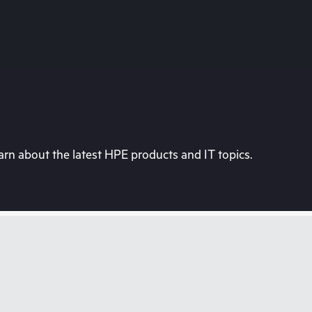
rn about the latest HPE products and IT topics.