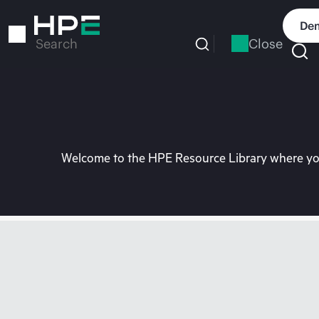
Skip
to
Dem
main
Close
Search
content
Welcome to the HPE Resource Library where you 