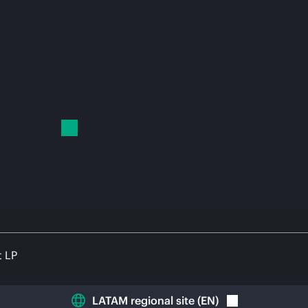
t LP
LATAM regional site
(
EN
)