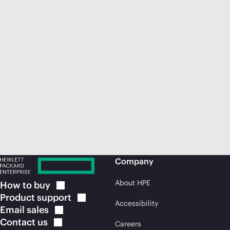
Company
About HPE
How to
buy
Product
support
Accessibility
Email
sales
Contact
us
Careers