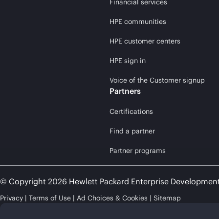
Financial services
HPE communities
HPE customer centers
HPE sign in
Voice of the Customer signup
Partners
Certifications
Find a partner
Partner programs
© Copyright 2026 Hewlett Packard Enterprise Developmen
Privacy
Terms of Use
Ad Choices & Cookies
Sitemap