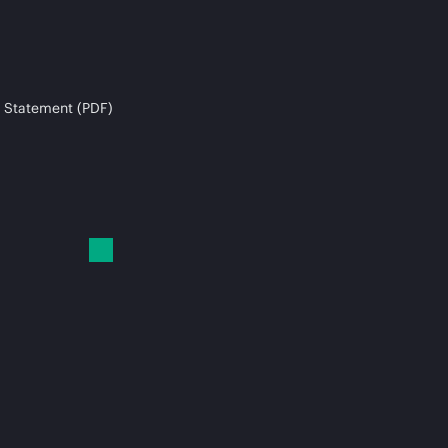
 Statement (PDF)