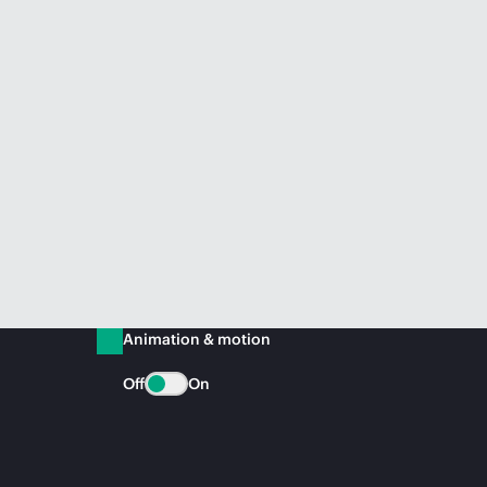
Animation & motion
Off
On