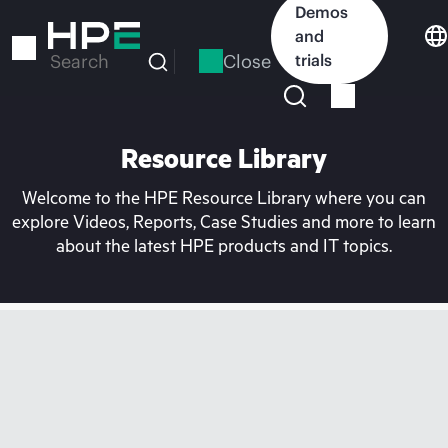
Skip
Demos
to
and
main
Close
trials
Search
content
Resource Library
Welcome to the HPE Resource Library where you can
explore Videos, Reports, Case Studies and more to learn
about the latest HPE products and IT topics.