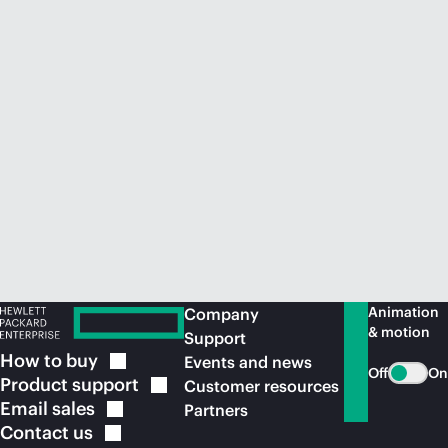
Animation
Company
& motion
Support
How to
buy
Events and news
Off
On
Product
support
Customer resources
Email
sales
Partners
Contact
us