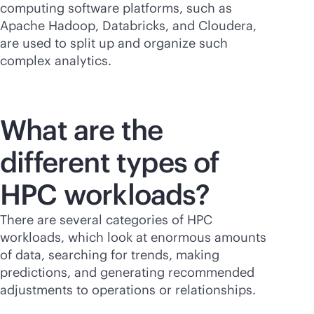
computing software platforms, such as
Apache Hadoop, Databricks, and Cloudera,
are used to split up and organize such
complex analytics.
What are the
different types of
HPC workloads?
There are several categories of HPC
workloads, which look at enormous amounts
of data, searching for trends, making
predictions, and generating recommended
adjustments to operations or relationships.