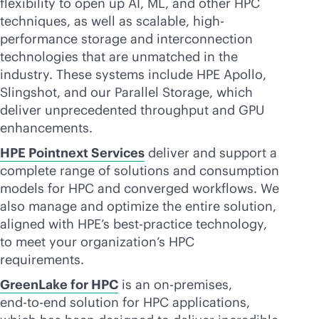
flexibility to open up AI, ML, and other HPC
techniques, as well as scalable, high-
performance storage and interconnection
technologies that are unmatched in the
industry. These systems include HPE Apollo,
Slingshot, and our Parallel Storage, which
deliver unprecedented throughput and GPU
enhancements.
HPE Pointnext Services
deliver and support a
complete range of solutions and consumption
models for HPC and converged workflows. We
also manage and optimize the entire solution,
aligned with HPE’s best-practice technology,
to meet your organization’s HPC
requirements.
GreenLake for HPC
is an
on-premises
,
end-to-end
solution for HPC applications,