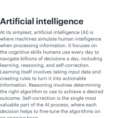
Artificial intelligence
At its simplest, artificial intelligence (AI) is
where machines simulate human intelligence
when processing information. It focuses on
the cognitive skills humans use every day to
navigate billions of decisions a day, including
learning, reasoning, and self-correction.
Learning itself involves taking input data and
creating rules to turn it into actionable
information. Reasoning involves determining
the right algorithm to use to achieve a desired
outcome. Self-correction is the single most
valuable part of the AI process, where each
decision helps to fine-tune the algorithms on
an ongoing basis.