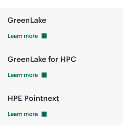
GreenLake
Learn
more
GreenLake for HPC
Learn
more
HPE Pointnext
Learn
more