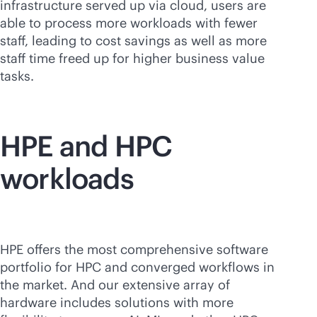
infrastructure served up via cloud, users are
able to process more workloads with fewer
staff, leading to cost savings as well as more
staff time freed up for higher business value
tasks.
HPE and HPC
workloads
HPE offers the most comprehensive software
portfolio for HPC and converged workflows in
the market. And our extensive array of
hardware includes solutions with more