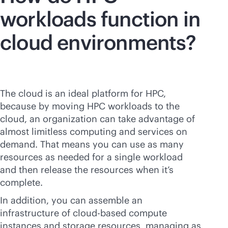
workloads function in
cloud environments?
The cloud is an ideal platform for HPC,
because by moving HPC workloads to the
cloud, an organization can take advantage of
almost limitless computing and services on
demand. That means you can use as many
resources as needed for a single workload
and then release the resources when it’s
complete.
In addition, you can assemble an
infrastructure of
cloud-based
compute
instances and storage resources, managing as