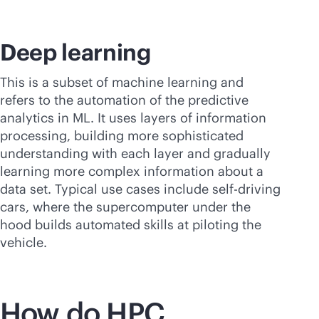
Deep learning
This is a subset of machine learning and
refers to the automation of the predictive
analytics in ML. It uses layers of information
processing, building more sophisticated
understanding with each layer and gradually
learning more complex information about a
data set. Typical use cases include self-driving
cars, where the supercomputer under the
hood builds automated skills at piloting the
vehicle.
How do HPC