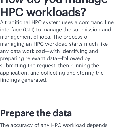
HPC workloads?
A traditional HPC system uses a command line
interface (CLI) to manage the submission and
management of jobs. The process of
managing an HPC workload starts much like
any data workload—with identifying and
preparing relevant data—followed by
submitting the request, then running the
application, and collecting and storing the
findings generated.
Prepare the data
The accuracy of any HPC workload depends