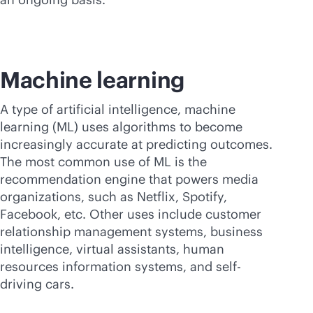
Machine learning
A type of artificial intelligence, machine
learning (ML) uses algorithms to become
increasingly accurate at predicting outcomes.
The most common use of ML is the
recommendation engine that powers media
organizations, such as Netflix, Spotify,
Facebook, etc. Other uses include customer
relationship management systems, business
intelligence, virtual assistants, human
resources information systems, and self-
driving cars.