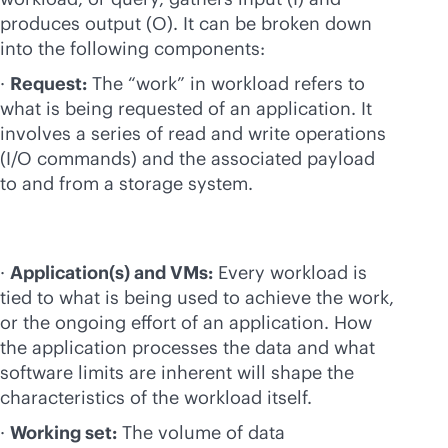
produces output (O). It can be broken down
into the following components:
·
Request:
The “work” in workload refers to
what is being requested of an application. It
involves a series of read and write operations
(I/O commands) and the associated payload
to and from a storage system.
·
Application(s) and VMs:
Every workload is
tied to what is being used to achieve the work,
or the ongoing effort of an application. How
the application processes the data and what
software limits are inherent will shape the
characteristics of the workload itself.
·
Working set:
The volume of data