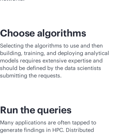
Choose algorithms
Selecting the algorithms to use and then
building, training, and deploying analytical
models requires extensive expertise and
should be defined by the data scientists
submitting the requests.
Run the queries
Many applications are often tapped to
generate findings in HPC. Distributed