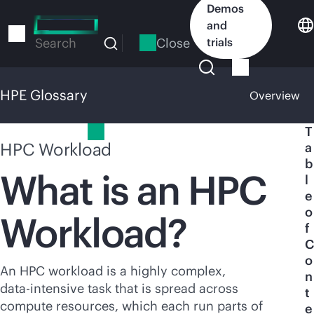
Skip
Demos
to
and
main
Close
trials
Search
content
HPE Glossary
Overview
HPE Glossary
T
HPC Workload
a
b
What is an HPC
l
e
o
Workload?
f
C
o
An HPC workload is a highly complex,
n
data-intensive
task that is spread across
t
compute resources, which each run parts of
e