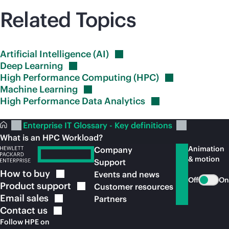
Related Topics
Artificial Intelligence
(AI)
Deep
Learning
High Performance Computing
(HPC)
Machine
Learning
High Performance Data
Analytics
Enterprise IT Glossary - Key definitions
What is an HPC Workload?
Animation
Company
& motion
Support
How to
buy
Events and news
Off
On
Product
support
Customer resources
Email
sales
Partners
Contact
us
Follow HPE on