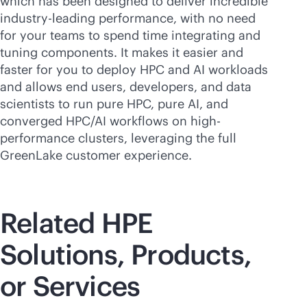
which has been designed to deliver incredible
industry-leading
performance, with no need
for your teams to spend time integrating and
tuning components. It makes it easier and
faster for you to deploy HPC and AI workloads
and allows end users, developers, and data
scientists to run pure HPC, pure AI, and
converged HPC/AI workflows on high-
performance clusters, leveraging the full
GreenLake customer experience.
Related HPE
Solutions, Products,
or Services