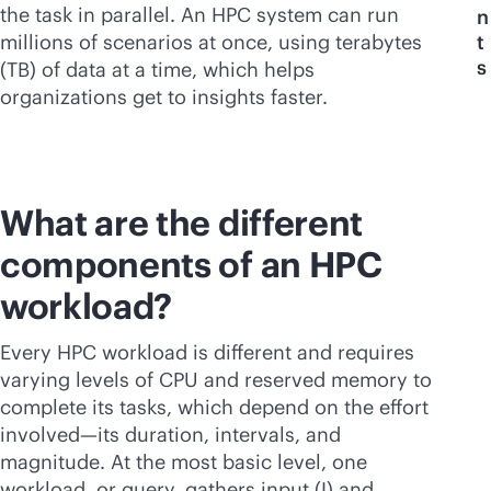
the task in parallel. An HPC system can run
n
millions of scenarios at once, using terabytes
t
s
(TB) of data at a time, which helps
organizations get to insights faster.
What are the different
components of an HPC
workload?
Every HPC workload is different and requires
varying levels of CPU and reserved memory to
complete its tasks, which depend on the effort
involved—its duration, intervals, and
magnitude. At the most basic level, one
workload, or query, gathers input (I) and