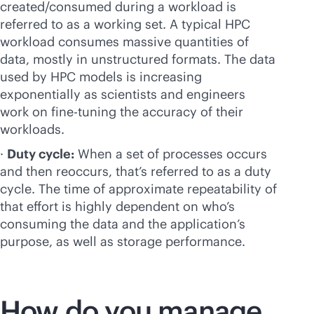
created/consumed during a workload is
referred to as a working set. A typical HPC
workload consumes massive quantities of
data, mostly in unstructured formats. The data
used by HPC models is increasing
exponentially as scientists and engineers
work on
fine-tuning
the accuracy of their
workloads.
·
Duty cycle:
When a set of processes occurs
and then reoccurs, that’s referred to as a duty
cycle. The time of approximate repeatability of
that effort is highly dependent on who’s
consuming the data and the application’s
purpose, as well as storage performance.
How do you manage