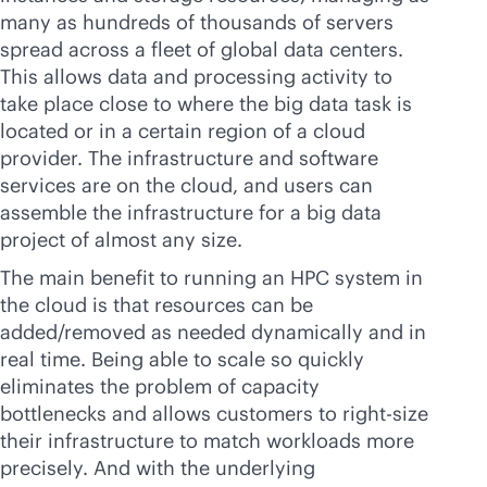
many as hundreds of thousands of servers
spread across a fleet of global data centers.
This allows data and processing activity to
take place close to where the big data task is
located or in a certain region of a cloud
provider. The infrastructure and software
services are on the cloud, and users can
assemble the infrastructure for a big data
project of almost any size.
The main benefit to running an HPC system in
the cloud is that resources can be
added/removed as needed dynamically and in
real time. Being able to scale so quickly
eliminates the problem of capacity
bottlenecks and allows customers to right-size
their infrastructure to match workloads more
precisely. And with the underlying