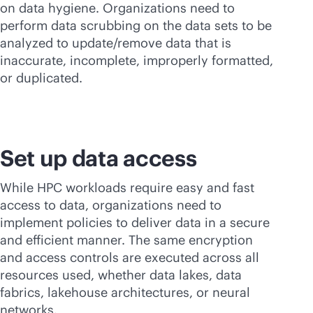
on data hygiene. Organizations need to
perform data scrubbing on the data sets to be
analyzed to update/remove data that is
inaccurate, incomplete, improperly formatted,
or duplicated.
Set up data access
While HPC workloads require easy and fast
access to data, organizations need to
implement policies to deliver data in a secure
and efficient manner. The same encryption
and access controls are executed across all
resources used, whether data lakes, data
fabrics, lakehouse architectures, or neural
networks.