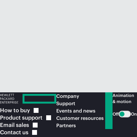
Animation
Company
& motion
Support
How to
buy
Events and news
Off
On
Product
support
Customer resources
Email
sales
Partners
Contact
us