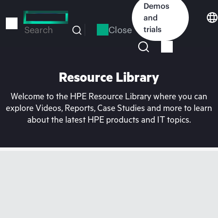
Skip
Demos
to
and
main
Close
trials
Search
content
Resource Library
Welcome to the HPE Resource Library where you can
explore Videos, Reports, Case Studies and more to learn
about the latest HPE products and IT topics.