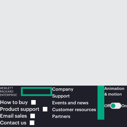
Animation
Company
& motion
Support
How to
buy
Events and news
Off
On
Product
support
Customer resources
Email
sales
Partners
Contact
us