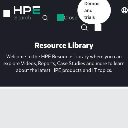
Skip
Demos
to
and
main
Close
trials
Search
content
Resource Library
Welcome to the HPE Resource Library where you can
explore Videos, Reports, Case Studies and more to learn
about the latest HPE products and IT topics.