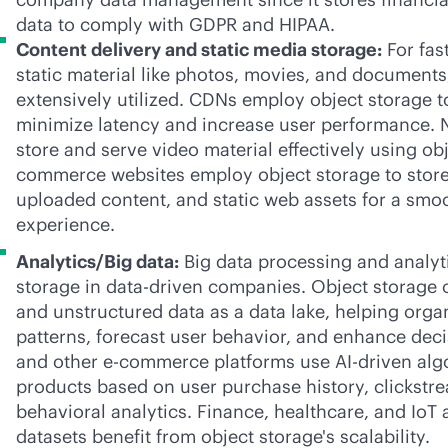
data to comply with GDPR and HIPAA.
Content delivery and static media storage:
For fas
static material like photos, movies, and documents,
extensively utilized. CDNs employ object storage to
minimize latency and increase user performance. 
store and serve video material effectively using obj
commerce websites employ object storage to store
uploaded content, and static web assets for a sm
experience.
Analytics/Big data:
Big data processing and analyti
storage in
data-driven
companies. Object storage c
and unstructured data as a data lake, helping orga
patterns, forecast user behavior, and enhance de
and other
e-commerce
platforms use
AI-driven
alg
products based on user purchase history, clickstr
behavioral analytics. Finance, healthcare, and IoT 
datasets benefit from object storage's scalability.