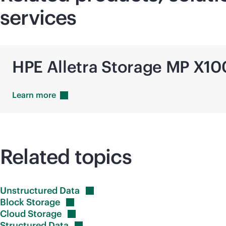
services
HPE Alletra Storage MP X1
Learn
more
Related topics
Unstructured
Data
Block
Storage
Cloud
Storage
Structured
Data