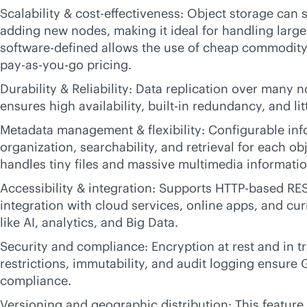
Scalability &
cost-effectiveness
: Object storage can s
adding new nodes, making it ideal for handling large
software-defined
allows the use of cheap commodity
pay-as-you-go
pricing.
Durability & Reliability: Data replication over many 
ensures high availability,
built-in
redundancy, and litt
Metadata management & flexibility: Configurable in
organization, searchability, and retrieval for each ob
handles tiny files and massive multimedia informatio
Accessibility & integration: Supports HTTP-based RES
integration with cloud services, online apps, and cur
like AI, analytics, and Big Data.
Security and compliance: Encryption at rest and in tr
restrictions, immutability, and audit logging ensur
compliance.
Versioning and geographic distribution: This feature