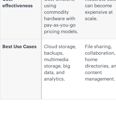
effectiveness
using
can become
commodity
expensive at
hardware with
scale.
pay-as-you-go
pricing models.
Best Use Cases
Cloud storage,
File sharing,
backups,
collaboration,
multimedia
home
storage, big
directories, a
data, and
content
analytics.
management.