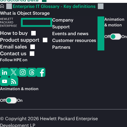
Enterprise IT Glossary - Key definitions
What is Object Storage
Animation
Company
& motion
Support
How to
buy
Events and news
Off
On
Product
support
Customer resources
Email
sales
Partners
Contact
us
Follow HPE on
Animation & motion
Off
On
© Copyright 2026 Hewlett Packard Enterprise
Development LP