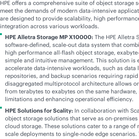
HPE offers a comprehensive suite of object storage so
meet the demands of modern
data-intensive
applicat
are designed to provide scalability, high performan
integration across various workloads.
HPE Alletra Storage MP X10000:
The HPE Alletra 
software-defined
,
scale-out
data system that combin
high performance
all-flash
object storage, exabyte-
simple and intuitive management. This solution is 
accelerate
data-intensive
workloads, such as data la
repositories, and backup scenarios requiring rapid 
disaggregated multiprotocol architecture allows or
from terabytes to exabytes on the same hardware, e
limitations and enhancing operational efficiency.
HPE Solutions for Scality:
In collaboration with Sca
object storage solutions that serve as
on-premises
cloud storage. These solutions cater to a range of
scale deployments to single-node edge scenarios. 