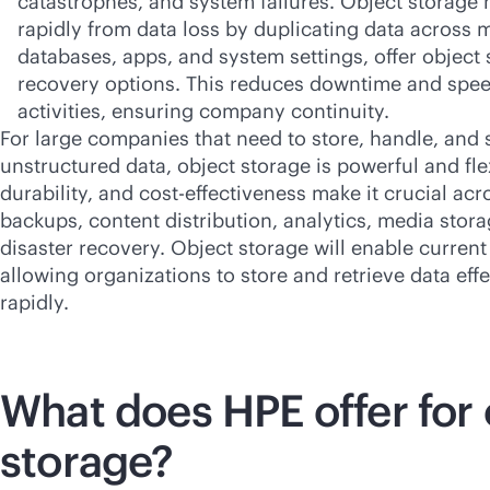
catastrophes, and system failures. Object storage 
rapidly from data loss by duplicating data across 
databases, apps, and system settings, offer object
recovery options. This reduces downtime and spe
activities, ensuring company continuity.
For large companies that need to store, handle, and
unstructured data, object storage is powerful and flexi
durability, and
cost-effectiveness
make it crucial acr
backups, content distribution, analytics, media stor
disaster recovery. Object storage will enable current
allowing organizations to store and retrieve data eff
rapidly.
What does HPE offer for 
storage?