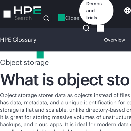
Skip
Demos
to
and
main
Close
trials
Search
content
HPE Glossary
Overview
HPE Glossary
Object storage
What is object st
Object storage stores data as objects instead of files
has data, metadata, and a unique identification for e
storage is flat and scalable, unlike
directory-based
or
It is great for storing massive volumes of unstructure
backups, and cloud apps. It is ideal for modern data 