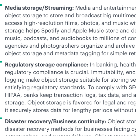
Media storage/Streaming:
Media and entertainmen
object storage to store and broadcast big multimedi
access
high-res
olution films, photos, and music wi
storage helps Spotify and Apple Music store and de
music, podcasts, and audiobooks to millions of c
agencies and photographers organize and archive 
object storage and metadata tagging for simple ret
Regulatory storage compliance:
In banking, health
regulatory compliance is crucial. Immutability, enc
logging make object storage suitable for storing se
satisfying regulatory standards. To comply with S
HIPAA, banks keep transaction logs, tax data, and au
storage. Object storage is favored for legal and re
it securely stores data for lengthy periods withou
Disaster recovery/Business continuity:
Object stor
disaster recovery methods for businesses facing cy