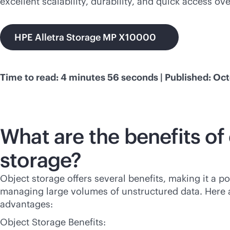
excellent scalability, durability, and quick access ov
HPE Alletra Storage MP X10000
Time to read: 4 minutes 56 seconds | Published: Oct
What are the benefits of
storage?
Object storage offers several benefits, making it a p
managing large volumes of unstructured data. Here 
advantages:
Object Storage Benefits: