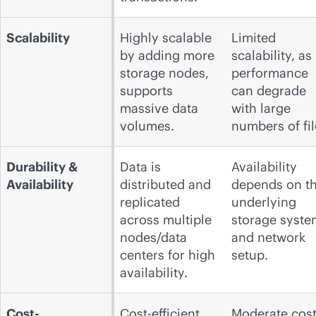
Scalability
Highly scalable
Limited
by adding more
scalability, as
storage nodes,
performance
supports
can degrade
massive data
with large
volumes.
numbers of fil
Durability &
Data is
Availability
Availability
distributed and
depends on t
replicated
underlying
across multiple
storage syste
nodes/data
and network
centers for high
setup.
availability.
Cost-
Cost-efficient,
Moderate cost