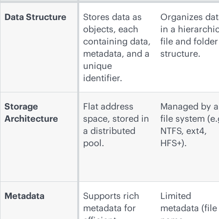
Data Structure
Stores data as
Organizes dat
objects, each
in a hierarchi
containing data,
file and folder
metadata, and a
structure.
unique
identifier.
Storage
Flat address
Managed by a
Architecture
space, stored in
file system (e.
a distributed
NTFS, ext4,
pool.
HFS+).
Metadata
Supports rich
Limited
metadata for
metadata (file