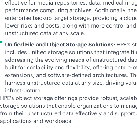
effective for media repositories, data, medical ima
performance computing archives. Additionally, the
enterprise backup target storage, providing a clou
lower risks and costs, along with more control and 
unstructured data at any scale.
Unified File and Object Storage Solutions:
HPE's st
includes unified storage solutions that integrate fi
addressing the evolving needs of unstructured dat
built for scalability and flexibility, offering data pr
extensions, and
software-defined
architectures. Th
harness unstructured data at any size, driving valu
infrastructure.
HPE's object storage offerings provide robust, scalabl
storage solutions that enable organizations to mana
from their unstructured data effectively and support 
applications and workloads.