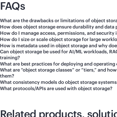
FAQs
What are the drawbacks or limitations of object stor
How does object storage ensure durability and data 
How do I manage access, permissions, and security i
How do I size or scale object storage for large workl
How is metadata used in object storage and why does
Can object storage be used for AI/ML workloads, RAG
training?
What are best practices for deploying and operating 
What are “object storage classes” or “tiers,” and h
them?
What consistency models do object storage systems
What protocols/APIs are used with object storage?
Related products, soluti