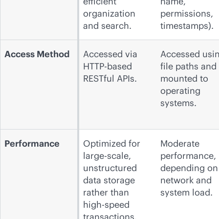
efficient
name,
organization
permissions,
and search.
timestamps).
Access Method
Accessed via
Accessed usi
HTTP-based
file paths and
RESTful APIs.
mounted to
operating
systems.
Performance
Optimized for
Moderate
large-scale,
performance,
unstructured
depending on
data storage
network and
rather than
system load.
high-speed
transactions.