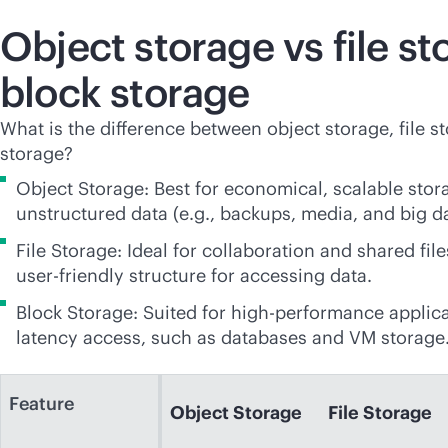
Object storage vs file st
block storage
What is the difference between object storage, file s
storage?
Object Storage: Best for economical, scalable stor
unstructured data (e.g., backups, media, and big da
File Storage: Ideal for collaboration and shared file
user-friendly
structure for accessing data.
Block Storage: Suited for high-performance applica
latency access, such as databases and VM storage
Feature
Object Storage
File Storage