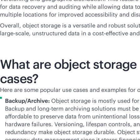
for data recovery and auditing while allowing data t
multiple locations for improved accessibility and dis
Overall, object storage is a versatile and robust sol
large-scale, unstructured data in a
cost-effective
and 
What are object storage
cases?
Here are some popular use cases and examples for o
Backup/Archive:
Object storage is mostly used for
Backup and long-term archiving solutions must b
affordable to preserve data from unintentional loss
hardware failures. Versioning, lifespan controls, a
redundancy make object storage durable. Object st
company data management since it stores financia